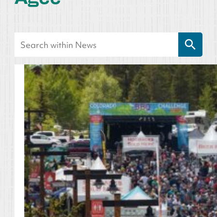
Search Button
Search
for: