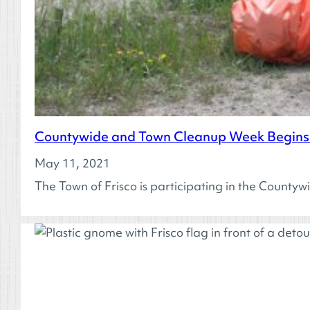
Countywide and Town Cleanup Week Begins 
May 11, 2021
The Town of Frisco is participating in the County