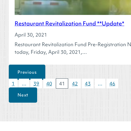
Restaurant Revitalization Fund **Update*
April 30, 2021
Restaurant Revitalization Fund Pre-Registration N
today, Friday, April 30, 2021,…
Previous
1
…
39
40
41
42
43
…
46
Next