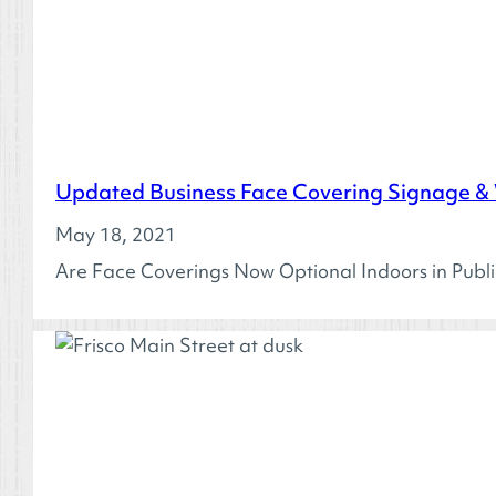
Updated Business Face Covering Signage &
May 18, 2021
Are Face Coverings Now Optional Indoors in Publ