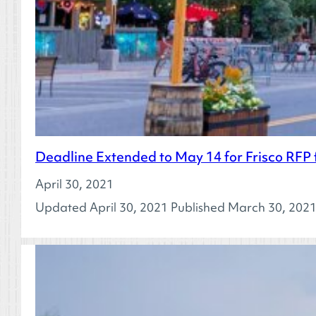
Deadline Extended to May 14 for Frisco RFP 
April 30, 2021
Updated April 30, 2021 Published March 30, 2021 I