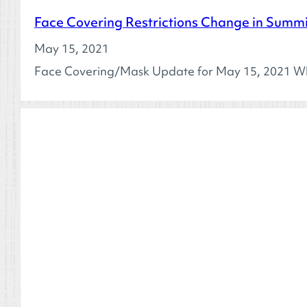
Face Covering Restrictions Change in Summ
May 15, 2021
Face Covering/Mask Update for May 15, 2021 Wh