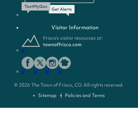
Visitor Information
© 2026 The Town of Frisco, CO. All rights reserved.
Sitemap
Policies and Terms