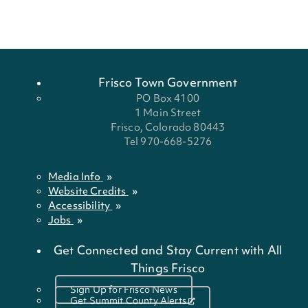
Frisco Town Government
PO Box 4100
1 Main Street
Frisco, Colorado 80443
Tel 970-668-5276
Media Info
Website Credits
Accessibility
Jobs
Get Connected and Stay Current with All
Things Frisco
Sign Up for Frisco News
Get Summit County Alerts