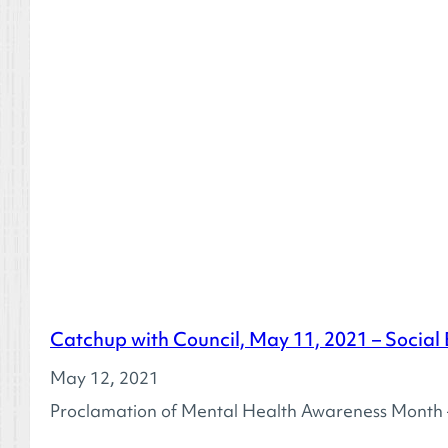
Catchup with Council, May 11, 2021 – Socia
May 12, 2021
Proclamation of Mental Health Awareness Month 