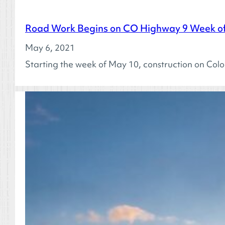
Road Work Begins on CO Highway 9 Week of
May 6, 2021
Starting the week of May 10, construction on Col