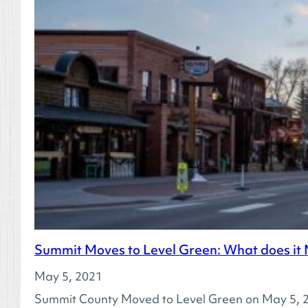
Summit Moves to Level Green: What does it
May 5, 2021
Summit County Moved to Level Green on May 5, 20