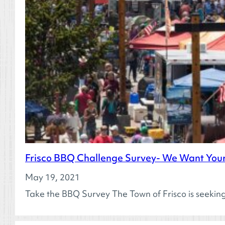
Frisco BBQ Challenge Survey- We Want Your
May 19, 2021
Take the BBQ Survey The Town of Frisco is seeki