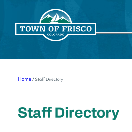
Skip
to
Search
content
Home
/
Staff Directory
Staff Directory