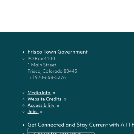
name
that
that
that
that
that
that
that
that
that
last
start
start
start
start
start
start
start
start
start
name
with
with
with
with
with
with
with
with
with
the
the
the
the
the
the
the
the
the
letter
letter
letter
letter
letter
letter
letter
letter
lette
Frisco Town Government
PO Box 4100
1 Main Street
Frisco, Colorado 80443
Tel 970-668-5276
Media Info
Website Credits
Accessibility
Jobs
Get Connected and Stay Current with All Th