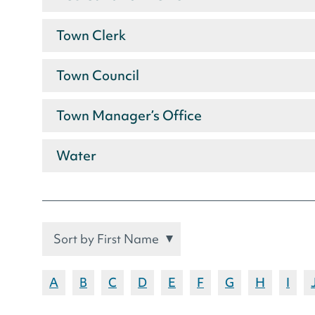
Town Clerk
Town Council
Town Manager’s Office
Water
Sort
Filter
entries
by
Staff
by
letter:
Show
Show
Show
Show
Show
Show
Show
Show
Sho
A
B
C
D
E
F
G
H
I
first
by
names
names
names
names
names
names
names
names
nam
or