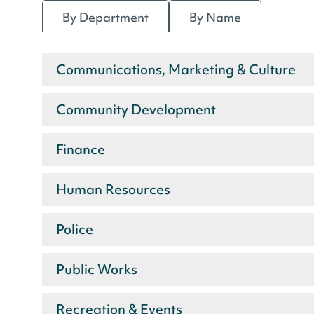
By Department
By Name
Communications, Marketing & Culture
Staff
Community Development
by
department
Finance
Human Resources
Police
Public Works
Recreation & Events