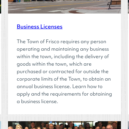
Business Licenses
The Town of Frisco requires any person
operating and maintaining any business
within the town, including the delivery of
goods within the town, which are
purchased or contracted for outside the
corporate limits of the Town, to obtain an
annual business license. Learn how to
apply and the requirements for obtaining
a business license.