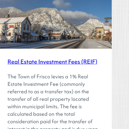
Real Estate Investment Fees (REIF)
The Town of Frisco levies a 1% Real
Estate Investment Fee (commonly
referred to as a transfer tax) on the
transfer of all real property located
within municipal limits. The fee is
calculated based on the total
consideration paid for the transfer of
interest in the property and is due upon