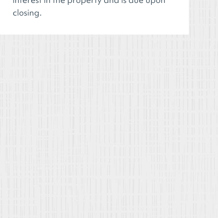
closing.