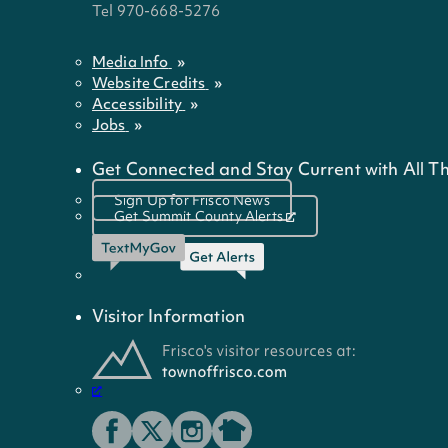
Tel 970-668-5276
Media Info
Website Credits
Accessibility
Jobs
Get Connected and Stay Current with All Th
Sign Up for Frisco News
Get Summit County Alerts
Visitor Information