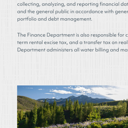
collecting, analyzing, and reporting financial d
and the general public in accordance with gener
portfolio and debt management.
The Finance Department is also responsible for co
term rental excise tax, and a transfer tax on real
Department administers all water billing and m