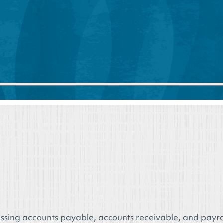
ssing accounts payable, accounts receivable, and payrol