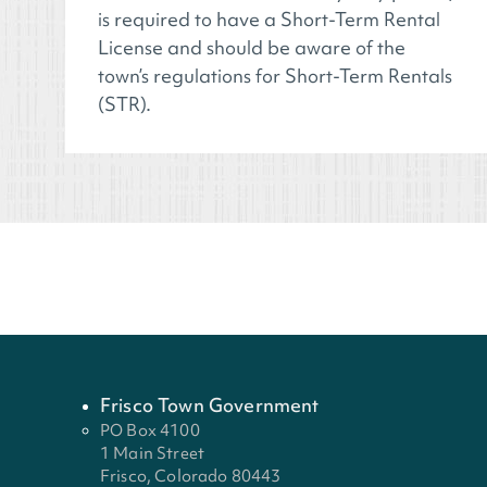
is required to have a Short-Term Rental
License and should be aware of the
town’s regulations for Short-Term Rentals
(STR).
Frisco Town Government
PO Box 4100
1 Main Street
Frisco, Colorado 80443