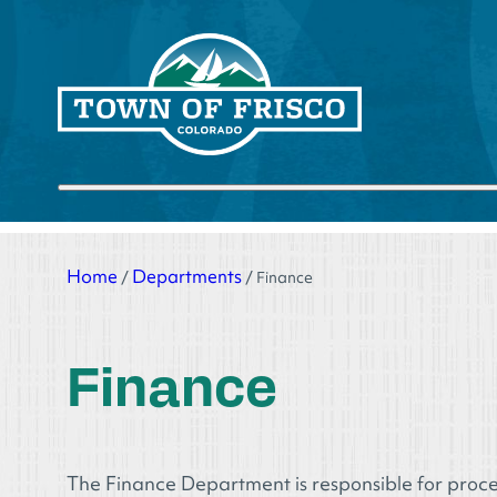
Skip
to
content
Submit search
Home
Departments
/
/
Finance
Finance
The Finance Department is responsible for proce