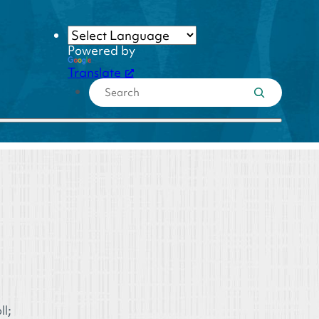
Powered by
Translate
l;