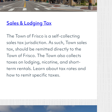
Sales & Lodging Tax
The Town of Frisco is a self-collecting
sales tax jurisdiction. As such, Town sales
tax, should be remitted directly to the
Town of Frisco. The Town also collects
taxes on lodging, nicotine, and short-
term rentals. Learn about tax rates and
how to remit specific taxes.