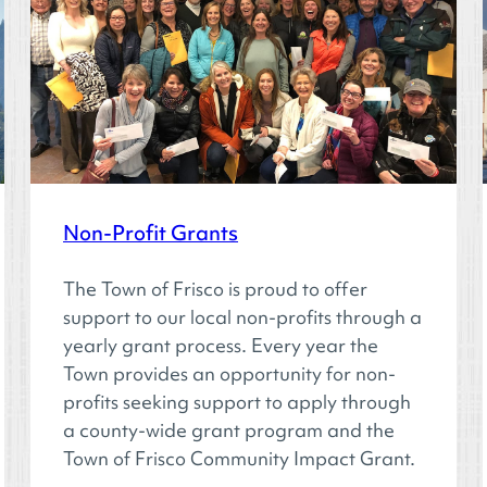
Non-Profit Grants
The Town of Frisco is proud to offer
support to our local non-profits through a
yearly grant process. Every year the
Town provides an opportunity for non-
profits seeking support to apply through
a county-wide grant program and the
Town of Frisco Community Impact Grant.