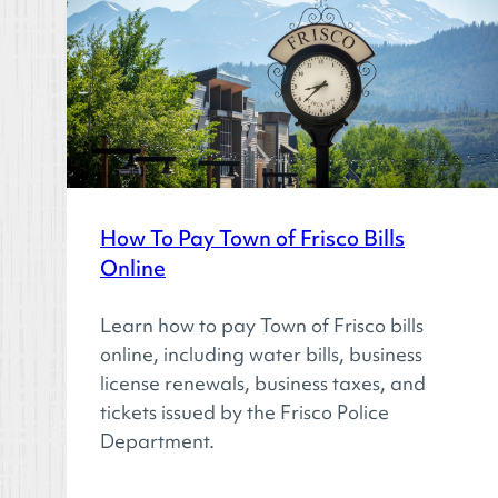
How To Pay Town of Frisco Bills
Online
Learn how to pay Town of Frisco bills
online, including water bills, business
license renewals, business taxes, and
tickets issued by the Frisco Police
Department.