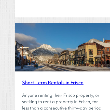
Short-Term Rentals in Frisco
Anyone renting their Frisco property, or
seeking to rent a property in Frisco, for
less than a consecutive thirty-day period,