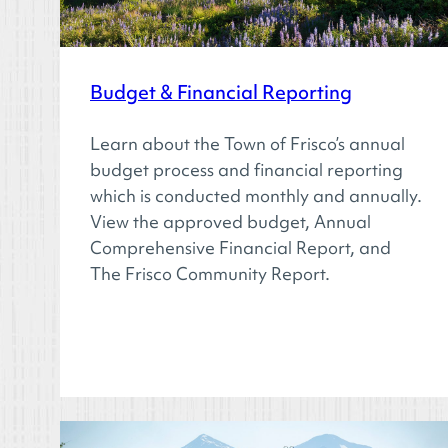
Budget & Financial Reporting
Learn about the Town of Frisco’s annual
budget process and financial reporting
which is conducted monthly and annually.
View the approved budget, Annual
Comprehensive Financial Report, and
The Frisco Community Report.