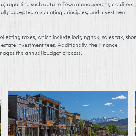
ata; reporting such data to Town management, creditors,
ally accepted accounting principles; and investment
llecting taxes, which include lodging tax, sales tax, shor
 estate investment fees. Additionally, the Finance
anages the annual budget process.