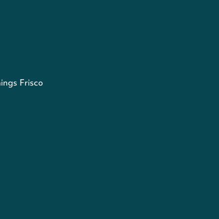
ings Frisco