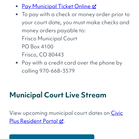
Pay Municipal Ticket Online
To pay with a check or money order prior to
your court date, you must make checks and
money orders payable to:
Frisco Municipal Court
PO Box 4100
Frisco, CO 80443
Pay with a credit card over the phone by
calling 970-668-3579
Municipal Court Live Stream
View upcoming municipal court dates on
Civic
Plus Resident Portal
.