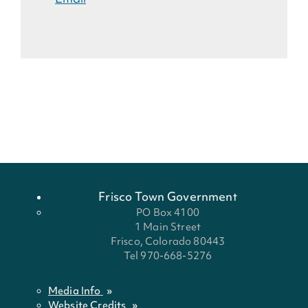
Frisco Town Government
PO Box 4100
1 Main Street
Frisco, Colorado 80443
Tel 970-668-5276
Media Info
Website Credits