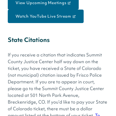
View Upcoming Meetings
Watch YouTube Live Stream
State Citations
If you receive a citation that indicates Summit
County Justice Center half way down on the
ticket, you have received a State of Colorado
(not municipal) citation issued by Frisco Police
Department. If you are to appear in court,
please go to the Summit County Justice Center
located at 501 North Park Avenue,
Breckenridge, CO. If you’d like to pay your State
of Colorado ticket, there must be a dollar
amount listed at the bottom of your ticket.
To