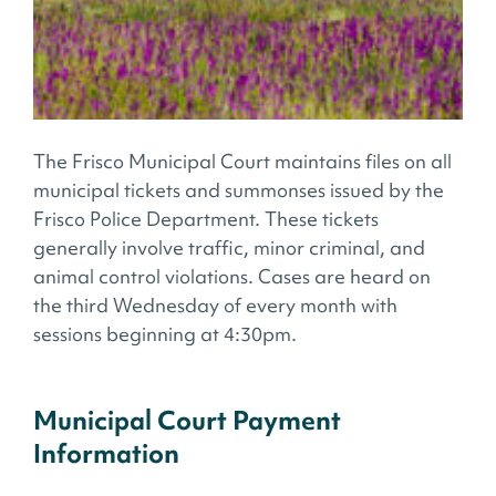
The Frisco Municipal Court maintains files on all
municipal tickets and summonses issued by the
Frisco Police Department. These tickets
generally involve traffic, minor criminal, and
animal control violations. Cases are heard on
the third Wednesday of every month with
sessions beginning at 4:30pm.
Municipal Court Payment
Information