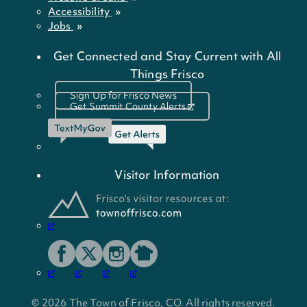
Accessibility
Jobs
Get Connected and Stay Current with All
Things Frisco
Sign Up for Frisco News
Get Summit County Alerts
Visitor Information
© 2026 The Town of Frisco, CO. All rights reserved.