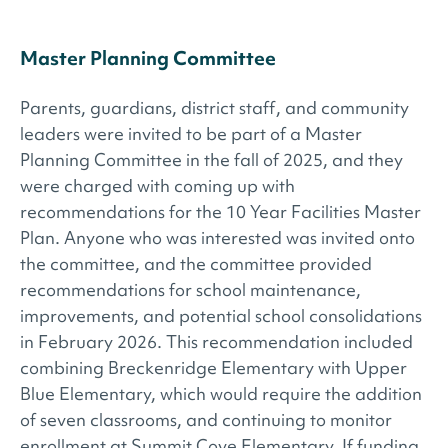
Master Planning Committee
Parents, guardians, district staff, and community
leaders were invited to be part of a Master
Planning Committee in the fall of 2025, and they
were charged with coming up with
recommendations for the 10 Year Facilities Master
Plan. Anyone who was interested was invited onto
the committee, and the committee provided
recommendations for school maintenance,
improvements, and potential school consolidations
in February 2026. This recommendation included
combining Breckenridge Elementary with Upper
Blue Elementary, which would require the addition
of seven classrooms, and continuing to monitor
enrollment at Summit Cove Elementary. If funding