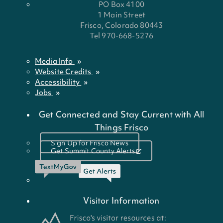
PO Box 4100
1 Main Street
Frisco, Colorado 80443
Tel 970-668-5276
Media Info
Website Credits
Accessibility
Jobs
Get Connected and Stay Current with All
Things Frisco
Sign Up for Frisco News
Get Summit County Alerts
Visitor Information