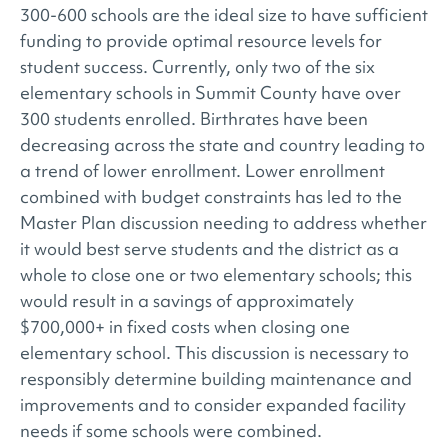
300-600 schools are the ideal size to have sufficient
funding to provide optimal resource levels for
student success. Currently, only two of the six
elementary schools in Summit County have over
300 students enrolled. Birthrates have been
decreasing across the state and country leading to
a trend of lower enrollment. Lower enrollment
combined with budget constraints has led to the
Master Plan discussion needing to address whether
it would best serve students and the district as a
whole to close one or two elementary schools; this
would result in a savings of approximately
$700,000+ in fixed costs when closing one
elementary school. This discussion is necessary to
responsibly determine building maintenance and
improvements and to consider expanded facility
needs if some schools were combined.