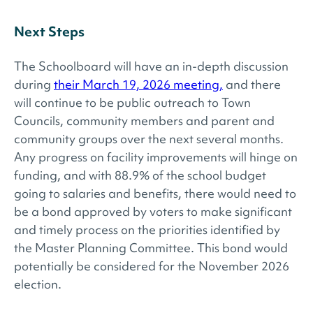
Next Steps
The Schoolboard will have an in-depth discussion
during
their March 19, 2026 meeting,
and there
will continue to be public outreach to Town
Councils, community members and parent and
community groups over the next several months.
Any progress on facility improvements will hinge on
funding, and with 88.9% of the school budget
going to salaries and benefits, there would need to
be a bond approved by voters to make significant
and timely process on the priorities identified by
the Master Planning Committee. This bond would
potentially be considered for the November 2026
election.