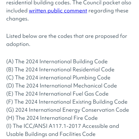
residential building codes. The Council packet also
included
written public comment
regarding these
changes.
Listed below are the codes that are proposed for
adoption.
(A) The 2024 International Building Code
(B) The 2024 International Residential Code
(C) The 2024 international Plumbing Code
(D) The 2024 International Mechanical Code
(E) The 2024 International Fuel Gas Code
(F) The 2024 International Existing Building Code
(G) 2024 International Energy Conservation Code
(H) The 2024 International Fire Code
(I) The ICC/ANSI A117.1-2017 Accessible and
Usable Buildings and Facilities Code