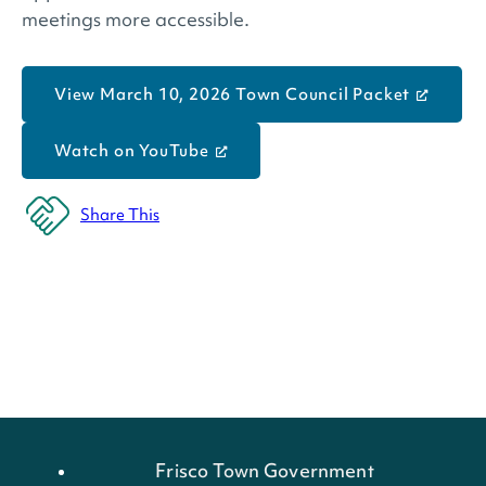
meetings more accessible.
View March 10, 2026 Town Council Packet
Watch on YouTube
Share This
Frisco Town Government