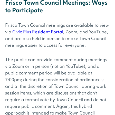
Frisco Town Council Meetings: Ways
to Participate
Frisco Town Council meetings are available to view
via
Civic Plus Resident Portal
, Zoom, and YouTube,
and are also held in person to make Town Council
meetings easier to access for everyone.
The public can provide comment during meetings
via Zoom or in person (not on YouTube), and a
public comment period will be available at
7:00pm; during the consideration of ordinances;
and at the discretion of Town Council during work
session items, which are discussions that don’t
require a formal vote by Town Council and do not
require public comment. Again, this hybrid
approach is intended to make Town Council