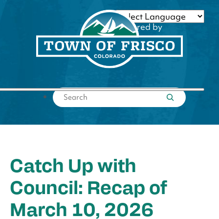
Skip
to
Powered by
content
Translate
Submit search
Catch Up with
Council: Recap of
March 10, 2026