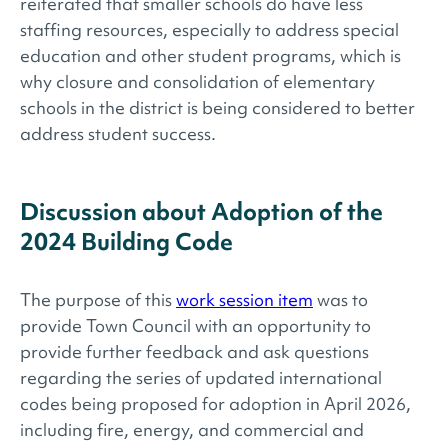
reiterated that smaller schools do have less
staffing resources, especially to address special
education and other student programs, which is
why closure and consolidation of elementary
schools in the district is being considered to better
address student success.
Discussion about Adoption of the
2024 Building Code
The purpose of this
work session item
was to
provide Town Council with an opportunity to
provide further feedback and ask questions
regarding the series of updated international
codes being proposed for adoption in April 2026,
including fire, energy, and commercial and