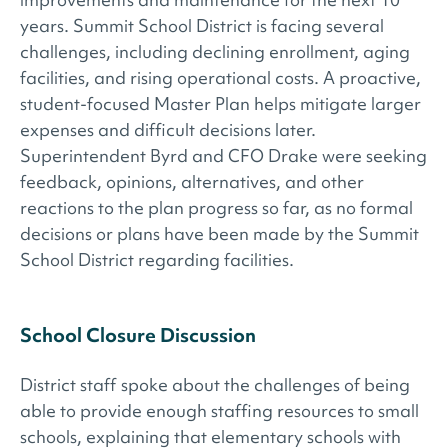
years. Summit School District is facing several
challenges, including declining enrollment, aging
facilities, and rising operational costs. A proactive,
student-focused Master Plan helps mitigate larger
expenses and difficult decisions later.
Superintendent Byrd and CFO Drake were seeking
feedback, opinions, alternatives, and other
reactions to the plan progress so far, as no formal
decisions or plans have been made by the Summit
School District regarding facilities.
School Closure Discussion
District staff spoke about the challenges of being
able to provide enough staffing resources to small
schools, explaining that elementary schools with