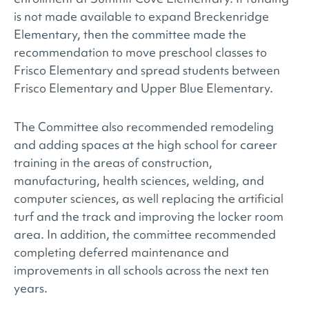
is not made available to expand Breckenridge
Elementary, then the committee made the
recommendation to move preschool classes to
Frisco Elementary and spread students between
Frisco Elementary and Upper Blue Elementary.
The Committee also recommended remodeling
and adding spaces at the high school for career
training in the areas of construction,
manufacturing, health sciences, welding, and
computer sciences, as well replacing the artificial
turf and the track and improving the locker room
area. In addition, the committee recommended
completing deferred maintenance and
improvements in all schools across the next ten
years.