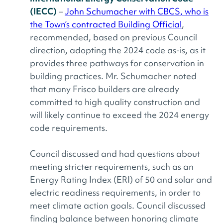
(IECC)
–
John Schumacher with CBCS, who is
the Town’s contracted Building Official
,
recommended, based on previous Council
direction, adopting the 2024 code as-is, as it
provides three pathways for conservation in
building practices. Mr. Schumacher noted
that many Frisco builders are already
committed to high quality construction and
will likely continue to exceed the 2024 energy
code requirements.
Council discussed and had questions about
meeting stricter requirements, such as an
Energy Rating Index (ERI) of 50 and solar and
electric readiness requirements, in order to
meet climate action goals. Council discussed
finding balance between honoring climate