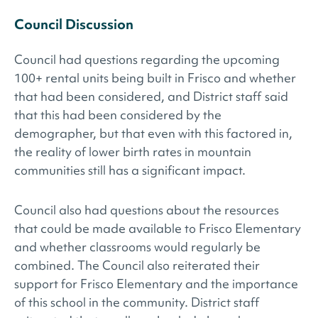
Council Discussion
Council had questions regarding the upcoming
100+ rental units being built in Frisco and whether
that had been considered, and District staff said
that this had been considered by the
demographer, but that even with this factored in,
the reality of lower birth rates in mountain
communities still has a significant impact.
Council also had questions about the resources
that could be made available to Frisco Elementary
and whether classrooms would regularly be
combined. The Council also reiterated their
support for Frisco Elementary and the importance
of this school in the community. District staff