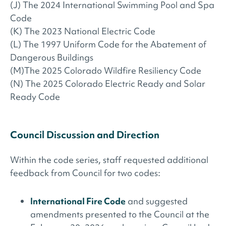
(J) The 2024 International Swimming Pool and Spa
Code
(K) The 2023 National Electric Code
(L) The 1997 Uniform Code for the Abatement of
Dangerous Buildings
(M)The 2025 Colorado Wildfire Resiliency Code
(N) The 2025 Colorado Electric Ready and Solar
Ready Code
Council Discussion and Direction
Within the code series, staff requested additional
feedback from Council for two codes:
International Fire Code
and suggested
amendments presented to the Council at the