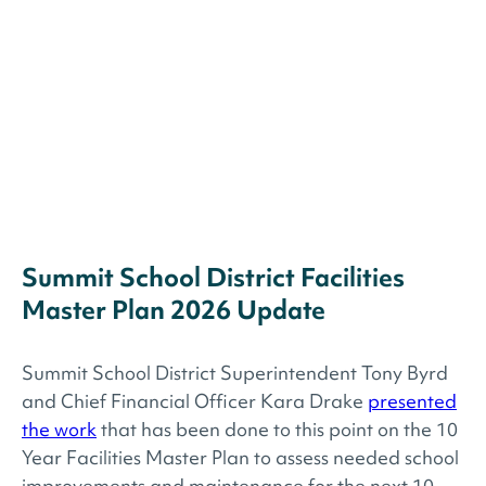
Summit School District Facilities
Master Plan 2026 Update
Summit School District Superintendent Tony Byrd
and Chief Financial Officer Kara Drake
presented
the work
that has been done to this point on the 10
Year Facilities Master Plan to assess needed school
improvements and maintenance for the next 10