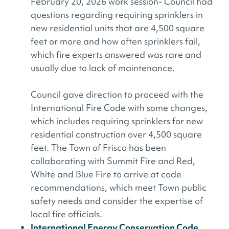
February 20, 2026 work session- Council had
questions regarding requiring sprinklers in
new residential units that are 4,500 square
feet or more and how often sprinklers fail,
which fire experts answered was rare and
usually due to lack of maintenance.
Council gave direction to proceed with the
International Fire Code with some changes,
which includes requiring sprinklers for new
residential construction over 4,500 square
feet. The Town of Frisco has been
collaborating with Summit Fire and Red,
White and Blue Fire to arrive at code
recommendations, which meet Town public
safety needs and consider the expertise of
local fire officials.
International Energy Conservation Code