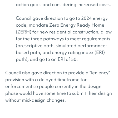
action goals and considering increased costs.
Council gave direction to go to 2024 energy
code, mandate Zero Energy Ready Home
(ZERH) for new residential construction, allow
for the three pathways to meet requirements
(prescriptive path, simulated performance-
based path, and energy rating index (ERI)
path), and go to an ERI of 50.
Council also gave direction to provide a “leniency”
provision with a delayed timeframe for
enforcement so people currently in the design
phase would have some time to submit their design
without mid-design changes.