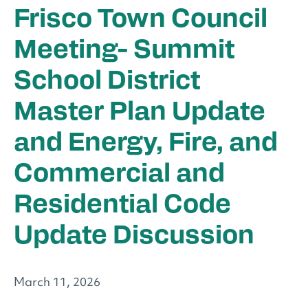
Frisco Town Council
Meeting- Summit
School District
Master Plan Update
and Energy, Fire, and
Commercial and
Residential Code
Update Discussion
March 11, 2026