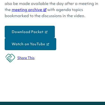
also be made available the day after a meeting in
the
meeting archive
with agenda topics
bookmarked to the discussions in the video.
Download Packet
Watch on YouTube
Share This