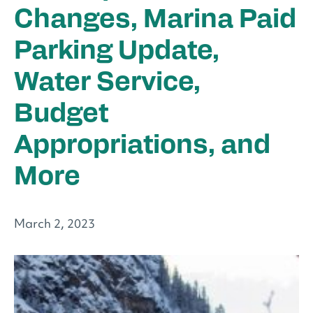
Changes, Marina Paid
Parking Update,
Water Service,
Budget
Appropriations, and
More
March 2, 2023