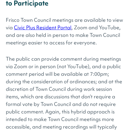
to Participate
Frisco Town Council meetings are available to view
via
Civic Plus Resident Portal
, Zoom and YouTube,
and are also held in person to make Town Council
meetings easier to access for everyone.
The public can provide comment during meetings
via Zoom or in person (not YouTube), and a public
comment period will be available at 7:00pm;
during the consideration of ordinances; and at the
discretion of Town Council during work session
items, which are discussions that don’t require a
formal vote by Town Council and do not require
public comment. Again, this hybrid approach is
intended to make Town Council meetings more
accessible, and meeting recordings will typically