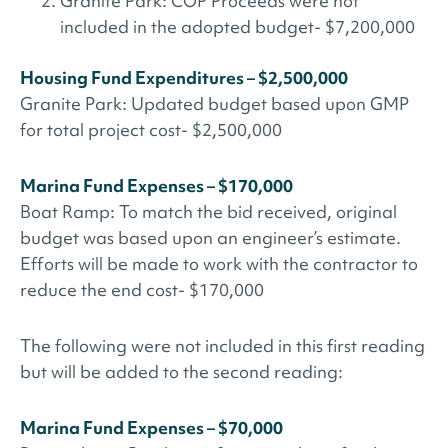
Granite Park: COP Proceeds were not
included in the adopted budget- $7,200,000
Housing Fund Expenditures – $2,500,000
Granite Park: Updated budget based upon GMP
for total project cost- $2,500,000
Marina Fund Expenses – $170,000
Boat Ramp: To match the bid received, original
budget was based upon an engineer’s estimate.
Efforts will be made to work with the contractor to
reduce the end cost- $170,000
The following were not included in this first reading
but will be added to the second reading:
Marina Fund Expenses – $70,000