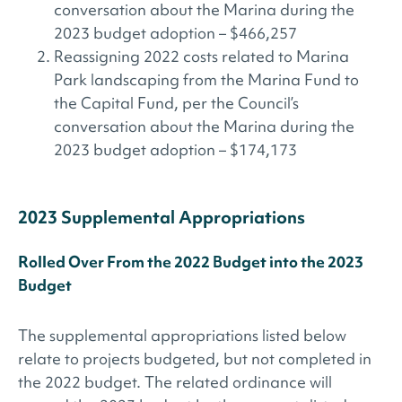
conversation about the Marina during the
2023 budget adoption – $466,257
Reassigning 2022 costs related to Marina
Park landscaping from the Marina Fund to
the Capital Fund, per the Council’s
conversation about the Marina during the
2023 budget adoption – $174,173
2023 Supplemental Appropriations
Rolled Over From the 2022 Budget into the 2023
Budget
The supplemental appropriations listed below
relate to projects budgeted, but not completed in
the 2022 budget. The related ordinance will