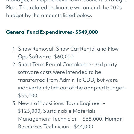
Plan. The related ordinance will amend the 2023
budget by the amounts listed below.
General Fund Expenditures- $349,000
Snow Removal: Snow Cat Rental and Plow
Ops Software- $60,000
Short Term Rental Compliance- 3rd party
software costs were intended to be
transferred from Admin To CDD, but were
inadvertently left out of the adopted budget-
$55,000
New staff positions: Town Engineer –
$125,000, Sustainable Materials
Management Technician – $65,000, Human
Resources Technician – $44,000