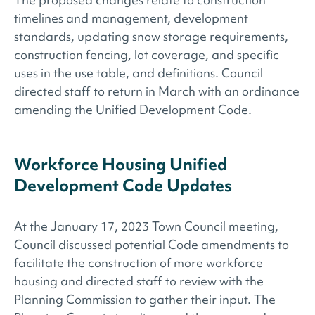
timelines and management, development
standards, updating snow storage requirements,
construction fencing, lot coverage, and specific
uses in the use table, and definitions. Council
directed staff to return in March with an ordinance
amending the Unified Development Code.
Workforce Housing Unified
Development Code Updates
At the January 17, 2023 Town Council meeting,
Council discussed potential Code amendments to
facilitate the construction of more workforce
housing and directed staff to review with the
Planning Commission to gather their input. The