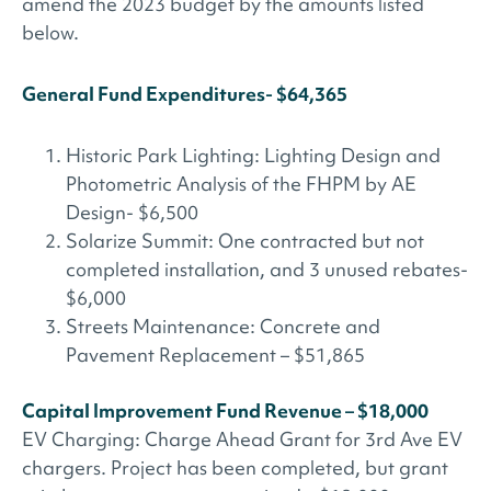
amend the 2023 budget by the amounts listed
below.
General Fund Expenditures- $64,365
Historic Park Lighting: Lighting Design and
Photometric Analysis of the FHPM by AE
Design- $6,500
Solarize Summit: One contracted but not
completed installation, and 3 unused rebates-
$6,000
Streets Maintenance: Concrete and
Pavement Replacement – $51,865
Capital Improvement Fund Revenue – $18,000
EV Charging: Charge Ahead Grant for 3rd Ave EV
chargers. Project has been completed, but grant