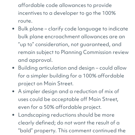
affordable code allowances to provide
incentives to a developer to go the 100%
route.
Bulk plane – clarify code language to indicate
bulk plane encroachment allowances are an
“up to” consideration, not guaranteed, and
remain subject to Planning Commission review
and approval.
Building articulation and design – could allow
for a simpler building for a 100% affordable
project on Main Street.
A simpler design and a reduction of mix of
uses could be acceptable off Main Street,
even for a 50% affordable project.
Landscaping reductions should be more
clearly defined; do not want the result of a
“bald” property. This comment continued the