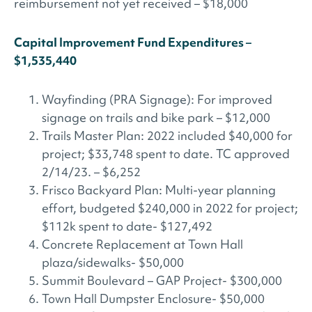
reimbursement not yet received – $18,000
Capital Improvement Fund Expenditures –
$1,535,440
Wayfinding (PRA Signage): For improved
signage on trails and bike park – $12,000
Trails Master Plan: 2022 included $40,000 for
project; $33,748 spent to date. TC approved
2/14/23. – $6,252
Frisco Backyard Plan: Multi-year planning
effort, budgeted $240,000 in 2022 for project;
$112k spent to date- $127,492
Concrete Replacement at Town Hall
plaza/sidewalks- $50,000
Summit Boulevard – GAP Project- $300,000
Town Hall Dumpster Enclosure- $50,000