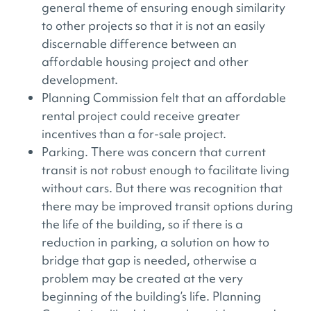
general theme of ensuring enough similarity
to other projects so that it is not an easily
discernable difference between an
affordable housing project and other
development.
Planning Commission felt that an affordable
rental project could receive greater
incentives than a for-sale project.
Parking. There was concern that current
transit is not robust enough to facilitate living
without cars. But there was recognition that
there may be improved transit options during
the life of the building, so if there is a
reduction in parking, a solution on how to
bridge that gap is needed, otherwise a
problem may be created at the very
beginning of the building’s life. Planning