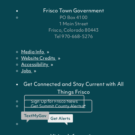
Frisco Town Government
PO Box 4100
1 Main Street
Frisco, Colorado 80443
Tel 970-668-5276
Media Info
Website Credits
Accessibility
Jobs
Get Connected and Stay Current with All
Things Frisco
Sign Up for Frisco News
Get Summit County Alerts