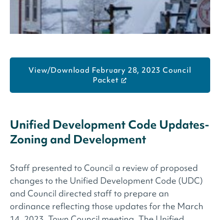
View/Download February 28, 2023 Council
Packet
Unified Development Code Updates-
Zoning and Development
Staff presented to Council a review of proposed
changes to the Unified Development Code (UDC)
and Council directed staff to prepare an
ordinance reflecting those updates for the March
14, 2023, Town Council meeting. The Unified