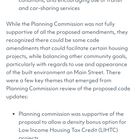
and car-sharing services
While the Planning Commission was not fully
supportive of all the proposed amendments, they
recognized there could be some code
amendments that could facilitate certain housing
projects, while balancing other community goals,
particularly with regards to use and appearance
of the built environment on Main Street. There
were a few key themes that emerged from
Planning Commission review of the proposed code
updates:
Planning commission was supportive of the
proposal to allow a density bonus option for
Low Income Housing Tax Credit (LIHTC)
projects