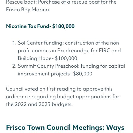
Rescue boat: Purchase of a rescue boat for the
Frisco Bay Marina
Nicotine Tax Fund- $180,000
Sol Center funding: construction of the non-
profit campus in Breckenridge for FIRC and
Building Hope- $100,000
Summit County Preschool: funding for capital
improvement projects- $80,000
Council voted on first reading to approve this
ordinance regarding budget appropriations for
the 2022 and 2023 budgets.
Frisco Town Council Meetings: Ways