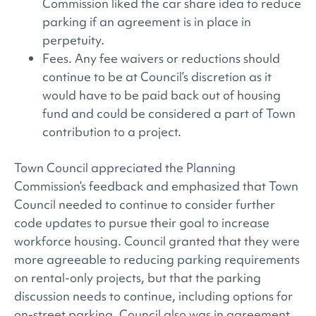
Commission liked the car share idea to reduce
parking if an agreement is in place in
perpetuity.
Fees. Any fee waivers or reductions should
continue to be at Council’s discretion as it
would have to be paid back out of housing
fund and could be considered a part of Town
contribution to a project.
Town Council appreciated the Planning
Commission’s feedback and emphasized that Town
Council needed to continue to consider further
code updates to pursue their goal to increase
workforce housing. Council granted that they were
more agreeable to reducing parking requirements
on rental-only projects, but that the parking
discussion needs to continue, including options for
on-street parking. Council also was in agreement