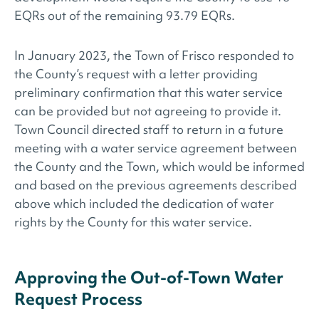
EQRs out of the remaining 93.79 EQRs.
In January 2023, the Town of Frisco responded to
the County’s request with a letter providing
preliminary confirmation that this water service
can be provided but not agreeing to provide it.
Town Council directed staff to return in a future
meeting with a water service agreement between
the County and the Town, which would be informed
and based on the previous agreements described
above which included the dedication of water
rights by the County for this water service.
Approving the Out-of-Town Water
Request Process