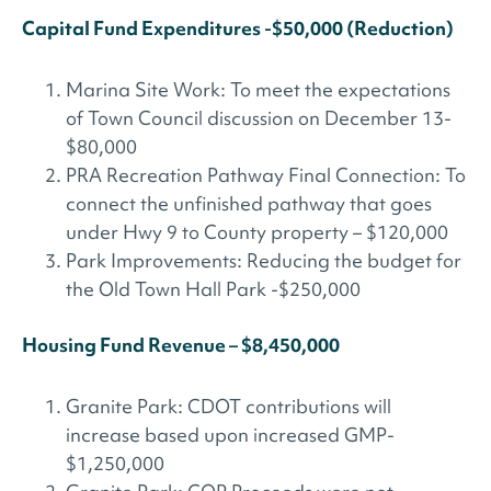
Capital Fund Expenditures -$50,000 (Reduction)
Marina Site Work: To meet the expectations
of Town Council discussion on December 13-
$80,000
PRA Recreation Pathway Final Connection: To
connect the unfinished pathway that goes
under Hwy 9 to County property – $120,000
Park Improvements: Reducing the budget for
the Old Town Hall Park -$250,000
Housing Fund Revenue – $8,450,000
Granite Park: CDOT contributions will
increase based upon increased GMP-
$1,250,000