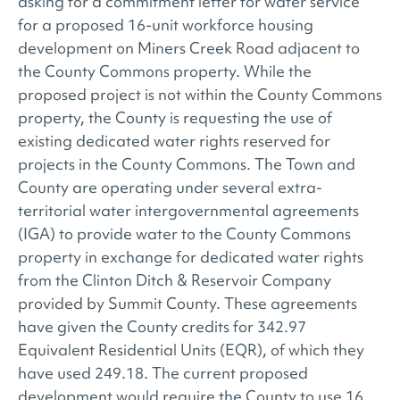
asking for a commitment letter for water service
for a proposed 16-unit workforce housing
development on Miners Creek Road adjacent to
the County Commons property. While the
proposed project is not within the County Commons
property, the County is requesting the use of
existing dedicated water rights reserved for
projects in the County Commons. The Town and
County are operating under several extra-
territorial water intergovernmental agreements
(IGA) to provide water to the County Commons
property in exchange for dedicated water rights
from the Clinton Ditch & Reservoir Company
provided by Summit County. These agreements
have given the County credits for 342.97
Equivalent Residential Units (EQR), of which they
have used 249.18. The current proposed
development would require the County to use 16