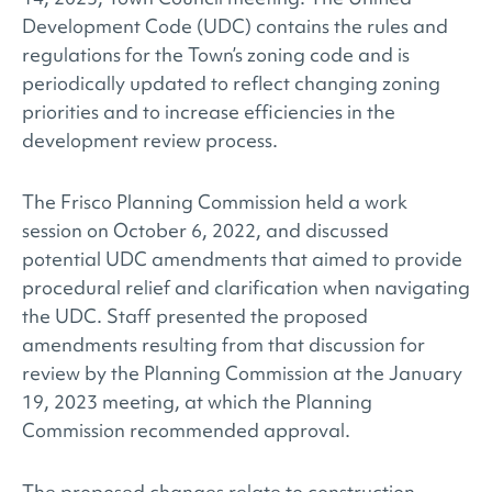
Development Code (UDC) contains the rules and
regulations for the Town’s zoning code and is
periodically updated to reflect changing zoning
priorities and to increase efficiencies in the
development review process.
The Frisco Planning Commission held a work
session on October 6, 2022, and discussed
potential UDC amendments that aimed to provide
procedural relief and clarification when navigating
the UDC. Staff presented the proposed
amendments resulting from that discussion for
review by the Planning Commission at the January
19, 2023 meeting, at which the Planning
Commission recommended approval.
The proposed changes relate to construction