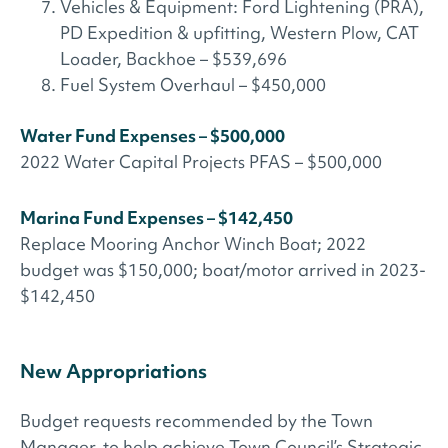
Vehicles & Equipment: Ford Lightening (PRA),
PD Expedition & upfitting, Western Plow, CAT
Loader, Backhoe – $539,696
Fuel System Overhaul – $450,000
Water Fund Expenses – $500,000
2022 Water Capital Projects PFAS – $500,000
Marina Fund Expenses – $142,450
Replace Mooring Anchor Winch Boat; 2022
budget was $150,000; boat/motor arrived in 2023-
$142,450
New Appropriations
Budget requests recommended by the Town
Manager, to help achieve Town Council’s Strategic