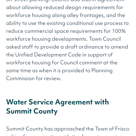
about allowing reduced design requirements for
workforce housing along alley frontages, and the
ability to use the existing conditional use process to
reduce commercial space requirements for 100%
workforce housing developments. Town Council
asked staff to provide a draft ordinance to amend
the Unified Development Code in support of
workforce housing for Council comment at the
same time as when it is provided to Planning
Commission for review.
Water Service Agreement with
Summit County
Summit County has approached the Town of Frisco