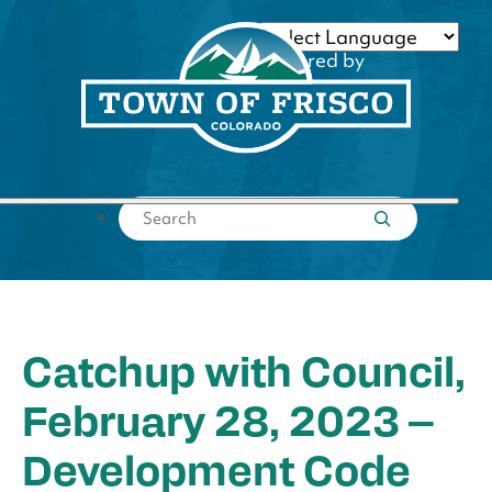
Skip
to
Powered by
content
Translate
Submit search
Catchup with Council,
February 28, 2023 –
Development Code