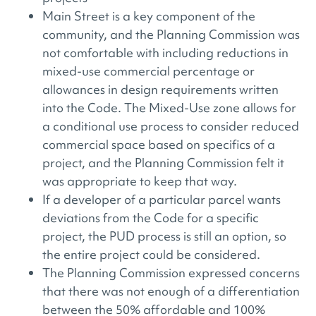
Main Street is a key component of the
community, and the Planning Commission was
not comfortable with including reductions in
mixed-use commercial percentage or
allowances in design requirements written
into the Code. The Mixed-Use zone allows for
a conditional use process to consider reduced
commercial space based on specifics of a
project, and the Planning Commission felt it
was appropriate to keep that way.
If a developer of a particular parcel wants
deviations from the Code for a specific
project, the PUD process is still an option, so
the entire project could be considered.
The Planning Commission expressed concerns
that there was not enough of a differentiation
between the 50% affordable and 100%