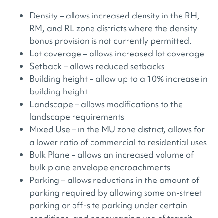
Density – allows increased density in the RH,
RM, and RL zone districts where the density
bonus provision is not currently permitted.
Lot coverage – allows increased lot coverage
Setback – allows reduced setbacks
Building height – allow up to a 10% increase in
building height
Landscape – allows modifications to the
landscape requirements
Mixed Use – in the MU zone district, allows for
a lower ratio of commercial to residential uses
Bulk Plane – allows an increased volume of
bulk plane envelope encroachments
Parking – allows reductions in the amount of
parking required by allowing some on-street
parking or off-site parking under certain
conditions, and encouraging use of transit