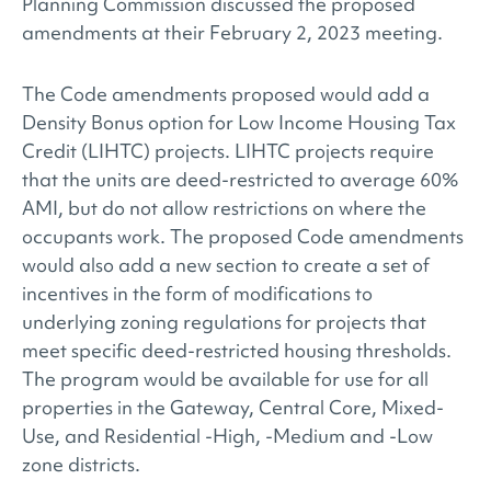
Planning Commission discussed the proposed
amendments at their February 2, 2023 meeting.
The Code amendments proposed would add a
Density Bonus option for Low Income Housing Tax
Credit (LIHTC) projects. LIHTC projects require
that the units are deed-restricted to average 60%
AMI, but do not allow restrictions on where the
occupants work. The proposed Code amendments
would also add a new section to create a set of
incentives in the form of modifications to
underlying zoning regulations for projects that
meet specific deed-restricted housing thresholds.
The program would be available for use for all
properties in the Gateway, Central Core, Mixed-
Use, and Residential -High, -Medium and -Low
zone districts.