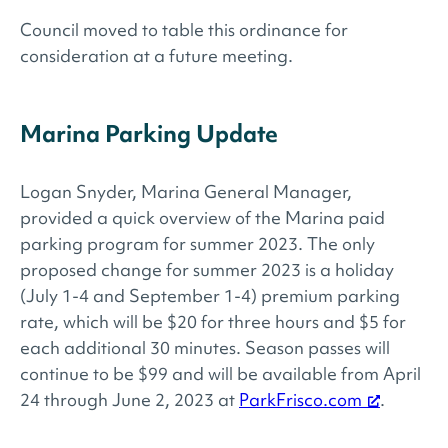
Council moved to table this ordinance for
consideration at a future meeting.
Marina Parking Update
Logan Snyder, Marina General Manager,
provided a quick overview of the Marina paid
parking program for summer 2023. The only
proposed change for summer 2023 is a holiday
(July 1-4 and September 1-4) premium parking
rate, which will be $20 for three hours and $5 for
each additional 30 minutes. Season passes will
continue to be $99 and will be available from April
24 through June 2, 2023 at
ParkFrisco.com
.