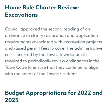
Home Rule Charter Review-
Excavations
Council approved the second reading of an
ordinance to clarify restoration and application
requirements associated with excavation projects
and raised permit fees to cover the administrative
costs incurred by the Town. Town Council is
required to periodically review ordinances in the
Town Code to ensure that they continue to align
with the needs of the Town’s residents.
Budget Appropriations for 2022 and
2023