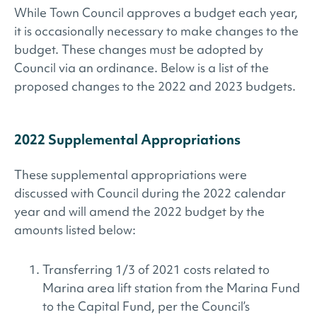
While Town Council approves a budget each year,
it is occasionally necessary to make changes to the
budget. These changes must be adopted by
Council via an ordinance. Below is a list of the
proposed changes to the 2022 and 2023 budgets.
2022 Supplemental Appropriations
These supplemental appropriations were
discussed with Council during the 2022 calendar
year and will amend the 2022 budget by the
amounts listed below:
Transferring 1/3 of 2021 costs related to
Marina area lift station from the Marina Fund
to the Capital Fund, per the Council’s