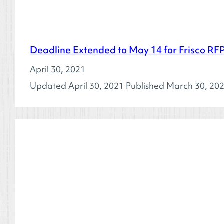
Deadline Extended to May 14 for Frisco RFP
April 30, 2021
Updated April 30, 2021 Published March 30, 2021