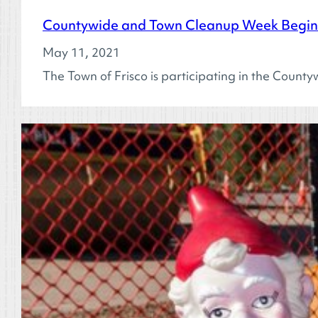
Countywide and Town Cleanup Week Begins
May 11, 2021
The Town of Frisco is participating in the Coun