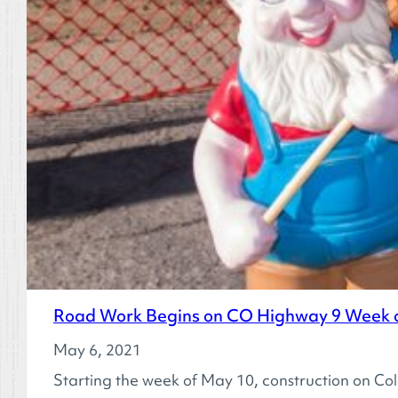
Road Work Begins on CO Highway 9 Week o
May 6, 2021
Starting the week of May 10, construction on Co