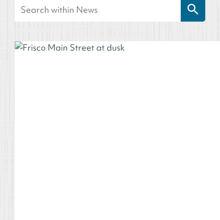
Search
for: