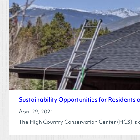
Sustainability Opportunities for Residents
April 29, 2021
The High Country Conservation Center (HC3) is cu