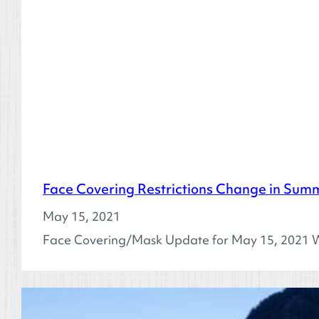
Face Covering Restrictions Change in Sum
May 15, 2021
Face Covering/Mask Update for May 15, 2021 W