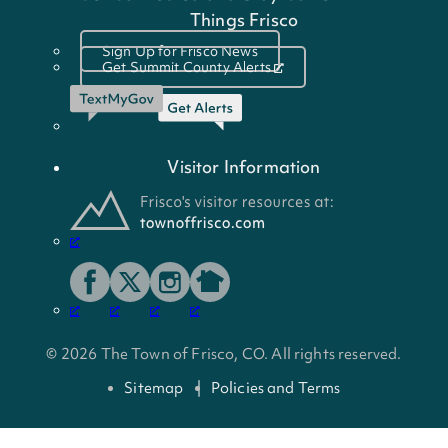
Things Frisco
Sign Up for Frisco News
Get Summit County Alerts
Visitor Information
© 2026 The Town of Frisco, CO. All rights reserved.
Sitemap
Policies and Terms