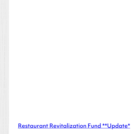
Restaurant Revitalization Fund **Update*