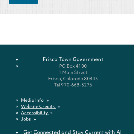
Frisco Town Government
PO Box 4100
1 Main Street
Frisco, Colorado 80443
Tel 970-668-5276
Media Info
Website Credits
Accessibility
Jobs
Get Connected and Stay Current with All