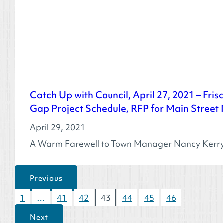
Catch Up with Council, April 27, 2021 – Fri
Gap Project Schedule, RFP for Main Street
April 29, 2021
A Warm Farewell to Town Manager Nancy Kerry T
Previous
1
…
41
42
43
44
45
46
Next