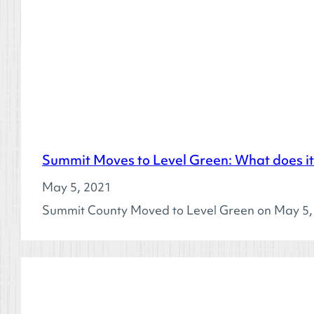
Summit Moves to Level Green: What does i
May 5, 2021
Summit County Moved to Level Green on May 5, 2