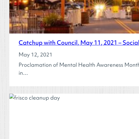
Catchup with Council, May 11, 2021 – Soci
May 12, 2021
Proclamation of Mental Health Awareness Month
in…