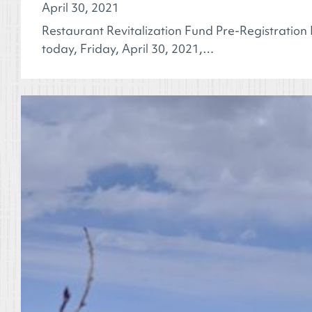
April 30, 2021
Restaurant Revitalization Fund Pre-Registration
today, Friday, April 30, 2021,…