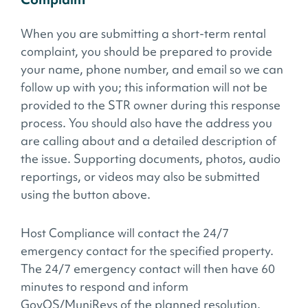
When you are submitting a short-term rental
complaint, you should be prepared to provide
your name, phone number, and email so we can
follow up with you; this information will not be
provided to the STR owner during this response
process. You should also have the address you
are calling about and a detailed description of
the issue. Supporting documents, photos, audio
reportings, or videos may also be submitted
using the button above.
Host Compliance will contact the 24/7
emergency contact for the specified property.
The 24/7 emergency contact will then have 60
minutes to respond and inform
GovOS/MuniRevs of the planned resolution.