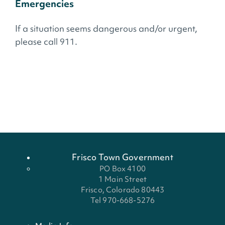
Emergencies
If a situation seems dangerous and/or urgent,
please call 911.
Frisco Town Government
PO Box 4100
1 Main Street
Frisco, Colorado 80443
Tel 970-668-5276