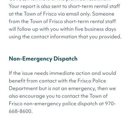
Your report is also sent to short-term rental staff
at the Town of Frisco via email only. Someone
from the Town of Frisco short-term rental staff
will follow up with you within five business days
using the contact information that you provided.
Non-Emergency Dispatch
If the issue needs immediate action and would
benefit from contact with the Frisco Police
Department but is not an emergency, then we
also encourage you to contact the Town of
Frisco non-emergency police dispatch at 970-
668-8600.