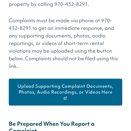
property by calling 970-432-8291.
Complaints must be made via phone at 970-
432-8291 to get an immediate response, and
any supporting documents, photos, audio
reportings, or videos of short-term rental
violations may be uploaded using the button
below. Complaints should not be filed using this
link.
Upload Supporting Complaint Documents,
Photos, Audio Recordings, or Videos Here
Be Prepared When You Report a
Complaint