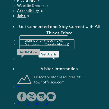
Media Info
Website Credits
Accessibility
Jobs
Get Connected and Stay Current with All
Things Frisco
Sign Up for Frisco News
Get Summit County Alerts
Visitor Information