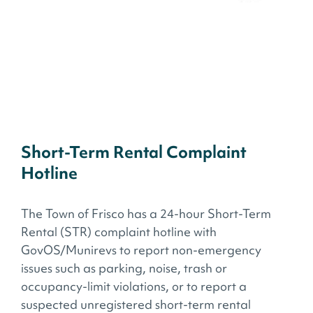
Short-Term Rental Complaint
Hotline
The Town of Frisco has a 24-hour Short-Term
Rental (STR) complaint hotline with
GovOS/Munirevs to report non-emergency
issues such as parking, noise, trash or
occupancy-limit violations, or to report a
suspected unregistered short-term rental