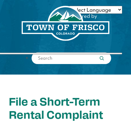
Skip
to
Powered by
content
Translate
Submit search
File a Short-Term
Rental Complaint