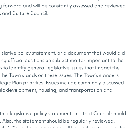
ng forward and will be constantly assessed and reviewed
ts and Culture Council.
islative policy statement, or a document that would aid
g official positions on subject matter important to the
to identify general legislative issues that impact the
he Town stands on these issues. The Town’s stance is
tegic Plan priorities. Issues include commonly discussed
mic development, housing, and transportation and
h a legislative policy statement and that Council should
Also, the statement should be regularly reviewed,