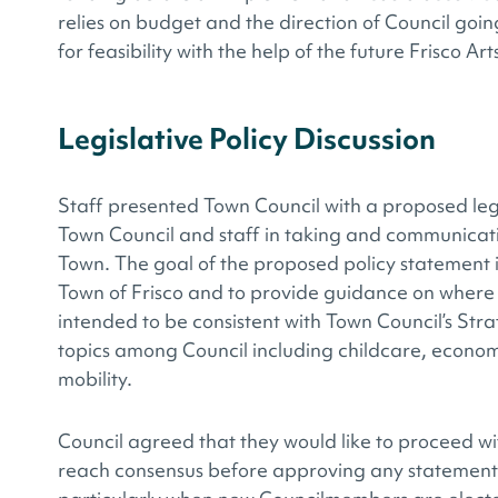
relies on budget and the direction of Council goi
for feasibility with the help of the future Frisco Ar
Legislative Policy Discussion
Staff presented Town Council with a proposed leg
Town Council and staff in taking and communicatin
Town. The goal of the proposed policy statement is 
Town of Frisco and to provide guidance on where t
intended to be consistent with Town Council’s Stra
topics among Council including childcare, econo
mobility.
Council agreed that they would like to proceed wit
reach consensus before approving any statement. 