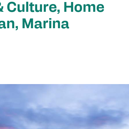
& Culture, Home
an, Marina