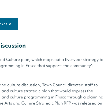
cket
Discussion
and Culture plan, which maps out a five-year strategy to
ogramming in Frisco that supports the community’s
d culture discussion, Town Council directed staff to
s and culture strategic plan that would express the
ts and culture programming in Frisco through a planning
he Arts and Culture Strategic Plan RFP was released on