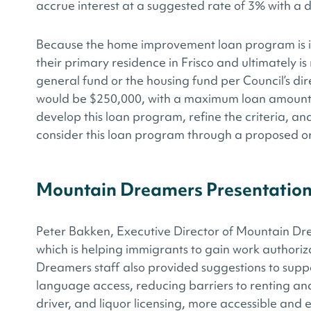
accrue interest at a suggested rate of 3% with a de
Because the home improvement loan program is int
their primary residence in Frisco and ultimately 
general fund or the housing fund per Council’s di
would be $250,000, with a maximum loan amount of
develop this loan program, refine the criteria, an
consider this loan program through a proposed o
Mountain Dreamers Presentatio
Peter Bakken, Executive Director of Mountain Dr
which is helping immigrants to gain work authoriz
Dreamers staff also provided suggestions to supp
language access, reducing barriers to renting an
driver, and liquor licensing, more accessible and