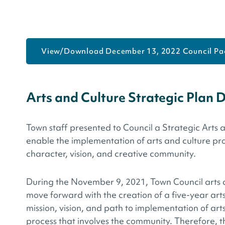
View/Download December 13, 2022 Council Pa
Arts and Culture Strategic Plan 
Town staff presented to Council a Strategic Arts 
enable the implementation of arts and culture pr
character, vision, and creative community.
During the November 9, 2021, Town Council arts an
move forward with the creation of a five-year art
mission, vision, and path to implementation of ar
process that involves the community. Therefore, t