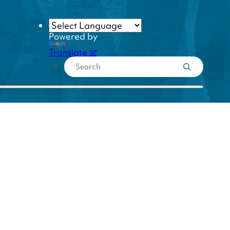
Powered by
Translate