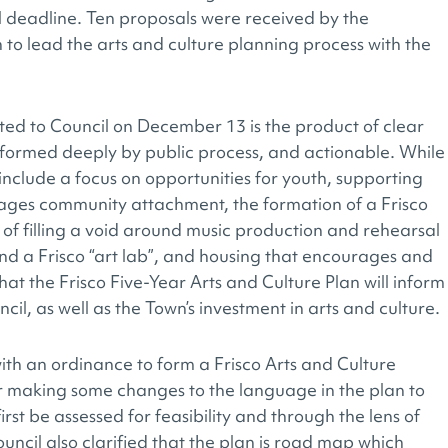
 deadline. Ten proposals were received by the
to lead the arts and culture planning process with the
ted to Council on December 13 is the product of clear
informed deeply by public process, and actionable. While
an include a focus on opportunities for youth, supporting
ges community attachment, the formation of a Frisco
y of filling a void around music production and rehearsal
d a Frisco “art lab”, and housing that encourages and
hat the Frisco Five-Year Arts and Culture Plan will inform
il, as well as the Town’s investment in arts and culture.
ith an ordinance to form a Frisco Arts and Culture
er making some changes to the language in the plan to
irst be assessed for feasibility and through the lens of
ncil also clarified that the plan is road map which