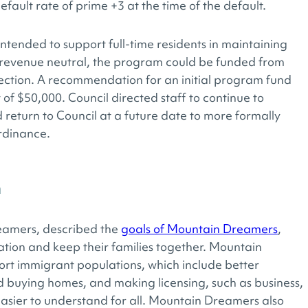
fault rate of prime +3 at the time of the default.
ended to support full-time residents in maintaining
is revenue neutral, the program could be funded from
rection. A recommendation for an initial program fund
 $50,000. Council directed staff to continue to
d return to Council at a future date to more formally
rdinance.
n
eamers, described the
goals of Mountain Dreamers
,
ation and keep their families together. Mountain
ort immigrant populations, which include better
d buying homes, and making licensing, such as business,
 easier to understand for all. Mountain Dreamers also