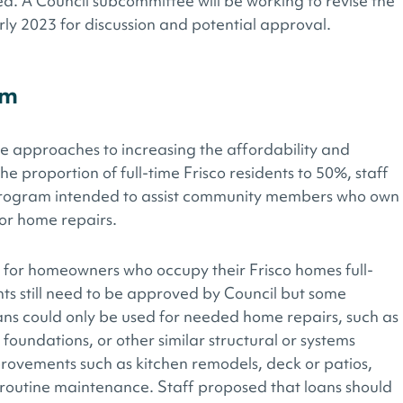
. A Council subcommittee will be working to revise the
rly 2023 for discussion and potential approval.
am
le approaches to increasing the affordability and
the proportion of full-time Frisco residents to 50%, staff
rogram intended to assist community members who own
or home repairs.
 for homeowners who occupy their Frisco homes full-
ts still need to be approved by Council but some
ans could only be used for needed home repairs, such as
foundations, or other similar structural or systems
provements such as kitchen remodels, deck or patios,
r routine maintenance. Staff proposed that loans should