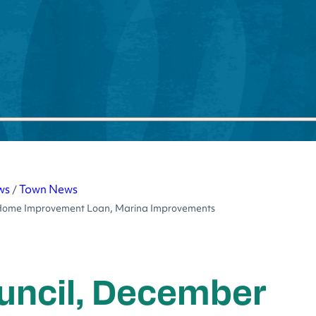
ws
Town News
/
e, Home Improvement Loan, Marina Improvements
uncil, December