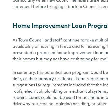
particularly when new Councilmembers are elected
statement before bringing it back to Council in ea
Home Improvement Loan Progr
As Town Council and staff continue to take multip
availability of housing in Frisco and to increasing 
presented a proposed home improvement loan p
their homes but may not have cash to pay for maj
In summary, this potential loan program would be
time, as their primary residence. Loan requiremen
suggestions for requirements included that the lo
roofs, electrical, plumbing or mechanical systems, 
repairs. Loans could not be used for aesthetic im
driveway resurfacing, painting or siding, or othe