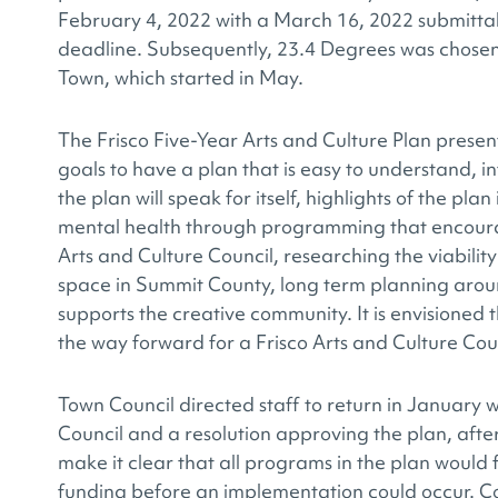
February 4, 2022 with a March 16, 2022 submittal
deadline. Subsequently, 23.4 Degrees was chosen 
Town, which started in May.
The Frisco Five-Year Arts and Culture Plan presen
goals to have a plan that is easy to understand, 
the plan will speak for itself, highlights of the pl
mental health through programming that encoura
Arts and Culture Council, researching the viabilit
space in Summit County, long term planning aroun
supports the creative community. It is envisioned t
the way forward for a Frisco Arts and Culture Counc
Town Council directed staff to return in January w
Council and a resolution approving the plan, aft
make it clear that all programs in the plan would f
funding before an implementation could occur. Cou