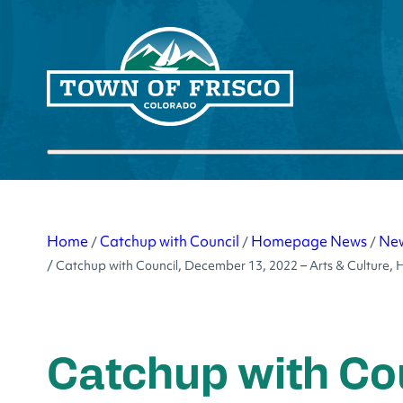
Skip
to
content
Submit search
Home
Catchup with Council
Homepage News
Ne
/
/
/
/
Catchup with Council, December 13, 2022 – Arts & Cultur
Catchup with Co