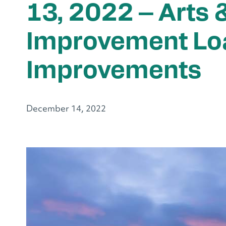
13, 2022 – Arts 
Improvement Lo
Improvements
December 14, 2022