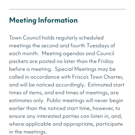
Meeting Information
Town Council holds regularly scheduled
meetings the second and fourth Tuesdays of
each month. Meeting agendas and Council
packets are posted no later than the Friday
before a meeting. Special Meetings may be
called in accordance with Frisco’s Town Charter,
and will be noticed accordingly. Estimated start
times of items, and end times of meetings, are
estimates only. Public meetings will never begin
earlier than the noticed start time, however, to
ensure any interested parties can listen in, and,
where applicable and appropriate, participate
in the meetings.