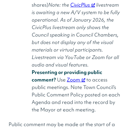
shares)
Note: the
CivicPlus
livestream
is awaiting a new A/V system to be fully
operational. As of January 2026, the
CivicPlus livestream only shows the
Council speaking in Council Chambers,
but does not display any of the visual
materials or virtual participants.
Livestream via YouTube or Zoom for all
audio and visual features.
Presenting or providing public
comment?
Use
Zoom
to access
public meetings. Note Town Council’s
Public Comment Policy posted on each
Agenda and read into the record by
the Mayor at each meeting.
Public comment may be made at the start of a