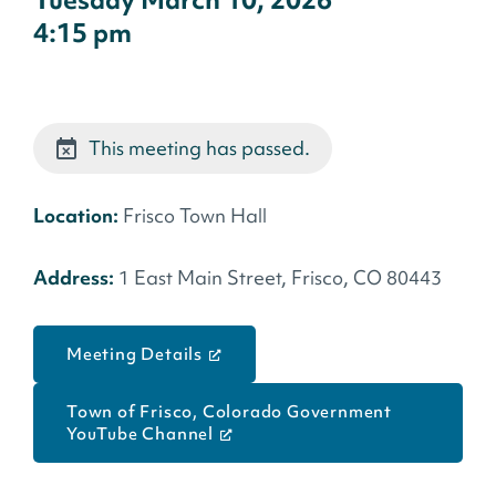
Tuesday March 10, 2026
4:15 pm
This meeting has passed.
Location:
Frisco Town Hall
Address:
1 East Main Street, Frisco, CO 80443
Meeting Details
Town of Frisco, Colorado Government
YouTube Channel