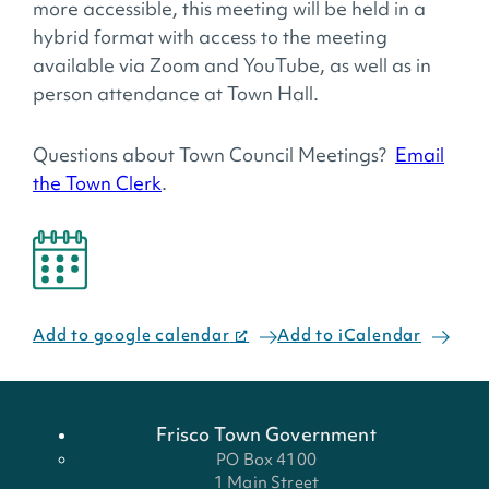
more accessible, this meeting will be held in a
hybrid format with access to the meeting
available via Zoom and YouTube, as well as in
person attendance at Town Hall.
Questions about Town Council Meetings?
Email
the Town Clerk
.
Add to google calendar
Add to iCalendar
Frisco Town Government
PO Box 4100
1 Main Street