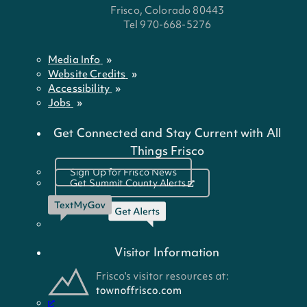
Frisco, Colorado 80443
Tel 970-668-5276
Media Info
Website Credits
Accessibility
Jobs
Get Connected and Stay Current with All
Things Frisco
Sign Up for Frisco News
Get Summit County Alerts
Visitor Information