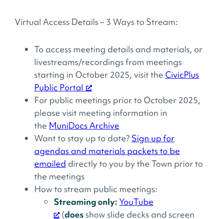
Virtual Access Details – 3 Ways to Stream:
To access meeting details and materials, or
livestreams/recordings from meetings
starting in October 2025, visit the
CivicPlus
Public Portal
For public meetings prior to October 2025,
please visit meeting information in
the
MuniDocs Archive
Want to stay up to date?
Sign up for
agendas and materials packets to be
emailed
directly to you by the Town prior to
the meetings
How to stream public meetings:
Streaming only:
YouTube
(
does
show slide decks and screen