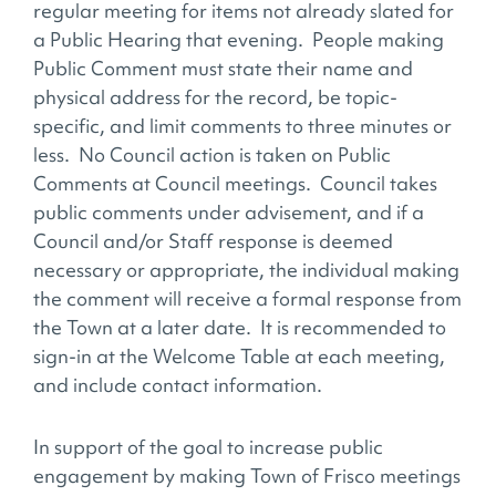
regular meeting for items not already slated for
a Public Hearing that evening. People making
Public Comment must state their name and
physical address for the record, be topic­-
specific, and limit comments to three minutes or
less. No Council action is taken on Public
Comments at Council meetings. Council takes
public comments under advisement, and if a
Council and/or Staff response is deemed
necessary or appropriate, the individual making
the comment will receive a formal response from
the Town at a later date. It is recommended to
sign-in at the Welcome Table at each meeting,
and include contact information.
In support of the goal to increase public
engagement by making Town of Frisco meetings