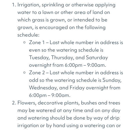
Irrigation, sprinkling or otherwise applying
water to a lawn or other area of land on
which grass is grown, or intended to be
grown, is encouraged on the following
schedule:
Zone 1 – Last whole number in address is
even so the watering schedule is
Tuesday, Thursday, and Saturday
overnight from 6:00pm – 9:00am.
Zone 2 – Last whole number in address is
odd so the watering schedule is Sunday,
Wednesday, and Friday overnight from
6:00pm – 9:00am.
Flowers, decorative plants, bushes and trees
may be watered at any time and on any day
and watering should be done by way of drip
irrigation or by hand using a watering can or