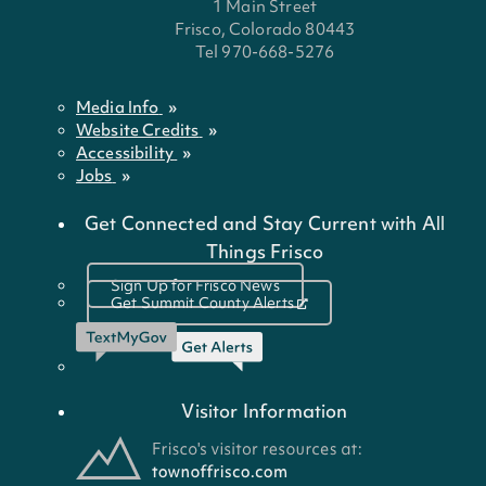
1 Main Street
Frisco, Colorado 80443
Tel 970-668-5276
Media Info
Website Credits
Accessibility
Jobs
Get Connected and Stay Current with All
Things Frisco
Sign Up for Frisco News
Get Summit County Alerts
Visitor Information