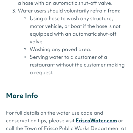
a hose with an automatic shut-off valve.
Water users should voluntarily refrain from:
Using a hose to wash any structure,
motor vehicle, or boat if the hose is not
equipped with an automatic shut-off
valve.
Washing any paved area.
Serving water to a customer of a
restaurant without the customer making
a request.
More Info
For full details on the water use code and
conservation tips, please visit
FriscoWater.com
or
call the Town of Frisco Public Works Department at