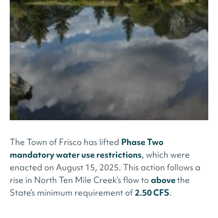
The Town of Frisco has lifted
Phase Two
mandatory water use restrictions
, which were
enacted on August 15, 2025. This action follows a
rise in North Ten Mile Creek’s flow to
above
the
State’s minimum requirement of
2.50 CFS
.