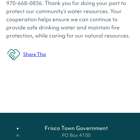
970-668-0836. Thank you for doing your part to
protect our community’s water resources. Your
cooperation helps ensure we can continue to
provide safe drinking water and maintain fire
protection, while caring for our natural resources.
Share This
Frisco Town Government
PO Box 4100