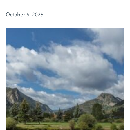
October 6, 2025