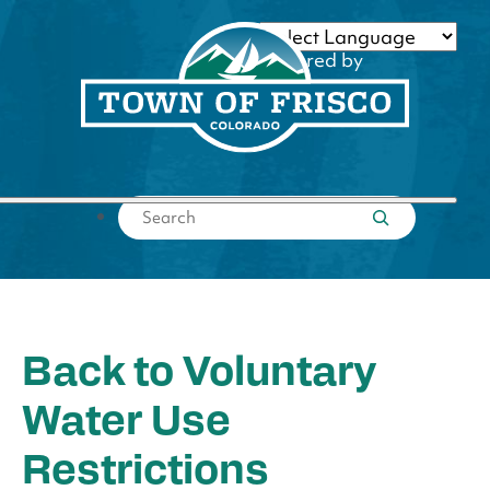
Skip
to
Powered by
content
Translate
Submit search
Back to Voluntary
Water Use
Restrictions