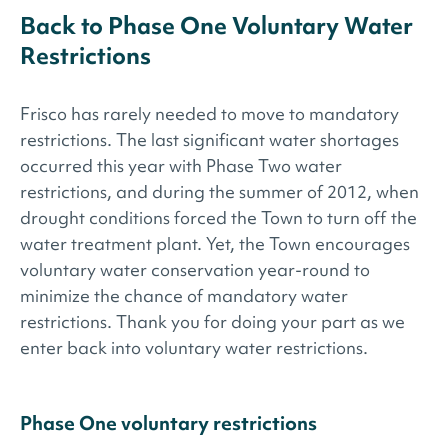
Back to Phase One Voluntary Water
Restrictions
Frisco has rarely needed to move to mandatory
restrictions. The last significant water shortages
occurred this year with Phase Two water
restrictions, and during the summer of 2012, when
drought conditions forced the Town to turn off the
water treatment plant. Yet, the Town encourages
voluntary water conservation year-round to
minimize the chance of mandatory water
restrictions. Thank you for doing your part as we
enter back into voluntary water restrictions.
Phase One voluntary restrictions