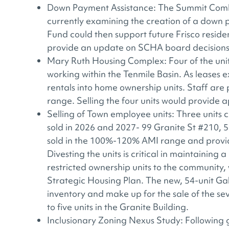
Down Payment Assistance: The Summit Combi
currently examining the creation of a down
Fund could then support future Frisco residen
provide an update on SCHA board decisions
Mary Ruth Housing Complex: Four of the units 
working within the Tenmile Basin. As leases ex
rentals into home ownership units. Staff are
range. Selling the four units would provide
Selling of Town employee units: Three units
sold in 2026 and 2027- 99 Granite St #210, 
sold in the 100%-120% AMI range and provi
Divesting the units is critical in maintainin
restricted ownership units to the community
Strategic Housing Plan. The new, 54-unit Ga
inventory and make up for the sale of the sev
to five units in the Granite Building.
Inclusionary Zoning Nexus Study: Following 