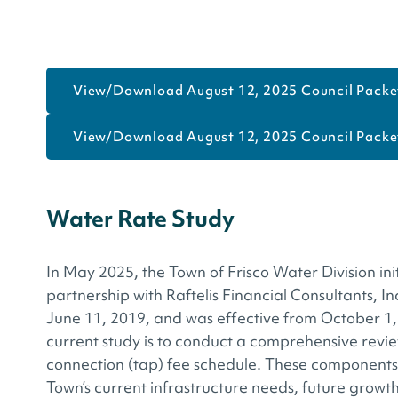
View/Download August 12, 2025 Council Packet
View/Download August 12, 2025 Council Packet
Water Rate Study
In May 2025, the Town of Frisco Water Division ini
partnership with Raftelis Financial Consultants, I
June 11, 2019, and was effective from October 1
current study is to conduct a comprehensive revie
connection (tap) fee schedule. These components 
Town’s current infrastructure needs, future growt