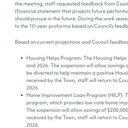
the meeting, staff requested feedback from Coun
(financial statement that projects future perform
should pursue in the future. During the work sess
to the 10-year proforma based on Council’s feed
Based on current projections and Council feedbac
Housing Helps Program: The Housing Helps 
and 2026. The suspension will allow savings 
be diverted to help maintain a positive Hous
received by the Town, staff will return to Coun
2026.
Home Improvement Loan Program (HILP): The
program, which provides low-rate home impro
The suspension will allow savings of $200,00
received by the Town, staff will return to Coun
2026.