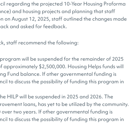
cil regarding the projected 10-Year Housing Proforma
ance) and housing projects and planning that staff
ion on August 12, 2025, staff outlined the changes made
back and asked for feedback.
k, staff recommend the following:
program will be suspended for the remainder of 2025
of approximately $2,500,000. Housing Helps funds will
ing Fund balance. If other governmental funding is
cil to discuss the possibility of funding this program in
 HILP will be suspended in 2025 and 2026. The
vement loans, has yet to be utilized by the community.
0 over two years. If other governmental funding is
cil to discuss the possibility of funding this program in