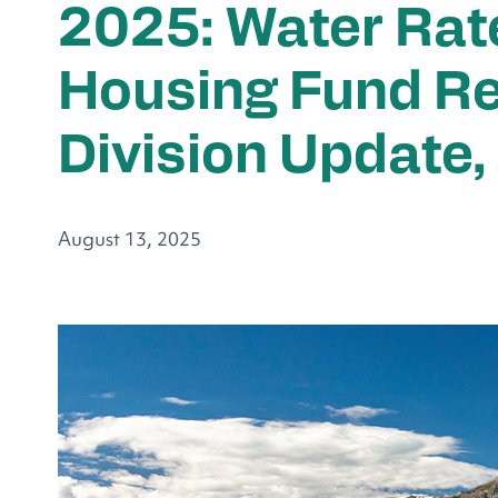
2025: Water Rat
Housing Fund Re
Division Update,
August 13, 2025