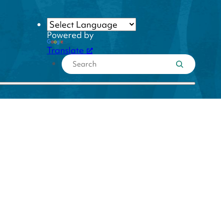
Powered by
Translate