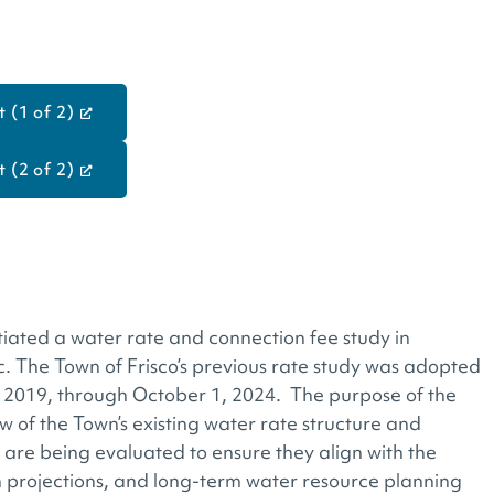
 (1 of 2)
 (2 of 2)
tiated a water rate and connection fee study in
nc. The Town of Frisco’s previous rate study was adopted
, 2019, through October 1, 2024. The purpose of the
w of the Town’s existing water rate structure and
are being evaluated to ensure they align with the
h projections, and long-term water resource planning