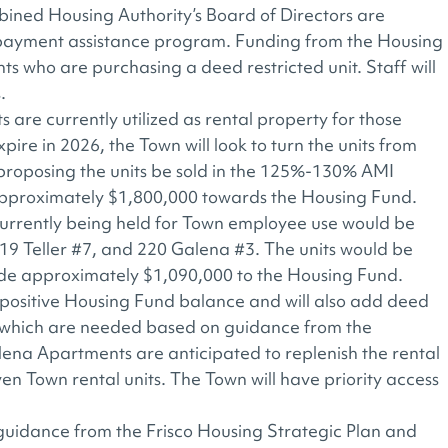
ned Housing Authority’s Board of Directors are
 payment assistance program. Funding from the Housing
ts who are purchasing a deed restricted unit. Staff will
.
are currently utilized as rental property for those
pire in 2026, the Town will look to turn the units from
 proposing the units be sold in the 125%-130% AMI
 approximately $1,800,000 towards the Housing Fund.
 currently being held for Town employee use would be
519 Teller #7, and 220 Galena #3. The units would be
de approximately $1,090,000 to the Housing Fund.
g a positive Housing Fund balance and will also add deed
, which are needed based on guidance from the
lena Apartments are anticipated to replenish the rental
en Town rental units. The Town will have priority access
guidance from the Frisco Housing Strategic Plan and