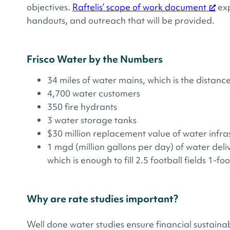
objectives.
Raftelis’ scope of work document
exp
handouts, and outreach that will be provided.
Frisco Water by the Numbers
34 miles of water mains​, which is the distan
4,700 water customers
350 fire hydrants
3 water storage tanks
$30 million replacement value of water infras
1 mgd (million gallons per day) of water deli
which is enough to fill 2.5 football fields 1-fo
Why are rate studies important?
Well done water studies ensure financial sustaina