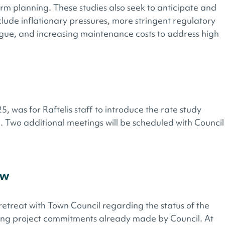
erm planning. These studies also seek to anticipate and
clude inflationary pressures, more stringent regulatory
igue, and increasing maintenance costs to address high
, was for Raftelis staff to introduce the rate study
. Two additional meetings will be scheduled with Council
ew
retreat with Town Council regarding the status of the
ing project commitments already made by Council. At