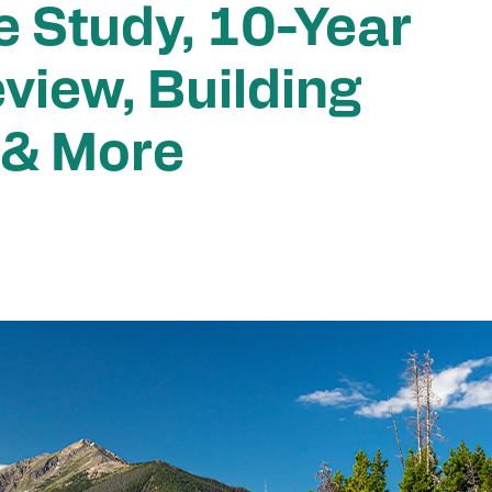
e Study, 10-Year
view, Building
 & More