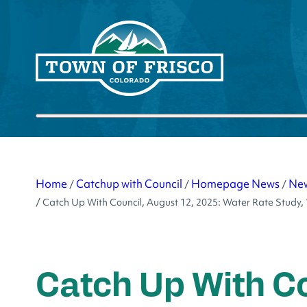
Skip
to
content
Submit search
Home
Catchup with Council
Homepage News
Ne
/
/
/
/
Catch Up With Council, August 12, 2025: Water Rate Study,
Catch Up With Co