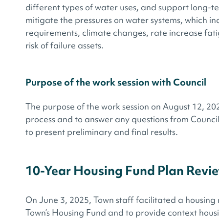
different types of water uses, and support long-t
mitigate the pressures on water systems, which in
requirements, climate changes, rate increase​ fat
risk of failure assets​.
Purpose of the work session with Council
The purpose of the work session on August 12, 2025
process and to answer any questions from Council
to present preliminary and final results.
10-Year Housing Fund Plan Revi
On June 3, 2025, Town staff facilitated a housing 
Town’s Housing Fund and to provide context hous