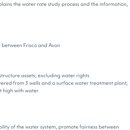
lains the water rate study process and the information,
ce between Frisco and Avon​
tructure assets; excluding water rights​
vered from 3 wells and a surface water treatment plant​,
ot high​ with water
bility of the water system, promote fairness between