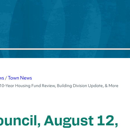
ws
Town News
/
 10-Year Housing Fund Review, Building Division Update, & More
uncil, August 12,