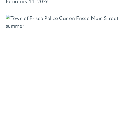
February 11, 2026