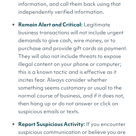
information, and call them back using that
independently verified information.
Remain Alert and Critical:
Legitimate
business transactions will not include urgent
demands to give cash, wire money, or to
purchase and provide gift cards as payment.
They will also not include threats to expose
illegal content on your phone or computer;
this is a known tactic and is effective as it
incites fear. Always consider whether
something seems customary or usual to the
normal course of business, and if it does not,
then hang up or do not answer or click on
suspicious emails or texts.
Report Suspicious Activity:
If you encounter
suspicious communication or believe you are