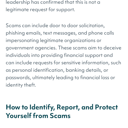
leadership has confirmed that this is not a
legitimate request for support.
Scams can include door to door solicitation,
phishing emails, text messages, and phone calls
impersonating legitimate organizations or
government agencies. These scams aim to deceive
individuals into providing financial support and
can include requests for sensitive information, such
as personal identification, banking details, or
passwords, ultimately leading to financial loss or
identity theft.
How to Identify, Report, and Protect
Yourself from Scams