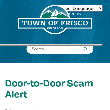
Skip
to
Powered by
content
Translate
Submit search
Door-to-Door Scam
Alert