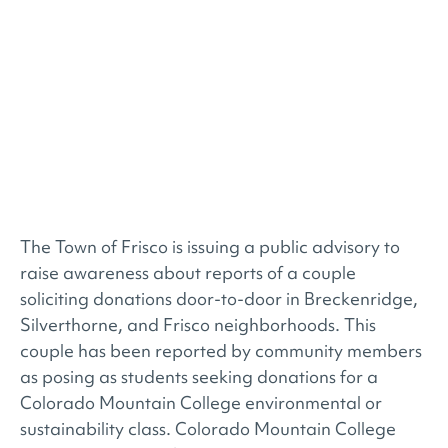
The Town of Frisco is issuing a public advisory to
raise awareness about reports of a couple
soliciting donations door-to-door in Breckenridge,
Silverthorne, and Frisco neighborhoods. This
couple has been reported by community members
as posing as students seeking donations for a
Colorado Mountain College environmental or
sustainability class. Colorado Mountain College