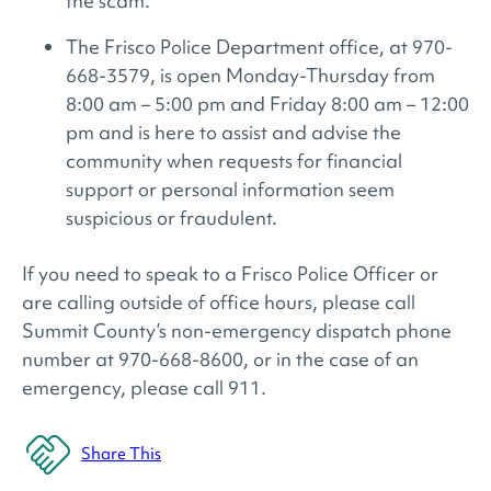
the scam.
The Frisco Police Department office, at 970-
668-3579, is open Monday-Thursday from
8:00 am – 5:00 pm and Friday 8:00 am – 12:00
pm and is here to assist and advise the
community when requests for financial
support or personal information seem
suspicious or fraudulent.
If you need to speak to a Frisco Police Officer or
are calling outside of office hours, please call
Summit County’s non-emergency dispatch phone
number at 970-668-8600, or in the case of an
emergency, please call 911.
Share This