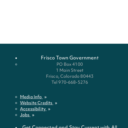
Frisco Town Government
PO Box 4100
1 Main Street
Frisco, Colorado 80443
Tel 970-668-5276
Media Info
Website Credits
Accessibility
Jobs
Get Connected and Stay Current with All