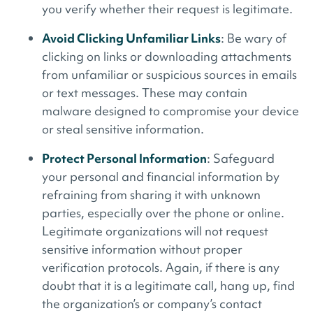
you verify whether their request is legitimate.
Avoid Clicking Unfamiliar Links
: Be wary of
clicking on links or downloading attachments
from unfamiliar or suspicious sources in emails
or text messages. These may contain
malware designed to compromise your device
or steal sensitive information.
Protect Personal Information
: Safeguard
your personal and financial information by
refraining from sharing it with unknown
parties, especially over the phone or online.
Legitimate organizations will not request
sensitive information without proper
verification protocols. Again, if there is any
doubt that it is a legitimate call, hang up, find
the organization’s or company’s contact