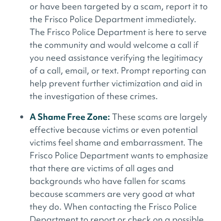
or have been targeted by a scam, report it to
the Frisco Police Department immediately.
The Frisco Police Department is here to serve
the community and would welcome a call if
you need assistance verifying the legitimacy
of a call, email, or text. Prompt reporting can
help prevent further victimization and aid in
the investigation of these crimes.
A Shame Free Zone:
These scams are largely
effective because victims or even potential
victims feel shame and embarrassment. The
Frisco Police Department wants to emphasize
that there are victims of all ages and
backgrounds who have fallen for scams
because scammers are very good at what
they do. When contacting the Frisco Police
Department to report or check on a possible