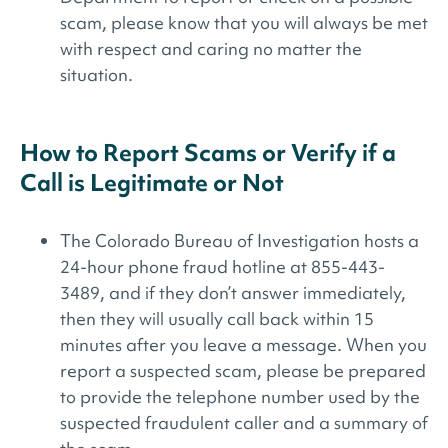
scam, please know that you will always be met
with respect and caring no matter the
situation.
How to Report Scams or Verify if a
Call is Legitimate or Not
The Colorado Bureau of Investigation hosts a
24-hour phone fraud hotline at 855-443-
3489, and if they don’t answer immediately,
then they will usually call back within 15
minutes after you leave a message. When you
report a suspected scam, please be prepared
to provide the telephone number used by the
suspected fraudulent caller and a summary of