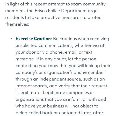
In light of this recent attempt to scam community
members, the Frisco Police Department urges
residents to take proactive measures to protect
themselves:
Exercise Caution
: Be cautious when receiving
unsolicited communications, whether via at
your door or via phone, email, or text
message. If in any doubt, let the person
contacting you know that you will look up their
company’s or organization’s phone number
through an independent source, such as an
internet search, and verify that their request
is legitimate. Legitimate companies or
organizations that you are familiar with and
who have your business will not object to
being called back or contacted later, after