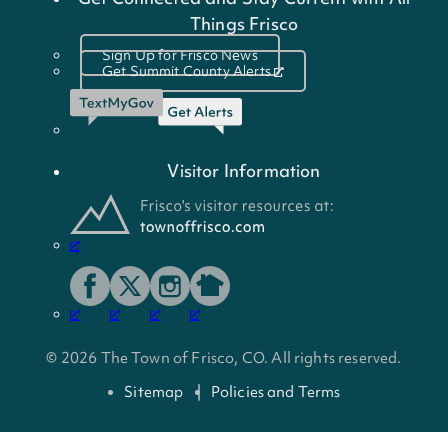
Things Frisco
Sign Up for Frisco News
Get Summit County Alerts
Visitor Information
© 2026 The Town of Frisco, CO. All rights reserved.
Sitemap
Policies and Terms