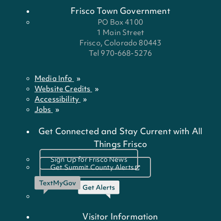
Frisco Town Government
PO Box 4100
1 Main Street
Frisco, Colorado 80443
Tel 970-668-5276
Media Info
Website Credits
Accessibility
Jobs
Get Connected and Stay Current with All
Things Frisco
Sign Up for Frisco News
Get Summit County Alerts
Visitor Information