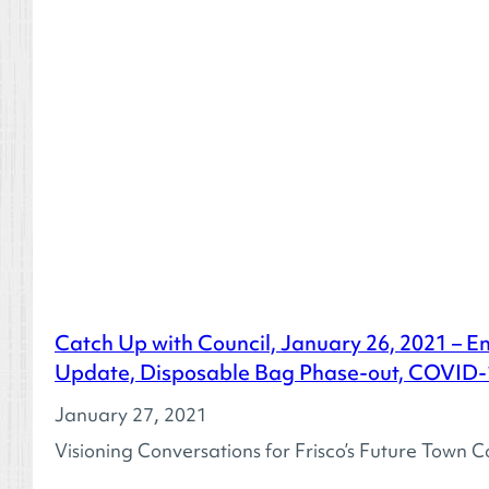
Catch Up with Council, January 26, 2021 – E
Update, Disposable Bag Phase-out, COVID
January 27, 2021
Visioning Conversations for Frisco’s Future Town C