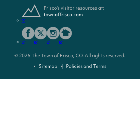
© 2026 The Town of Frisco, CO. All rights reserved.
Sitemap
Policies and Terms