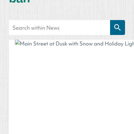
Search Button
Search
for: