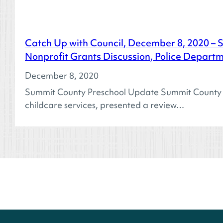
Catch Up with Council, December 8, 2020 – 
Nonprofit Grants Discussion, Police Depart
December 8, 2020
Summit County Preschool Update Summit County Pre
childcare services, presented a review…