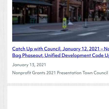
Catch Up with Council, January 12, 2021 – N
Bag Phaseout, Unified Development Code Up
January 13, 2021
Nonprofit Grants 2021 Presentation Town Council