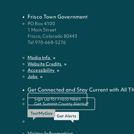
Frisco Town Government
PO Box 4100
1 Main Street
Frisco, Colorado 80443
Tel 970-668-5276
Media Info
Website Credits
Accessibility
Jobs
Get Connected and Stay Current with All Th
Sign Up for Frisco News
Get Summit County Alerts
Visitor Information