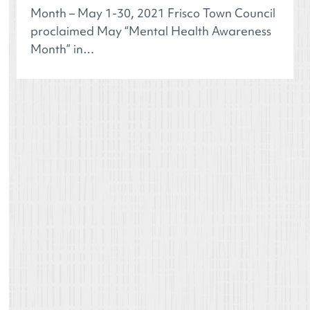
Month – May 1-30, 2021 Frisco Town Council
proclaimed May “Mental Health Awareness
Month” in…