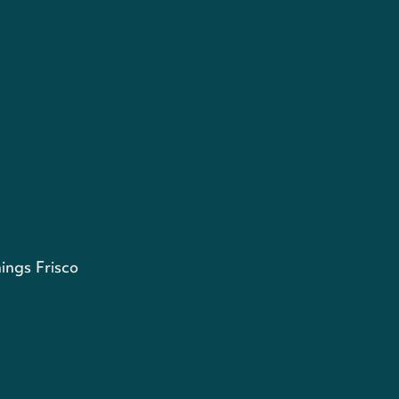
ings Frisco