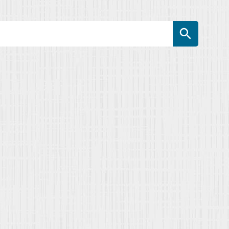
Search Button