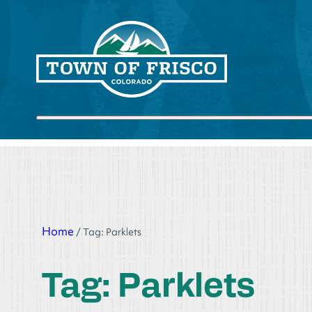
Skip
to
content
Submit search
Home
/
Tag:
Parklets
Tag:
Parklets