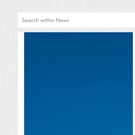
Search
for: