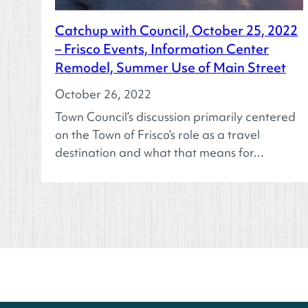
Catchup with Council, October 25, 2022
– Frisco Events, Information Center
Remodel, Summer Use of Main Street
October 26, 2022
Town Council’s discussion primarily centered
on the Town of Frisco’s role as a travel
destination and what that means for…