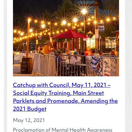
Catchup with Council, May 11, 2021 –
Social Equity Training, Main Street
Parklets and Promenade, Amending the
2021 Budget
May 12, 2021
Proclamation of Mental Health Awareness