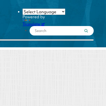
Powered by
Translate