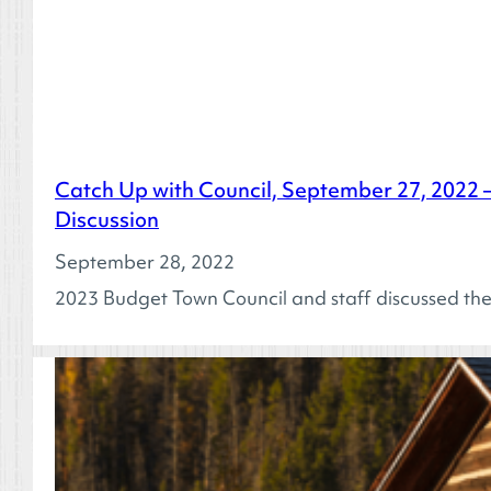
Catch Up with Council, September 27, 2022 
Discussion
September 28, 2022
2023 Budget Town Council and staff discussed t