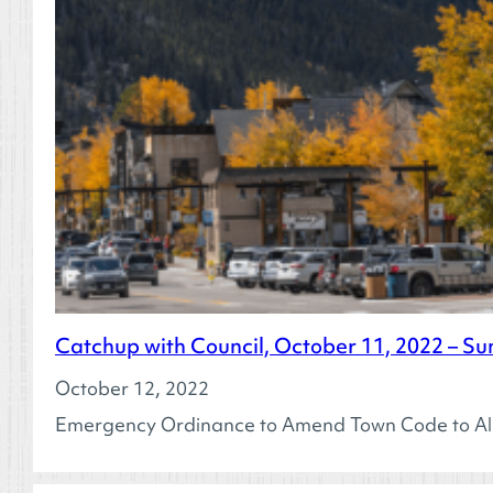
Catchup with Council, October 11, 2022 – Su
October 12, 2022
Emergency Ordinance to Amend Town Code to Al