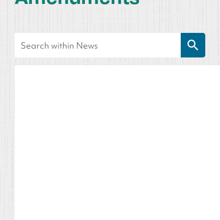
Search Button
Search
for: