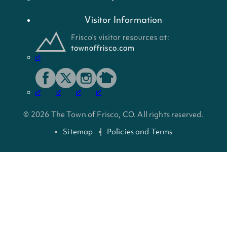
Visitor Information
© 2026 The Town of Frisco, CO. All rights reserved.
Sitemap
Policies and Terms