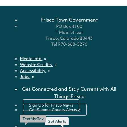
Frisco Town Government
PO Box 4100
1 Main Street
Frisco, Colorado 80443
Tel 970-668-5276
Media Info
Website Credits
Accessibility
Jobs
Get Connected and Stay Current with All
Things Frisco
Sign Up for Frisco News
Get Summit County Alerts