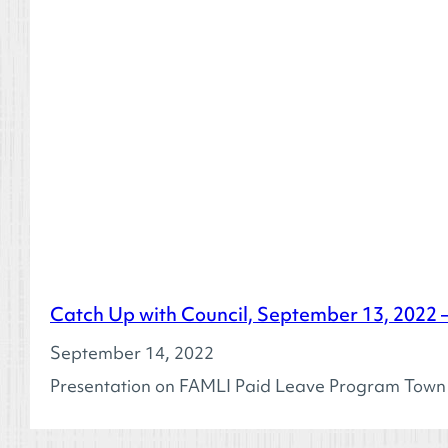
Catch Up with Council, September 13, 2022
September 14, 2022
Presentation on FAMLI Paid Leave Program Town Co