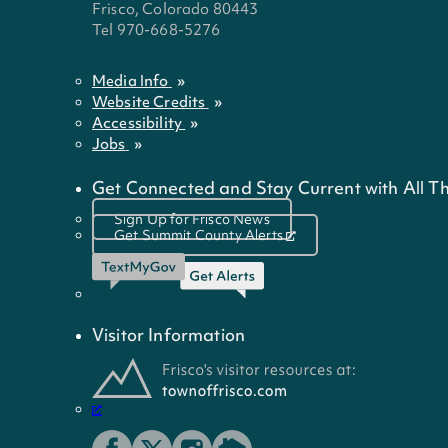
Frisco, Colorado 80443
Tel 970-668-5276
Media Info
Website Credits
Accessibility
Jobs
Get Connected and Stay Current with All Th
Sign Up for Frisco News
Get Summit County Alerts
Visitor Information