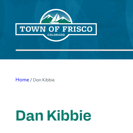
Skip
to
content
Submit search
Home
/
Dan Kibbie
Dan Kibbie