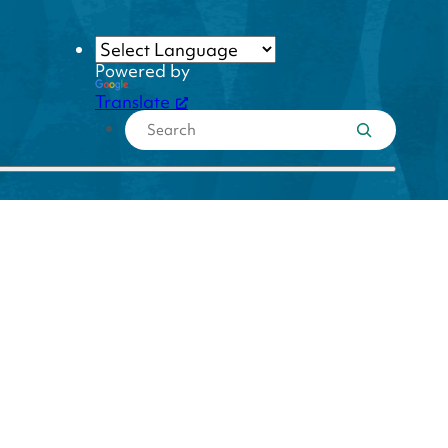
Powered by
Translate