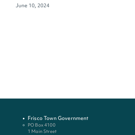
June 10, 2024
Frisco Town Government
PO Box 4100
1 Main Street