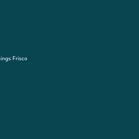
ings Frisco