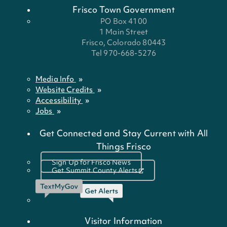
Frisco Town Government
PO Box 4100
1 Main Street
Frisco, Colorado 80443
Tel 970-668-5276
Media Info
Website Credits
Accessibility
Jobs
Get Connected and Stay Current with All
Things Frisco
Sign Up for Frisco News
Get Summit County Alerts
Visitor Information