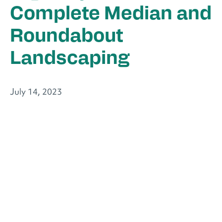
Complete Median and
Roundabout
Landscaping
July 14, 2023