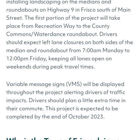
installing landscaping on the medians and
roundabouts on Highway 9 in Frisco south of Main
Street. The first portion of the project will take
place from Recreation Way to the County
Commons/Waterdance roundabout. Drivers
should expect left lane closures on both sides of the
median and roundabout from 7:00am Monday to
12:00pm Friday, keeping all lanes open on
weekends during peak travel times.
Variable message signs (VMS) will be displayed
throughout the project alerting drivers of traffic
impacts. Drivers should plan a little extra time in
their commute. This project is expected to be
completed by the end of October 2023.