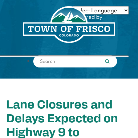
Skip
to
Powered by
content
Translate
Submit search
Lane Closures and
Delays Expected on
Highway 9 to