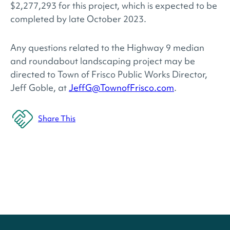
$2,277,293 for this project, which is expected to be
completed by late October 2023.
Any questions related to the Highway 9 median
and roundabout landscaping project may be
directed to Town of Frisco Public Works Director,
Jeff Goble, at
JeffG@TownofFrisco.com
.
Share This