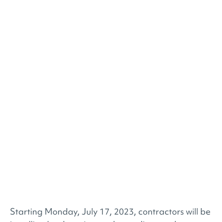
Starting Monday, July 17, 2023, contractors will be