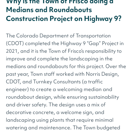
Why is the Town of Frisco doing a
Medians and Roundabouts
Construction Project on Highway 9?
The Colorado Department of Transportation
(CDOT) completed the Highway 9 “Gap” Project in
2021, and it is the Town of Frisco’s responsibility to
improve and complete the landscaping in the
medians and roundabouts for this project. Over the
past year, Town staff worked with Norris Design,
CDOT, and Turnkey Consultants (a traffic
engineer) to create a welcoming median and
roundabout design, while ensuring sustainability
and driver safety. The design uses a mix of
decorative concrete, a welcome sign, and
landscaping using plants that require minimal
watering and maintenance. The Town budgeted