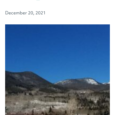
December 20, 2021