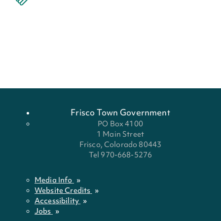
Frisco Town Government
PO Box 4100
1 Main Street
Frisco, Colorado 80443
Tel 970-668-5276
Media Info
Website Credits
Accessibility
Jobs