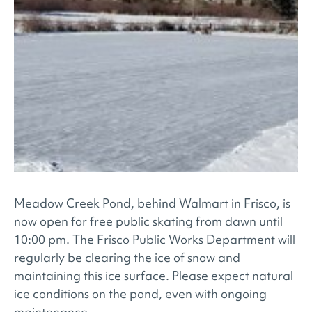
Meadow Creek Pond, behind Walmart in Frisco, is
now open for free public skating from dawn until
10:00 pm. The Frisco Public Works Department will
regularly be clearing the ice of snow and
maintaining this ice surface. Please expect natural
ice conditions on the pond, even with ongoing
maintenance.