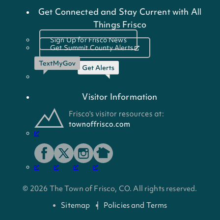
Get Connected and Stay Current with All
Things Frisco
Sign Up for Frisco News
Get Summit County Alerts
Visitor Information
© 2026 The Town of Frisco, CO. All rights reserved.
Sitemap
Policies and Terms