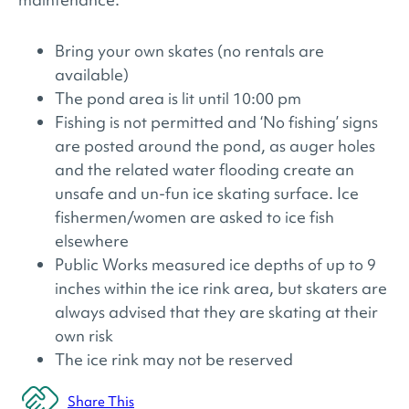
Bring your own skates (no rentals are
available)
The pond area is lit until 10:00 pm
Fishing is not permitted and ‘No fishing’ signs
are posted around the pond, as auger holes
and the related water flooding create an
unsafe and un-fun ice skating surface. Ice
fishermen/women are asked to ice fish
elsewhere
Public Works measured ice depths of up to 9
inches within the ice rink area, but skaters are
always advised that they are skating at their
own risk
The ice rink may not be reserved
Share This