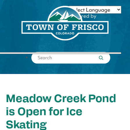
Skip
to
Powered by
content
Translate
Submit search
Meadow Creek Pond
is Open for Ice
Skating