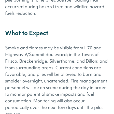
occurred during hazard tree and wildfire hazard
fuels reduction.
What to Expect
Smoke and flames may be visible from I-70 and
Highway 9/Summit Boulevard; in the Towns of
Frisco, Breckenridge, Silverthorne, and Dillon; and
from surrounding areas. Current conditions are
favorable, and piles will be allowed to burn and
smolder overnight, unattended. Fire management
personnel will be on scene during the day in order
to monitor potential smoke impacts and fuel
consumption. Monitoring will also occur
periodically over the next few days until the piles
are out.