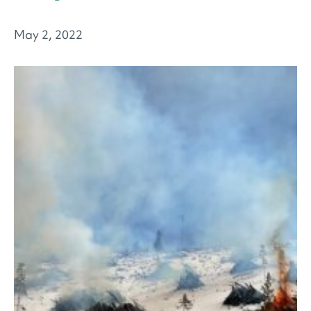
May 2, 2022