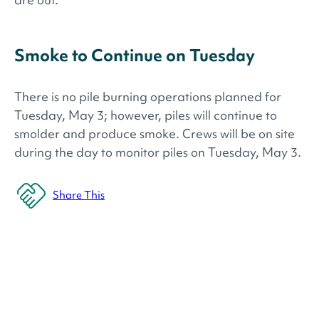
Smoke to Continue on Tuesday
There is no pile burning operations planned for
Tuesday, May 3; however, piles will continue to
smolder and produce smoke. Crews will be on site
during the day to monitor piles on Tuesday, May 3.
Share This