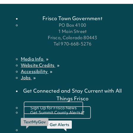
Frisco Town Government
PO Box 4100
1 Main Street
Frisco, Colorado 80443
Tel 970-668-5276
Media Info
Website Credits
Accessibility
Jobs
Get Connected and Stay Current with All
Things Frisco
Sign Up for Frisco News
Get Summit County Alerts