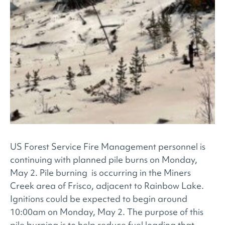
US Forest Service Fire Management personnel is
continuing with planned pile burns on Monday,
May 2. Pile burning is occurring in the Miners
Creek area of Frisco, adjacent to Rainbow Lake.
Ignitions could be expected to begin around
10:00am on Monday, May 2. The purpose of this
pile burning is to help reduce fuel loading that