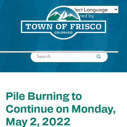
Skip
to
Powered by
content
Translate
Submit search
Pile Burning to
Continue on Monday,
May 2, 2022