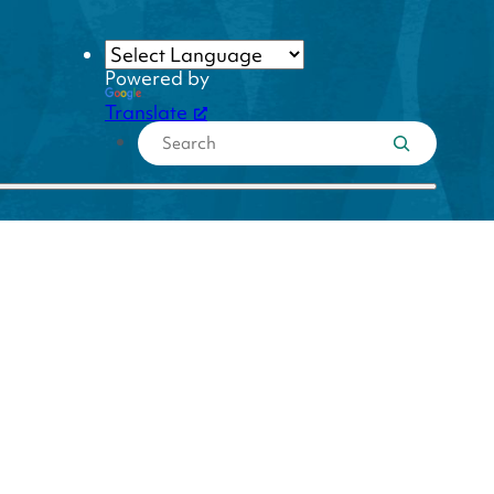
Powered by
Translate