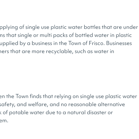
lying of single use plastic water bottles that are under
ns that single or multi packs of bottled water in plastic
upplied by a business in the Town of Frisco. Businesses
rs that are more recyclable, such as water in
n the Town finds that relying on single use plastic water
, safety, and welfare, and no reasonable alternative
 of potable water due to a natural disaster or
tem.