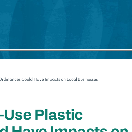
 Ordinances Could Have Impacts on Local Businesses
-Use Plastic