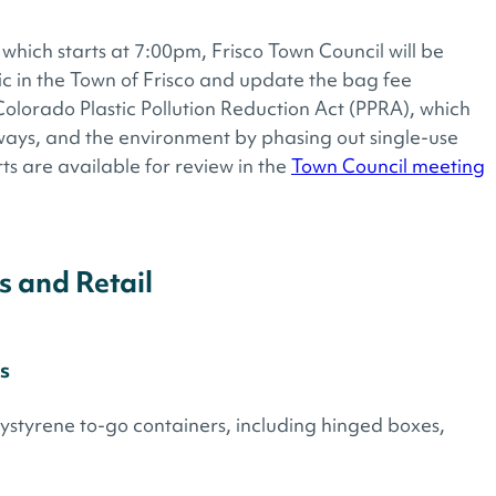
which starts at 7:00pm, Frisco Town Council will be
ic in the Town of Frisco and update the bag fee
Colorado Plastic Pollution Reduction Act (PPRA), which
rways, and the environment by phasing out single-use
ts are available for review in the
Town Council meeting
s and Retail
s
styrene to-go containers, including hinged boxes,