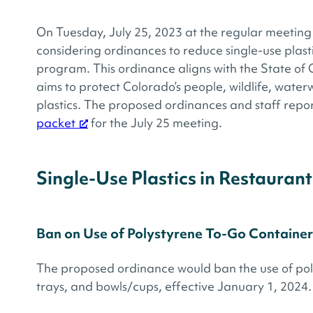
On Tuesday, July 25, 2023 at the regular meeting 
considering ordinances to reduce single-use plast
program. This ordinance aligns with the State of 
aims to protect Colorado’s people, wildlife, wate
plastics. The proposed ordinances and staff repor
packet
for the July 25 meeting.
Single-Use Plastics in Restaurant
Ban on Use of Polystyrene To-Go Container
The proposed ordinance would ban the use of poly
trays, and bowls/cups, effective January 1, 2024.