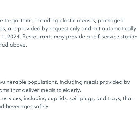
e to-go items, including plastic utensils, packaged
lids, are provided by request only and not automatically
 1, 2024. Restaurants may provide a self-service station
isted above.
o vulnerable populations, including meals provided by
ms that deliver meals to elderly.
services, including cup lids, spill plugs, and trays, that
and beverages safely