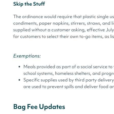
Skip the Stuff
The ordinance would require that plastic single us
condiments, paper napkins, stirrers, straws, and 
supplied without a customer asking, effective July
for customers to select their own to-go items, as l
Exemptions:
Meals provided as part of a social service t
school systems, homeless shelters, and progra
Specific supplies used by third party delivery 
are used to prevent spills and deliver food 
Bag Fee Updates