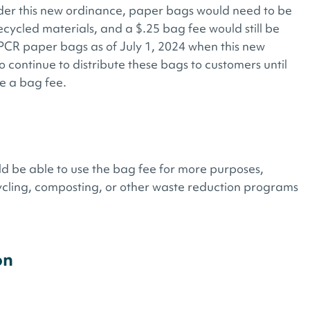
der this new ordinance, paper bags would need to be
ycled materials, and a $.25 bag fee would still be
PCR paper bags as of July 1, 2024 when this new
 continue to distribute these bags to customers until
e a bag fee.
ld be able to use the bag fee for more purposes,
ycling, composting, or other waste reduction programs
on