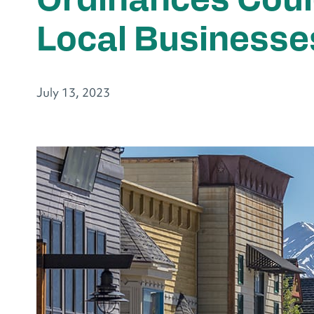
Ordinances Coul
Local Businesse
July 13, 2023