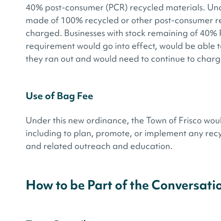
40% post-consumer (PCR) recycled materials. Un
made of 100% recycled or other post-consumer rec
charged. Businesses with stock remaining of 40% 
requirement would go into effect, would be able to
they ran out and would need to continue to charg
Use of Bag Fee
Under this new ordinance, the Town of Frisco wou
including to plan, promote, or implement any rec
and related outreach and education.
How to be Part of the Conversati