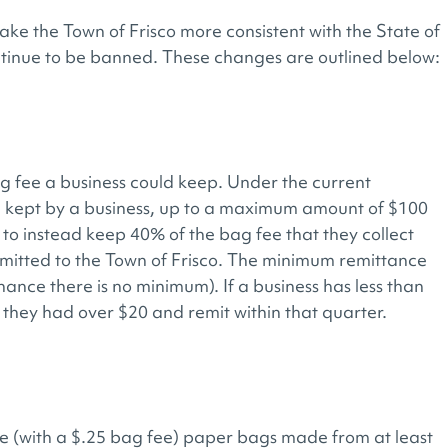
ke the Town of Frisco more consistent with the State of
ntinue to be banned. These changes are outlined below:
 fee a business could keep. Under the current
 kept by a business, up to a maximum amount of $100
to instead keep 40% of the bag fee that they collect
itted to the Town of Frisco. The minimum remittance
ance there is no minimum). If a business has less than
 they had over $20 and remit within that quarter.
de (with a $.25 bag fee) paper bags made from at least