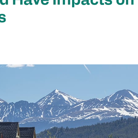
d Have Impacts on
s