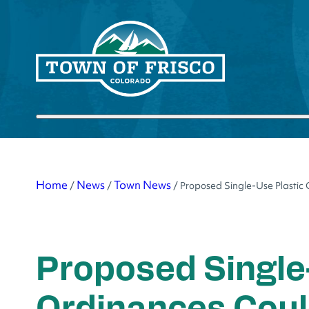
Skip
to
content
Submit search
Home
News
Town News
/
/
/
Proposed Single-Use Plastic
Proposed Single