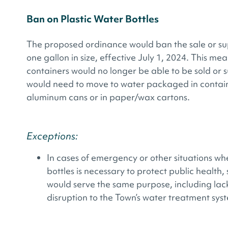
Ban on Plastic Water Bottles
The proposed ordinance would ban the sale or supp
one gallon in size, effective July 1, 2024. This mea
containers would no longer be able to be sold or s
would need to move to water packaged in containe
aluminum cans or in paper/wax cartons.
Exceptions:
In cases of emergency or other situations whe
bottles is necessary to protect public health
would serve the same purpose, including lack
disruption to the Town’s water treatment sys