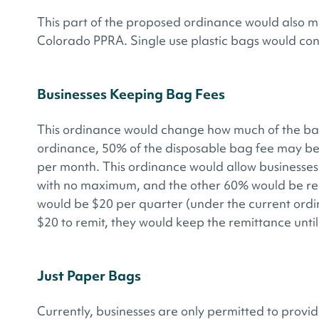
This part of the proposed ordinance would also ma
Colorado PPRA. Single use plastic bags would co
Businesses Keeping Bag Fees
This ordinance would change how much of the bag
ordinance, 50% of the disposable bag fee may be
per month. This ordinance would allow businesses 
with no maximum, and the other 60% would be rem
would be $20 per quarter (under the current ordin
$20 to remit, they would keep the remittance until
Just Paper Bags
Currently, businesses are only permitted to provi