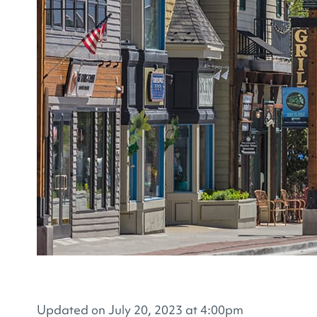
Updated on July 20, 2023 at 4:00pm