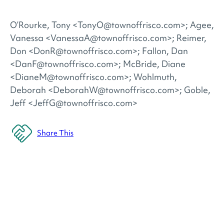
O’Rourke, Tony <TonyO@townoffrisco.com>; Agee,
Vanessa <VanessaA@townoffrisco.com>; Reimer,
Don <DonR@townoffrisco.com>; Fallon, Dan
<DanF@townoffrisco.com>; McBride, Diane
<DianeM@townoffrisco.com>; Wohlmuth,
Deborah <DeborahW@townoffrisco.com>; Goble,
Jeff <JeffG@townoffrisco.com>
Share This