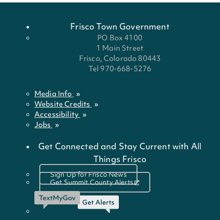
Frisco Town Government
PO Box 4100
1 Main Street
Frisco, Colorado 80443
Tel 970-668-5276
Media Info
Website Credits
Accessibility
Jobs
Get Connected and Stay Current with All
Things Frisco
Sign Up for Frisco News
Get Summit County Alerts