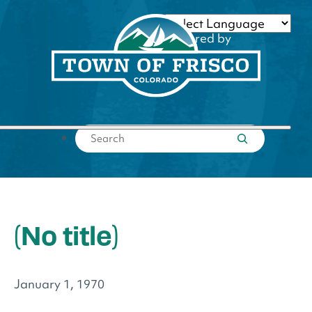
Skip
to
Powered by
content
Translate
Submit search
(No title)
January 1, 1970