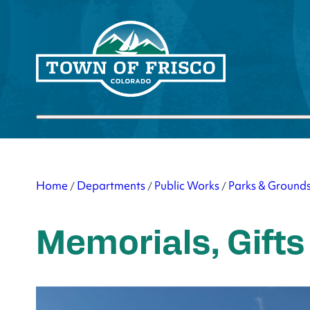
Skip
to
content
Submit search
Home
Departments
Public Works
Parks & Ground
/
/
/
Memorials, Gifts