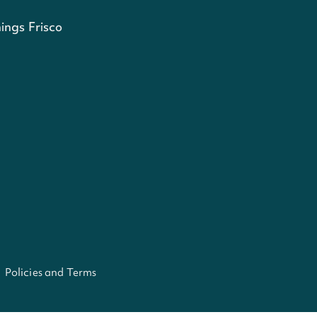
ings Frisco
Policies and Terms