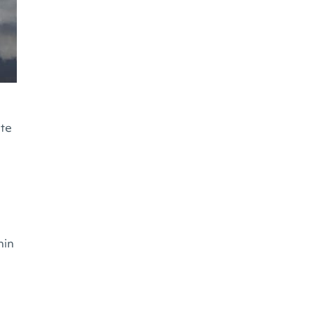
ate
hin