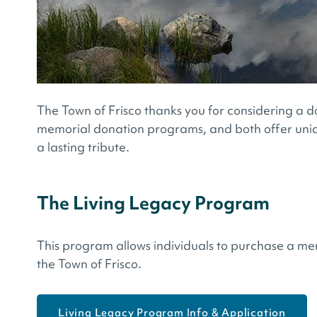
The Town of Frisco thanks you for considering a d
memorial donation programs, and both offer uni
a lasting tribute.
The Living Legacy Program
This program allows individuals to purchase a me
the Town of Frisco.
Living Legacy Program Info & Application