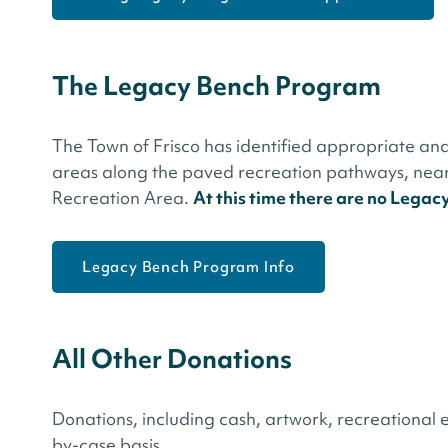
The Legacy Bench Program
The Town of Frisco has identified appropriate and
areas along the paved recreation pathways, near 
Recreation Area.
At this time there are no Legac
Legacy Bench Program Info
All Other Donations
Donations, including cash, artwork, recreational e
by-case basis.