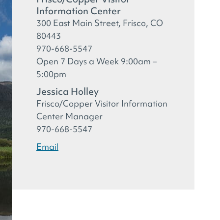
Information Center
300 East Main Street, Frisco, CO
80443
970-668-5547
Open 7 Days a Week 9:00am –
5:00pm
Jessica Holley
Frisco/Copper Visitor Information
Center Manager
970-668-5547
Email