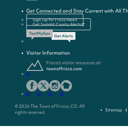
Get Connected and Stay Current with All Th
Sign Up for Frisco News
Get Summit County Alerts
Visitor Information
© 2026 The Town of Frisco, CO. All
Sitemap
rights reserved.