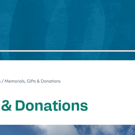
s
/
Memorials, Gifts & Donations
 & Donations