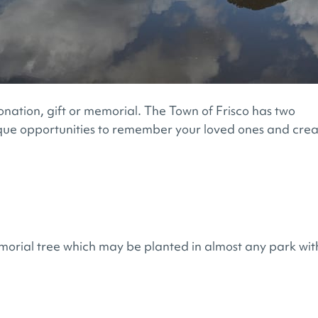
onation, gift or memorial. The Town of Frisco has two
que opportunities to remember your loved ones and cre
morial tree which may be planted in almost any park wit