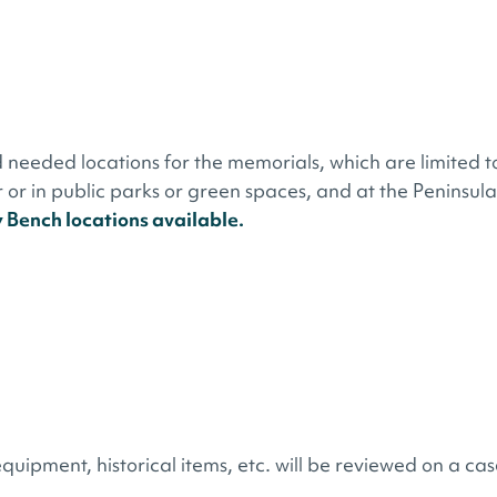
 needed locations for the memorials, which are limited t
or in public parks or green spaces, and at the Peninsula
y Bench locations available.
quipment, historical items, etc. will be reviewed on a cas