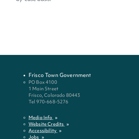
Frisco Town Government
PO Box 4100
1 Main Street
Frisco, Colorado 80443
Tel 970-668-5276
Media Info
Website Credits
Accessibility
Jobs