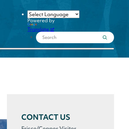
Powered by
Translate
CONTACT US
Frisco/Copper Visitor