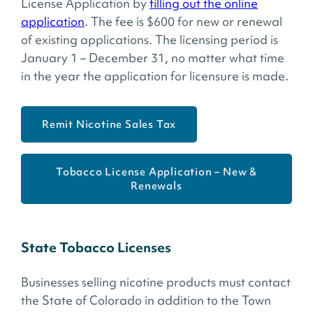
License Application by
filling out the online
application
. The fee is $600 for new or renewal
of existing applications. The licensing period is
January 1 – December 31, no matter what time
in the year the application for licensure is made.
Remit Nicotine Sales Tax
Tobacco License Application – New &
Renewals
State Tobacco Licenses
Businesses selling nicotine products must contact
the State of Colorado in addition to the Town