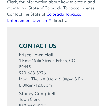
Clerk, for information about how to obtain and
maintain a State of Colorado Tobacco License.
Contact the State of
Colorado Tobacco
Enforcement Division
directly.
CONTACT US
Frisco Town Hall
1 East Main Street, Frisco, CO
80443
970-668-5276
Mon – Thurs 8:00am-5:00pm & Fri
8:00am-12:00pm
Stacey Campbell
Town Clerk
970-668-9122