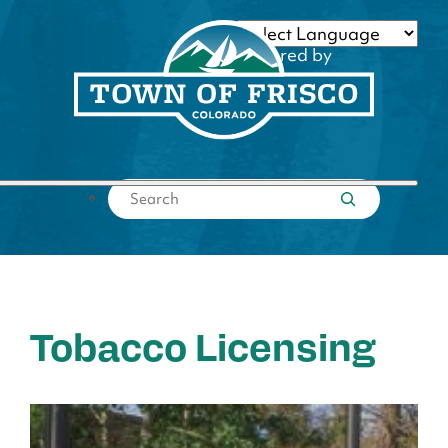
Skip
to
Powered by
content
Translate
Submit search
Tobacco Licensing