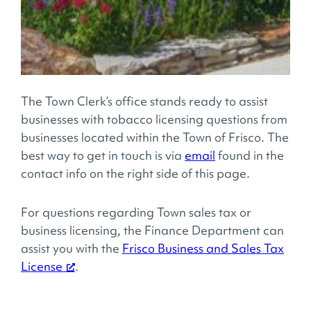
The Town Clerk’s office stands ready to assist
businesses with tobacco licensing questions from
businesses located within the Town of Frisco. The
best way to get in touch is via
email
found in the
contact info on the right side of this page.
For questions regarding Town sales tax or
business licensing, the Finance Department can
assist you with the
Frisco Business and Sales Tax
License
.