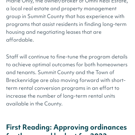
Marie Ohly, the owner/broker of Omni Real Estate,
a local real estate and property management
group in Summit County that has experience with
programs that assist residents in finding long-term
housing and negotiating leases that are
affordable.
Staff will continue to fine-tune the program details
to achieve optimal outcomes for both homeowners
and tenants. Summit County and the Town of
Breckenridge are also moving forward with short-
term rental conversion programs in an effort to
increase the number of long-term rental units
available in the County.
First Reading: Approving ordinances