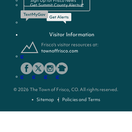
Sign Up for Frisco News
Get Summit County Alerts
Visitor Information
© 2026 The Town of Frisco, CO. All rights reserved.
Sitemap
Policies and Terms