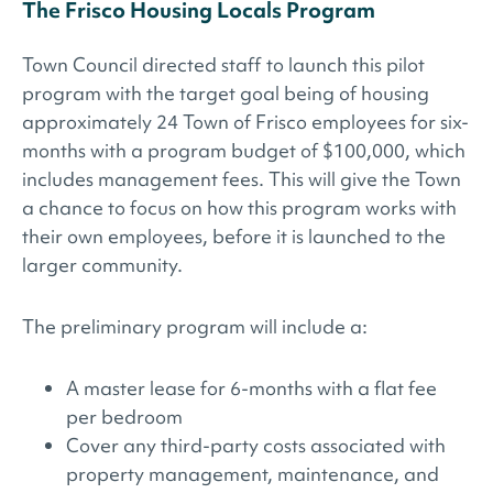
The Frisco Housing Locals Program
Town Council directed staff to launch this pilot
program with the target goal being of housing
approximately 24 Town of Frisco employees for six-
months with a program budget of $100,000, which
includes management fees. This will give the Town
a chance to focus on how this program works with
their own employees, before it is launched to the
larger community.
The preliminary program will include a:
A master lease for 6-months with a flat fee
per bedroom
Cover any third-party costs associated with
property management, maintenance, and