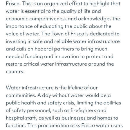
Frisco. This is an organized effort to highlight that
water is essential to the quality of life and
economic competitiveness and acknowledges the
importance of educating the public about the
value of water. The Town of Frisco is dedicated to
investing in safe and reliable water infrastructure
and calls on Federal partners to bring much
needed funding and innovation to protect and
restore critical water infrastructure around the
country.
Water infrastructure is the lifeline of our
communities. A day without water would be a
public health and safety crisis, limiting the abilities
of safety personnel, such as firefighters and
hospital staff, as well as businesses and homes to
function. This proclamation asks Frisco water users