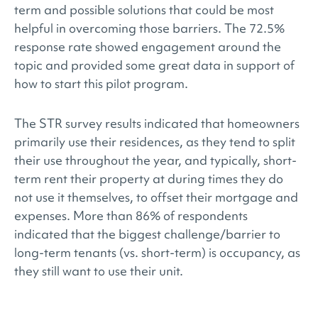
term and possible solutions that could be most
helpful in overcoming those barriers. The 72.5%
response rate showed engagement around the
topic and provided some great data in support of
how to start this pilot program.
The STR survey results indicated that homeowners
primarily use their residences, as they tend to split
their use throughout the year, and typically, short-
term rent their property at during times they do
not use it themselves, to offset their mortgage and
expenses. More than 86% of respondents
indicated that the biggest challenge/barrier to
long-term tenants (vs. short-term) is occupancy, as
they still want to use their unit.