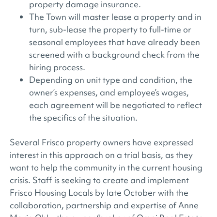
property damage insurance.
The Town will master lease a property and in
turn, sub-lease the property to full-time or
seasonal employees that have already been
screened with a background check from the
hiring process.
Depending on unit type and condition, the
owner’s expenses, and employee’s wages,
each agreement will be negotiated to reflect
the specifics of the situation.
Several Frisco property owners have expressed
interest in this approach on a trial basis, as they
want to help the community in the current housing
crisis. Staff is seeking to create and implement
Frisco Housing Locals by late October with the
collaboration, partnership and expertise of Anne