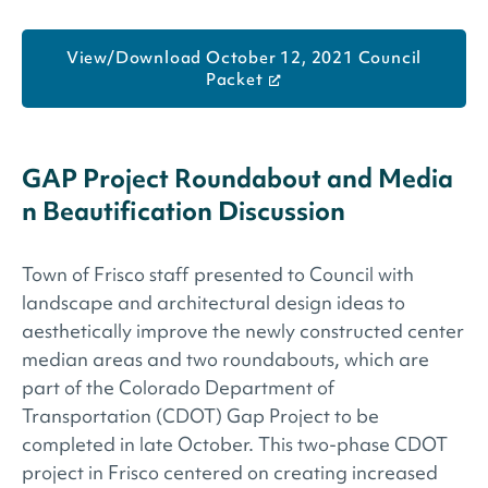
View/Download October 12, 2021 Council
Packet
GAP Project Roundabout and Media
n Beautification Discussion
Town of Frisco staff presented to Council with
landscape and architectural design ideas to
aesthetically improve the newly constructed center
median areas and two roundabouts, which are
part of the Colorado Department of
Transportation (CDOT) Gap Project to be
completed in late October. This two-phase CDOT
project in Frisco centered on creating increased