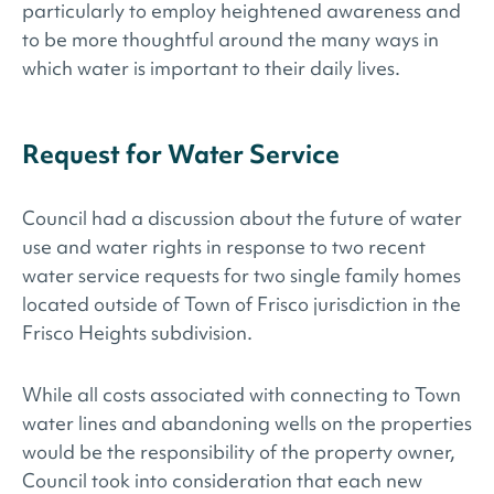
particularly to employ heightened awareness and
to be more thoughtful around the many ways in
which water is important to their daily lives.
Request for Water Service­
Council had a discussion about the future of water
use and water rights in response to two recent
water service requests for two single family homes
located outside of Town of Frisco jurisdiction in the
Frisco Heights subdivision.
While all costs associated with connecting to Town
water lines and abandoning wells on the properties
would be the responsibility of the property owner,
Council took into consideration that each new