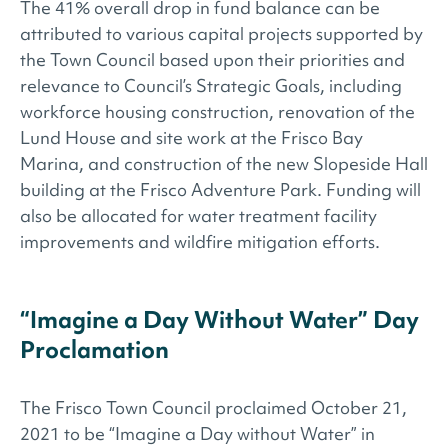
The 41% overall drop in fund balance can be
attributed to various capital projects supported by
the Town Council based upon their priorities and
relevance to Council’s Strategic Goals, including
workforce housing construction, renovation of the
Lund House and site work at the Frisco Bay
Marina, and construction of the new Slopeside Hall
building at the Frisco Adventure Park. Funding will
also be allocated for water treatment facility
improvements and wildfire mitigation efforts.
“Imagine a Day Without Water” Day
Proclamation
The Frisco Town Council proclaimed October 21,
2021 to be “Imagine a Day without Water” in