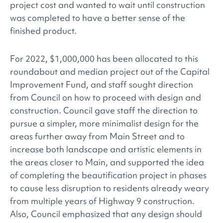
project cost and wanted to wait until construction
was completed to have a better sense of the
finished product.
For 2022, $1,000,000 has been allocated to this
roundabout and median project out of the Capital
Improvement Fund, and staff sought direction
from Council on how to proceed with design and
construction. Council gave staff the direction to
pursue a simpler, more minimalist design for the
areas further away from Main Street and to
increase both landscape and artistic elements in
the areas closer to Main, and supported the idea
of completing the beautification project in phases
to cause less disruption to residents already weary
from multiple years of Highway 9 construction.
Also, Council emphasized that any design should