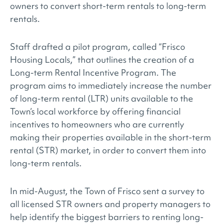
owners to convert short-term rentals to long-term
rentals.
Staff drafted a pilot program, called “Frisco
Housing Locals,” that outlines the creation of a
Long-term Rental Incentive Program. The
program aims to immediately increase the number
of long-term rental (LTR) units available to the
Town’s local workforce by offering financial
incentives to homeowners who are currently
making their properties available in the short-term
rental (STR) market, in order to convert them into
long-term rentals.
In mid-August, the Town of Frisco sent a survey to
all licensed STR owners and property managers to
help identify the biggest barriers to renting long-