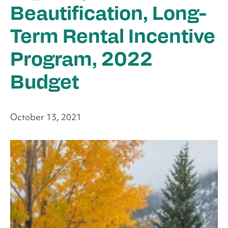
Beautification, Long-
Term Rental Incentive
Program, 2022
Budget
October 13, 2021