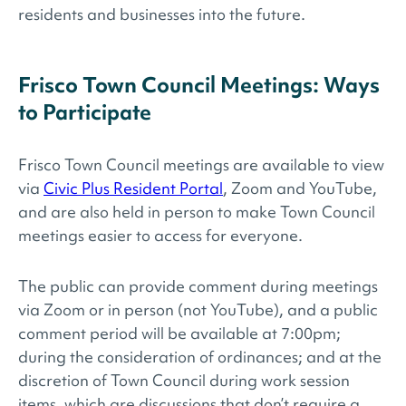
residents and businesses into the future.
Frisco Town Council Meetings: Ways
to Participate
Frisco Town Council meetings are available to view
via
Civic Plus Resident Portal
, Zoom and YouTube,
and are also held in person to make Town Council
meetings easier to access for everyone.
The public can provide comment during meetings
via Zoom or in person (not YouTube), and a public
comment period will be available at 7:00pm;
during the consideration of ordinances; and at the
discretion of Town Council during work session
items, which are discussions that don’t require a