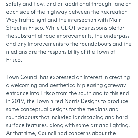
safety and flow, and an additional through-lane on
each side of the highway between the Recreation
Way traffic light and the intersection with Main
Street in Frisco. While CDOT was responsible for
the substantial road improvements, the underpass
and any improvements to the roundabouts and the
medians are the responsibility of the Town of
Frisco.
Town Council has expressed an interest in creating
a welcoming and aesthetically pleasing gateway
entrance into Frisco from the south and to this end
in 2019, the Town hired Norris Designs to produce
some conceptual designs for the medians and
roundabouts that included landscaping and hard
surface features, along with some art and lighting.
At that time, Council had concerns about the