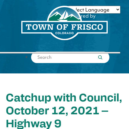
Skip
to
Powered by
content
Translate
Submit search
Catchup with Council,
October 12, 2021 –
Highway 9