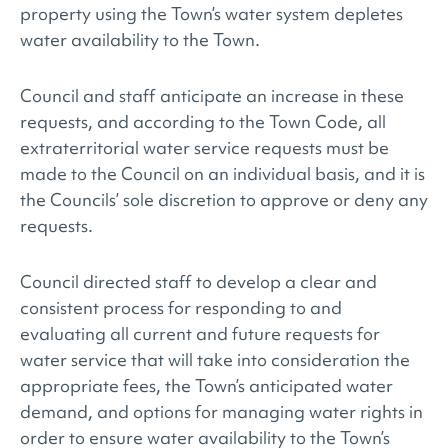
property using the Town’s water system depletes
water availability to the Town.
Council and staff anticipate an increase in these
requests, and according to the Town Code, all
extraterritorial water service requests must be
made to the Council on an individual basis, and it is
the Councils’ sole discretion to approve or deny any
requests.
Council directed staff to develop a clear and
consistent process for responding to and
evaluating all current and future requests for
water service that will take into consideration the
appropriate fees, the Town’s anticipated water
demand, and options for managing water rights in
order to ensure water availability to the Town’s