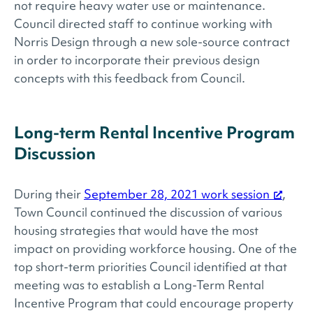
not require heavy water use or maintenance.
Council directed staff to continue working with
Norris Design through a new sole-source contract
in order to incorporate their previous design
concepts with this feedback from Council.
Long-term Rental Incentive Program
Discussion
During their
September 28, 2021 work session
,
Town Council continued the discussion of various
housing strategies that would have the most
impact on providing workforce housing. One of the
top short-term priorities Council identified at that
meeting was to establish a Long-Term Rental
Incentive Program that could encourage property