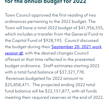
for the annual budget for 2022
Town Council approved the first reading of two
ordinances pertaining to the 2022 budget. The
Town will have a total 2022 budget of $41,956,555,
which includes a transfer from the General Fund to
the Capital Fund of $928,193. Council discussed
the budget during their
September 20, 2021 work
session
, with the desired changes Council
offered at that time reflected in the presented
budget ordinance. Staff estimates starting 2022
with a total fund balance of $37,321,778.
Revenues budgeted for 2022 amount to
$25,858,471. The projected ending 2022 total
fund balance will be $22,151,877, with all funds
meeting their required reserves at the end of 2022.