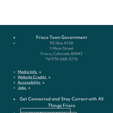
Frisco Town Government
PO Box 4100
1 Main Street
Frisco, Colorado 80443
Tel 970-668-5276
Media Info
Website Credits
Accessibility
Jobs
Get Connected and Stay Current with All
Things Frisco