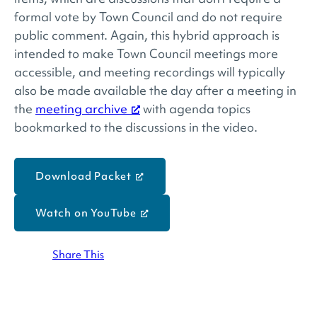
formal vote by Town Council and do not require
public comment. Again, this hybrid approach is
intended to make Town Council meetings more
accessible, and meeting recordings will typically
also be made available the day after a meeting in
the
meeting archive
with agenda topics
bookmarked to the discussions in the video.
Download Packet
Watch on YouTube
Share This