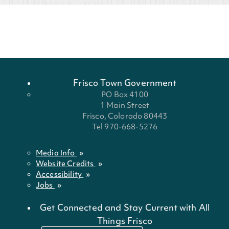
Frisco Town Government
PO Box 4100
1 Main Street
Frisco, Colorado 80443
Tel 970-668-5276
Media Info
Website Credits
Accessibility
Jobs
Get Connected and Stay Current with All
Things Frisco