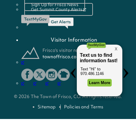
Sign Up for Frisco News
Get Summit County Alerts
Visitor Information
© 2026 The Town of Frisco, CO. All rights reserved.
Sitemap
Policies and Terms