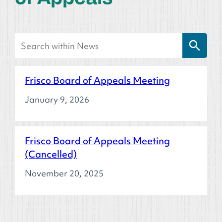
Search Button
Search
for:
Frisco Board of Appeals Meeting
January 9, 2026
Frisco Board of Appeals Meeting
(Cancelled)
November 20, 2025