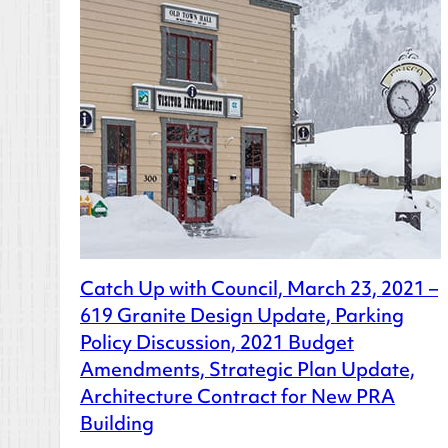
Catch Up with Council, March 23, 2021 –
619 Granite Design Update, Parking
Policy Discussion, 2021 Budget
Amendments, Strategic Plan Update,
Architecture Contract for New PRA
Building