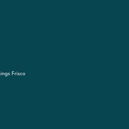
ings Frisco