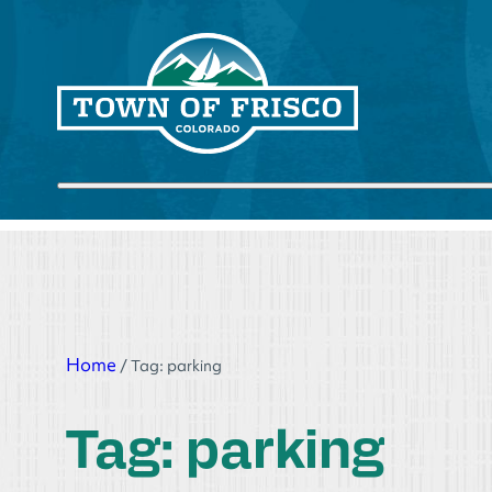
Skip
to
content
Submit search
Home
/
Tag:
parking
Tag:
parking