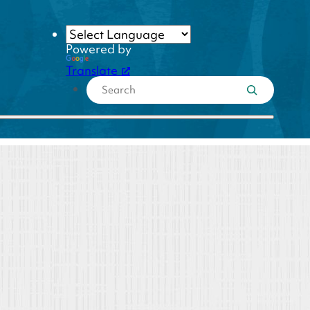
Powered by
Translate