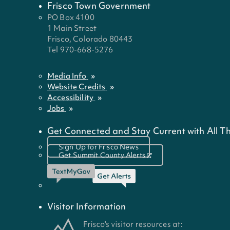
Frisco Town Government
PO Box 4100
1 Main Street
Frisco, Colorado 80443
Tel 970-668-5276
Media Info
Website Credits
Accessibility
Jobs
Get Connected and Stay Current with All Th
Sign Up for Frisco News
Get Summit County Alerts
Visitor Information