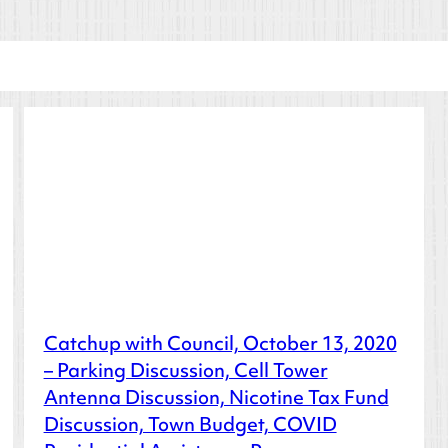
Catchup with Council, October 13, 2020
– Parking Discussion, Cell Tower
Antenna Discussion, Nicotine Tax Fund
Discussion, Town Budget, COVID