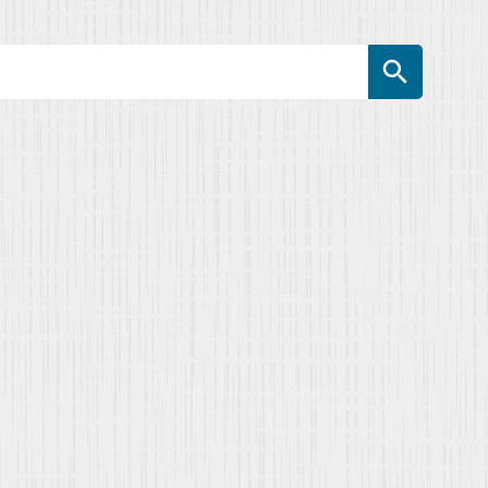
Search Button