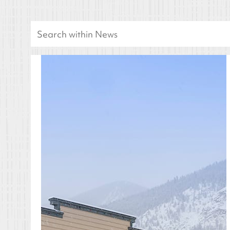
Search
for: