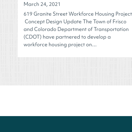
March 24, 2021
619 Granite Street Workforce Housing Project
Concept Design Update The Town of Frisco
and Colorado Department of Transportation
(CDOT) have partnered to develop a
workforce housing project on…