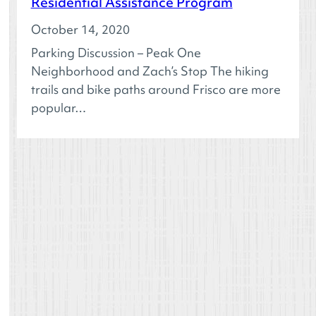
Residential Assistance Program
October 14, 2020
Parking Discussion – Peak One
Neighborhood and Zach’s Stop The hiking
trails and bike paths around Frisco are more
popular…