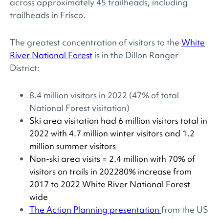
across approximately 45 trailheads, including
trailheads in Frisco.
The greatest concentration of visitors to the
White
River National Forest
is in the Dillon Ranger
District:
8.4 million visitors in 2022 (47% of total
National Forest visitation)
Ski area visitation had 6 million visitors total in
2022 with 4.7 million winter visitors and 1.2
million summer visitors
Non-ski area visits = 2.4 million with 70% of
visitors on trails in 202280% increase from
2017 to 2022 White River National Forest
wide
The Action Planning presentation
from the US