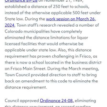
Ordinance 89-28
on November 21, 1989,
established a distance of 250 feet to schools,
instead of the otherwise applicable 500 feet under
State law. During the
work session on March 26,
2024
, Town staff’s research revealed a number of
Colorado municipalities have completely
eliminated the distance limitations for liquor
licensed facilities that would otherwise be
applicable under state law. Also, this distance
requirement has proven challenging in Frisco, as
there is now a school located in the business district
on Frisco Main Street. During the March meeting,
Town Council provided direction to staff to bring
back an amendment to this code to eliminate the
distance requirement.
Council approved
Ordinance 24-08,
eliminating
this distance requirement, on second reading.