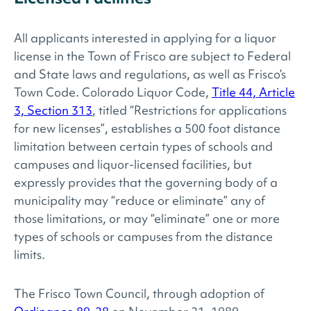
All applicants interested in applying for a liquor
license in the Town of Frisco are subject to Federal
and State laws and regulations, as well as Frisco’s
Town Code. Colorado Liquor Code,
Title 44, Article
3, Section 313
, titled “Restrictions for applications
for new licenses”, establishes a 500 foot distance
limitation between certain types of schools and
campuses and liquor-licensed facilities, but
expressly provides that the governing body of a
municipality may “reduce or eliminate” any of
those limitations, or may “eliminate” one or more
types of schools or campuses from the distance
limits.
The Frisco Town Council, through adoption of