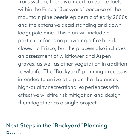
trails system, there is a need to reduce fuels
within the Frisco “Backyard” because of the
mountain pine beetle epidemic of early 2000s
and the extensive dead standing and down
lodgepole pine. This plan will include a
particular focus on providing a fire break
closest to Frisco, but the process also includes
an assessment of wildflower and Aspen
groves, as well as other vegetation in addition
to wildlife. The “Backyard” planning process is
intended to arrive at a plan that balances
high-quality recreational experiences with
effective wildfire risk mitigation and design
them together as a single project.
Next Steps in the “Backyard” Planning
Process