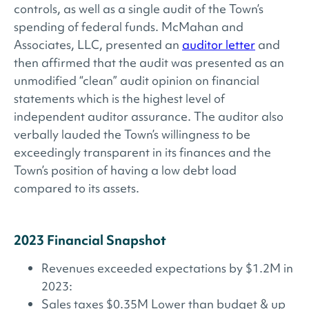
controls, as well as a single audit of the Town’s
spending of federal funds. McMahan and
Associates, LLC, presented an
auditor letter
and
then affirmed that the audit was presented as an
unmodified “clean” audit opinion on financial
statements which is the highest level of
independent auditor assurance. The auditor also
verbally lauded the Town’s willingness to be
exceedingly transparent in its finances and the
Town’s position of having a low debt load
compared to its assets.
2023 Financial Snapshot
Revenues exceeded expectations by $1.2M in
2023:
Sales taxes $0.35M Lower than budget & up