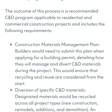
The outcome of this process is a recommended
C&D program applicable to residential and
commercial construction projects and includes the
following requirements:
Construction Materials Management Plan:
Builders would need to submit this plan when
applying for a building permit, detailing how
they will manage and divert C&D materials
during the project. This would ensure that
recycling and reuse are considered from the
start.
Diversion of specific C&D materials:
Designated materials would be recycled
across all project types (new construction,
remodels, additions, and demolition). An