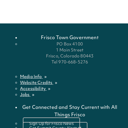
Frisco Town Government
PO Box 4100
1 Main Street
Frisco, Colorado 80443
Tel 970-668-5276
Media Info
Website Credits
Accessibility
Jobs
Get Connected and Stay Current with All
Things Frisco
Sign Up for Frisco News
Get Summit County Alerts