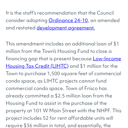
It is the staff’s recommendation that the Council
consider adopting
Ordinance 24-10
, an amended
and restated
development agreement.
This amendment includes an additional loan of $1
million from the Town’s Housing Fund to close a
financing gap that is present because
Low-Income
Housing Tax Credit (LIHTC)
and $1 million for the
Town to purchase 1,500 square feet of commercial
condo space, as LIHTC projects cannot fund
commercial condo space. Town of Frisco has
already committed a $2.5 million loan from the
Housing Fund to assist in the purchase of the
property at 101 W Main Street with the NHPF. This
project includes 52 for rent affordable units will
require $36 million in total, and essentially, the