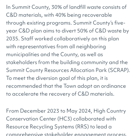
In Summit County, 30% of landfill waste consists of
C&D materials, with 40% being recoverable
through existing programs. Summit County’s five-
year C&D plan aims to divert 50% of C&D waste by
2035. Staff worked collaboratively on this plan
with representatives from all neighboring
municipalities and the County, as well as
stakeholders from the building community and the
Summit County Resources Allocation Park (SCRAP).
To meet the diversion goal of this plan, it is
recommended that the Town adopt an ordinance
to accelerate the recovery of C&D materials.
From December 2023 to May 2024, High Country
Conservation Center (HC3) collaborated with
Resource Recycling Systems (RRS) to lead a
comprehensive stakeholder engagement process.