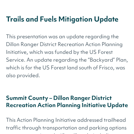
Trails and Fuels Mitigation Update
This presentation was an update regarding the
Dillon Ranger District Recreation Action Planning
Initiative, which was funded by the US Forest
Service. An update regarding the “Backyard” Plan,
which is for the US Forest land south of Frisco, was
also provided.
Summit County – Dillon Ranger District
Recreation Action Planning Initiative ​Update
This Action Planning Initiative addressed trailhead
traffic through transportation and parking options