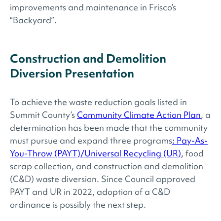
improvements and maintenance in Frisco’s
“Backyard”.
Construction and Demolition
Diversion Presentation
To achieve the waste reduction goals listed in
Summit County’s
Community Climate Action Plan
, a
determination has been made that the community
must pursue and expand three programs
: Pay-As-
You-Throw (PAYT)/Universal Recycling (UR)
, food
scrap collection, and construction and demolition
(C&D) waste diversion. Since Council approved
PAYT and UR in 2022, adoption of a C&D
ordinance is possibly the next step.