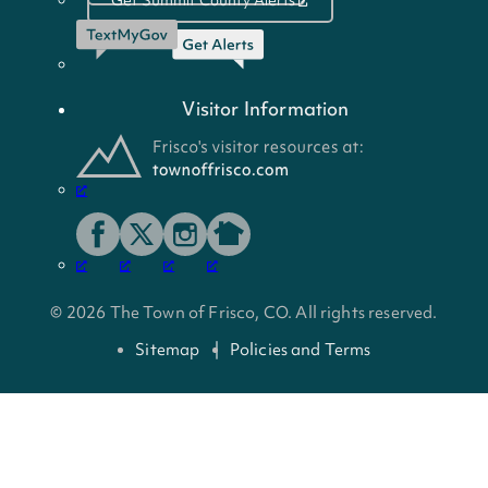
Visitor Information
© 2026 The Town of Frisco, CO. All rights reserved.
Sitemap
Policies and Terms