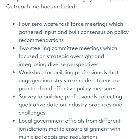
Outreach methods included:
Four zero waste task force meetings which
gathered input and built consensus on policy
recommendations
Two steering committee meetings which
focused on strategic oversight and
integrating diverse perspectives
Workshop for building professionals that
engaged industry stakeholders to ensure
practical and effective policy measures
Survey to building professionals collecting
qualitative data on industry practices and
challenges
Local government officials from different
jurisdictions met to ensure alignment with
municipal goals and regulations