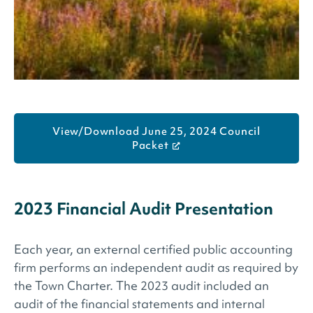
View/Download June 25, 2024 Council
Packet
2023 Financial Audit Presentation
Each year, an external certified public accounting
firm performs an independent audit as required by
the Town Charter. The 2023 audit included an
audit of the financial statements and internal