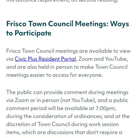
Frisco Town Council Meetings: Ways
to Participate
Frisco Town Council meetings are available to view
via
Civic Plus Resident Portal
, Zoom and YouTube,
and are also held in person to make Town Council
meetings easier to access for everyone.
The public can provide comment during meetings
via Zoom or in person (not YouTube), and a public
comment period will be available at 7:00pm;
during the consideration of ordinances; and at the
discretion of Town Council during work session
items, which are discussions that don’t require a