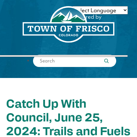
Skip
to
Powered by
content
Translate
Submit search
Catch Up With
Council, June 25,
2024: Trails and Fuels