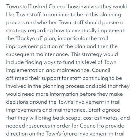
Town staff asked Council how involved they would
like Town staff to continue to be in this planning
process and whether Town staff should pursue a
strategy regarding how to eventually implement
the “Backyard” plan, in particular the trail
improvement portion of the plan and then the
subsequent maintenance. This strategy would
include finding ways to fund this level of Town
implementation and maintenance. Council
affirmed their support for staff continuing to be
involved in the planning process and said that they
would need more information before they make
decisions around the Town’s involvement in trail
improvements and maintenance. Staff agreed
that they will bring back scope, cost estimates, and
needed resources in order for Council to provide
direction on the Town’s future involvement in trail