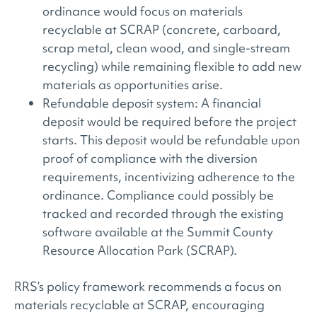
ordinance would focus on materials
recyclable at SCRAP (concrete, carboard,
scrap metal, clean wood, and single-stream
recycling) while remaining flexible to add new
materials as opportunities arise.
Refundable deposit system: A financial
deposit would be required before the project
starts. This deposit would be refundable upon
proof of compliance with the diversion
requirements, incentivizing adherence to the
ordinance. Compliance could possibly be
tracked and recorded through the existing
software available at the Summit County
Resource Allocation Park (SCRAP).
RRS’s policy framework recommends a focus on
materials recyclable at SCRAP, encouraging