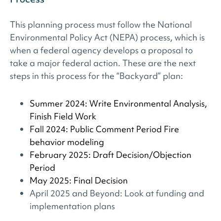
This planning process must follow the National
Environmental Policy Act (NEPA) process, which is
when a federal agency develops a proposal to
take a major federal action. These are the next
steps in this process for the “Backyard” plan:
Summer 2024: Write Environmental Analysis,
Finish Field Work
Fall 2024: Public Comment Period Fire
behavior modeling
February 2025: Draft Decision/Objection
Period
May 2025: Final Decision
April 2025 and Beyond: Look at funding and
implementation plans