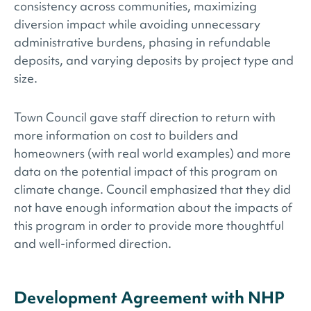
consistency across communities, maximizing
diversion impact while avoiding unnecessary
administrative burdens, phasing in refundable
deposits, and varying deposits by project type and
size.
Town Council gave staff direction to return with
more information on cost to builders and
homeowners (with real world examples) and more
data on the potential impact of this program on
climate change. Council emphasized that they did
not have enough information about the impacts of
this program in order to provide more thoughtful
and well-informed direction.
Development Agreement with NHP