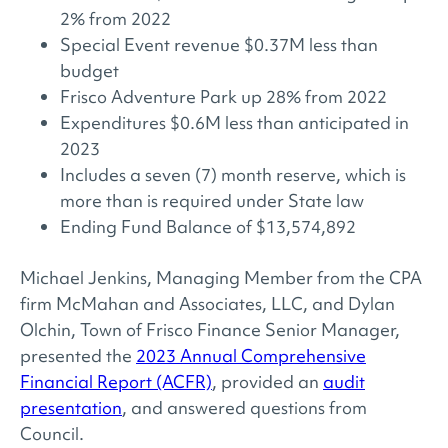
2% from 2022
Special Event revenue $0.37M less than
budget
Frisco Adventure Park up 28% from 2022
Expenditures $0.6M less than anticipated in
2023
Includes a seven (7) month reserve, which is
more than is required under State law
Ending Fund Balance of $13,574,892
Michael Jenkins, Managing Member from the CPA
firm McMahan and Associates, LLC, and Dylan
Olchin, Town of Frisco Finance Senior Manager,
presented the
2023 Annual Comprehensive
Financial Report (ACFR)
, provided an
audit
presentation
, and answered questions from
Council.