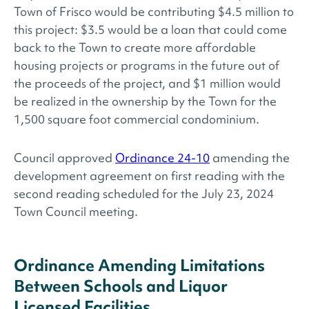
Town of Frisco would be contributing $4.5 million to
this project: $3.5 would be a loan that could come
back to the Town to create more affordable
housing projects or programs in the future out of
the proceeds of the project, and $1 million would
be realized in the ownership by the Town for the
1,500 square foot commercial condominium.
Council approved
Ordinance 24-10
amending the
development agreement on first reading with the
second reading scheduled for the July 23, 2024
Town Council meeting.
Ordinance Amending Limitations
Between Schools and Liquor
Licensed Facilities