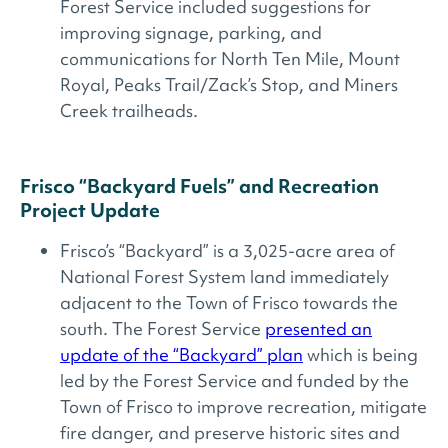
Forest Service included suggestions for
improving signage, parking, and
communications for North Ten Mile, Mount
Royal, Peaks Trail/Zack’s Stop, and Miners
Creek trailheads.
Frisco “Backyard Fuels” and Recreation
Project Update
Frisco’s “Backyard” is a 3,025-acre area of
National Forest System land immediately
adjacent to the Town of Frisco towards the
south. The Forest Service
presented an
update of the “Backyard” plan
which is being
led by the Forest Service and funded by the
Town of Frisco to improve recreation, mitigate
fire danger, and preserve historic sites and