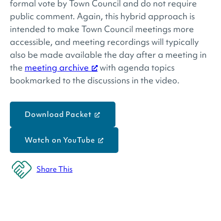
formal vote by Town Council and do not require
public comment. Again, this hybrid approach is
intended to make Town Council meetings more
accessible, and meeting recordings will typically
also be made available the day after a meeting in
the
meeting archive
with agenda topics
bookmarked to the discussions in the video.
Download Packet
Watch on YouTube
Share This