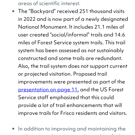
areas of scientific interest.
The “Backyard” received 251 thousand visits
in 2022 and is now part of a newly designated
National Monument. It includes 21.1 miles of
user created “social/informal” trails and 14.6
miles of Forest Service system trails. This trail
system has been assessed as not sustainably
constructed and some trails are redundant.
Also, the trail system does not support current
or projected visitation. Proposed trail
improvements were presented as part of the
presentation on page 11
, and the US Forest
Service staff emphasized that this could
provide a lot of trail enhancements that will
improve trails for Frisco residents and visitors.
In addition to improving and maintaining the