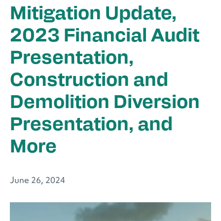
Mitigation Update,
2023 Financial Audit
Presentation,
Construction and
Demolition Diversion
Presentation, and
More
June 26, 2024