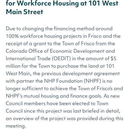
for Workforce Housing at 101 West
Main Street
Due to changing the financing method around
100% workforce housing projects in Frisco and the
receipt of a grant to the Town of Frisco from the
Colorado Office of Economic Development and
International Trade (OEDIT) in the amount of $5
million for the Town to purchase the land at 101
West Main, the previous development agreement
with partner the NHP Foundation (NHPF) is no
longer sufficient to achieve the Town of Frisco’s and
NHPF’s mutual housing and finance goals. As new
Council members have been elected to Town
Council since this project was last briefed in detail,
an overview of the project was provided during this
meeting.