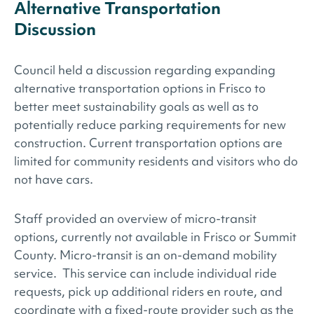
Alternative Transportation
Discussion
Council held a discussion regarding expanding
alternative transportation options in Frisco to
better meet sustainability goals as well as to
potentially reduce parking requirements for new
construction. Current transportation options are
limited for community residents and visitors who do
not have cars.
Staff provided an overview of micro-transit
options, currently not available in Frisco or Summit
County. Micro-transit is an on-demand mobility
service. This service can include individual ride
requests, pick up additional riders en route, and
coordinate with a fixed-route provider such as the