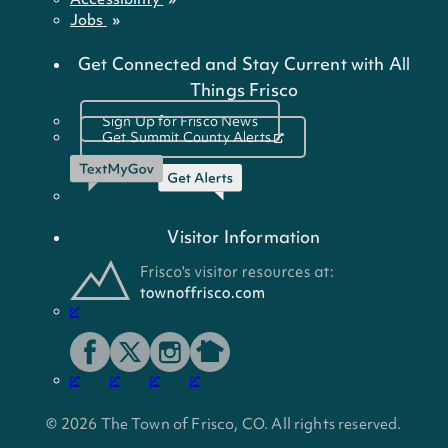
Jobs
Get Connected and Stay Current with All
Things Frisco
Sign Up for Frisco News
Get Summit County Alerts
Visitor Information
© 2026 The Town of Frisco, CO. All rights reserved.