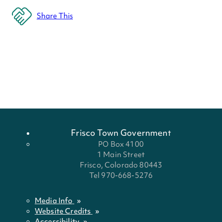
Share This
Frisco Town Government
PO Box 4100
1 Main Street
Frisco, Colorado 80443
Tel 970-668-5276
Media Info
Website Credits
Accessibility