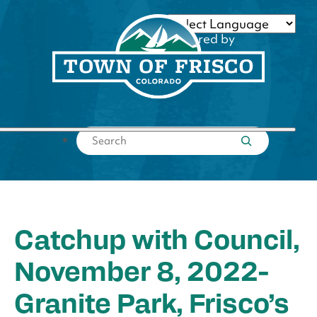
Skip
to
Powered by
content
Translate
Submit search
Catchup with Council,
November 8, 2022-
Granite Park, Frisco’s