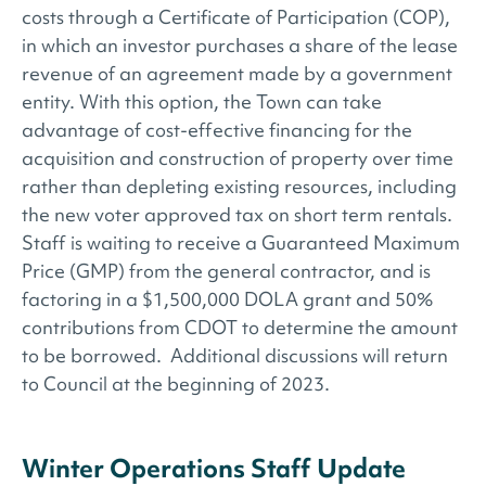
costs through a Certificate of Participation (COP),
in which an investor purchases a share of the lease
revenue of an agreement made by a government
entity. With this option, the Town can take
advantage of cost-effective financing for the
acquisition and construction of property over time
rather than depleting existing resources, including
the new voter approved tax on short term rentals.
Staff is waiting to receive a Guaranteed Maximum
Price (GMP) from the general contractor, and is
factoring in a $1,500,000 DOLA grant and 50%
contributions from CDOT to determine the amount
to be borrowed. Additional discussions will return
to Council at the beginning of 2023.
Winter Operations Staff Update