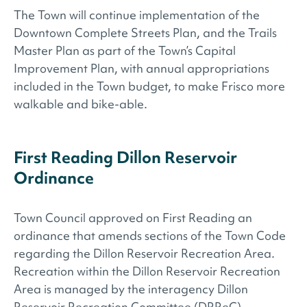
The Town will continue implementation of the
Downtown Complete Streets Plan, and the Trails
Master Plan as part of the Town’s Capital
Improvement Plan, with annual appropriations
included in the Town budget, to make Frisco more
walkable and bike-able.
First Reading Dillon Reservoir
Ordinance
Town Council approved on First Reading an
ordinance that amends sections of the Town Code
regarding the Dillon Reservoir Recreation Area.
Recreation within the Dillon Reservoir Recreation
Area is managed by the interagency Dillon
Reservoir Recreation Committee (DRReC),