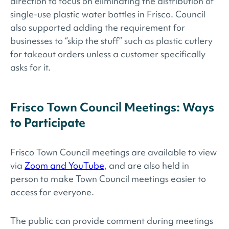
direction to focus on eliminating the distribution of
single-use plastic water bottles in Frisco. Council
also supported adding the requirement for
businesses to “skip the stuff” such as plastic cutlery
for takeout orders unless a customer specifically
asks for it.
Frisco Town Council Meetings: Ways
to Participate
Frisco Town Council meetings are available to view
via
Zoom and YouTube
, and are also held in
person to make Town Council meetings easier to
access for everyone.
The public can provide comment during meetings