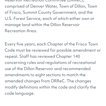
comprised of Denver Water, Town of Dillon, Town
of Frisco, Summit County Government, and the
U.S. Forest Service, each of which either own or
manage land within the Dillon Reservoir
Recreation Area.
Every five years, each Chapter of the Frisco Town
Code must be reviewed for possible amendment or
repeal. Staff has reviewed Chapter 140
concerning rules and regulations of recreational
use of the Dillon Reservoir and recommended
amendments to eight sections to match the
amended changes from DRReC. The changes
modify definitions within the code and clarify the
code language.