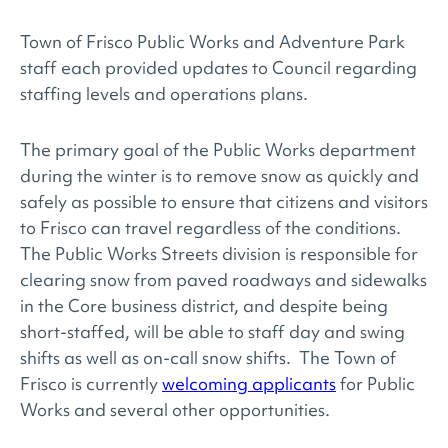
Town of Frisco Public Works and Adventure Park
staff each provided updates to Council regarding
staffing levels and operations plans.
The primary goal of the Public Works department
during the winter is to remove snow as quickly and
safely as possible to ensure that citizens and visitors
to Frisco can travel regardless of the conditions.
The Public Works Streets division is responsible for
clearing snow from paved roadways and sidewalks
in the Core business district, and despite being
short-staffed, will be able to staff day and swing
shifts as well as on-call snow shifts. The Town of
Frisco is currently
welcoming applicants
for Public
Works and several other opportunities.