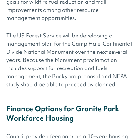
goals for wildfire fuel reduction and trail
improvements among other resource
management opportunities.
The US Forest Service will be developing a
management plan for the Camp Hale-Continental
Divide National Monument over the next several
years. Because the Monument proclamation
includes support for recreation and fuels
management, the Backyard proposal and NEPA
study should be able to proceed as planned.
Finance Options for Granite Park
Workforce Housing
Council provided feedback on a 10-year housing