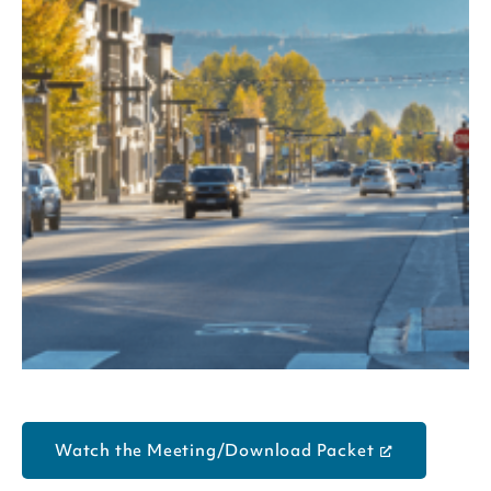
Watch the Meeting/Download Packet