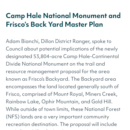
Camp Hale National Monument and
Frisco’s Back Yard Master Plan
Adam Bianchi, Dillon District Ranger, spoke to
Council about potential implications of the newly
designated 53,804-acre Camp Hale-Continental
Divide National Monument on the trail and
resource management proposal for the area
known as Frisco’s Backyard. The Backyard area
encompasses the land located generally south of
Frisco, comprised of Mount Royal, Miners Creek,
Rainbow Lake, Ophir Mountain, and Gold Hill.
While outside of town limits, these National Forest
(NFS) lands are a very important community
recreation destination. The proposal will include