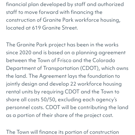
financial plan developed by staff and authorized
staff to move forward with financing the
construction of Granite Park workforce housing,
located at 619 Granite Street.
The Granite Park project has been in the works
since 2020 and is based on a planning agreement
between the Town of Frisco and the Colorado
Department of Transportation (CDOT), which owns
the land. The Agreement lays the foundation to
jointly design and develop 22 workforce housing
rental units by requiring CDOT and the Town to
share all costs 50/50, excluding each agency’s
personnel costs. CDOT will be contributing the land
as a portion of their share of the project cost.
The Town will finance its portion of construction