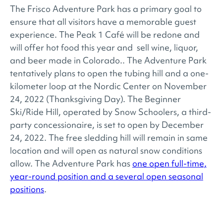
The Frisco Adventure Park has a primary goal to
ensure that all visitors have a memorable guest
experience. The Peak 1 Café will be redone and
will offer hot food this year and sell wine, liquor,
and beer made in Colorado.. The Adventure Park
tentatively plans to open the tubing hill and a one-
kilometer loop at the Nordic Center on November
24, 2022 (Thanksgiving Day). The Beginner
Ski/Ride Hill, operated by Snow Schoolers, a third-
party concessionaire, is set to open by December
24, 2022. The free sledding hill will remain in same
location and will open as natural snow conditions
allow. The Adventure Park has
one open full-time,
year-round position and a several open seasonal
positions
.