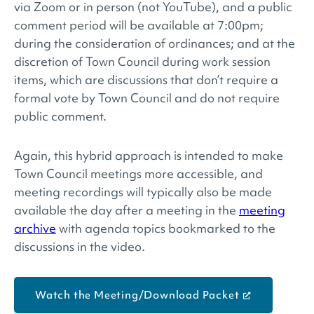
via Zoom or in person (not YouTube), and a public
comment period will be available at 7:00pm;
during the consideration of ordinances; and at the
discretion of Town Council during work session
items, which are discussions that don’t require a
formal vote by Town Council and do not require
public comment.
Again, this hybrid approach is intended to make
Town Council meetings more accessible, and
meeting recordings will typically also be made
available the day after a meeting in the
meeting
archive
with agenda topics bookmarked to the
discussions in the video.
Watch the Meeting/Download Packet