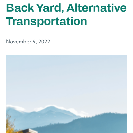
Back Yard, Alternative
Transportation
November 9, 2022