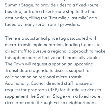
Summit Stage, to provide rides to a fixed-route
bus stop, or from a fixed-route stop to the final
destination, filling the “first mile / last mile” gap
faced by many rural transit providers.
There is a substantial price tag associated with
micro-transit implementation, leading Council to
direct staff to pursue a regional approach to make
this option more effective and financially viable.
The Town will request a spot on an upcoming
Transit Board agenda to discuss support for
collaboration on regional micro-transit.
Additionally, Council directed staff to issue a
request for proposals (RFP) for shuttle services to
supplement the Summit Stage with a fixed route
circulator route through Frisco neighborhoods.