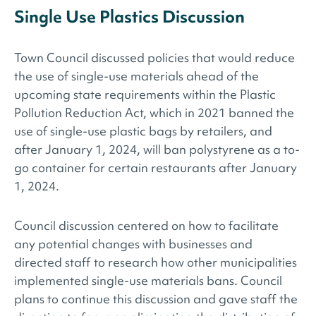
Single Use Plastics Discussion
Town Council discussed policies that would reduce
the use of single-use materials ahead of the
upcoming state requirements within the Plastic
Pollution Reduction Act, which in 2021 banned the
use of single-use plastic bags by retailers, and
after January 1, 2024, will ban polystyrene as a to-
go container for certain restaurants after January
1, 2024.
Council discussion centered on how to facilitate
any potential changes with businesses and
directed staff to research how other municipalities
implemented single-use materials bans. Council
plans to continue this discussion and gave staff the