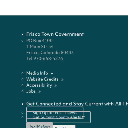
Frisco Town Government
PO Box 4100
1 Main Street
Frisco, Colorado 80443
Tel 970-668-5276
Media Info
Website Credits
Accessibility
Jobs
Get Connected and Stay Current with All Th
Sign Up for Frisco News
Get Summit County Alerts