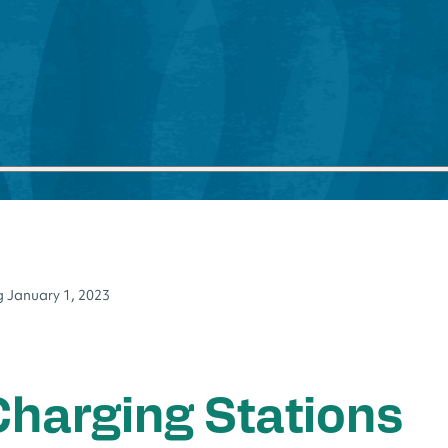
ng January 1, 2023
 Charging Stations