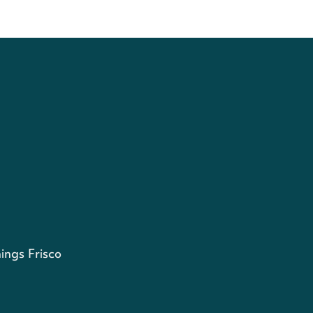
ings Frisco