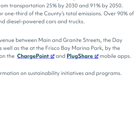
 from transportation 25% by 2030 and 91% by 2050.
or one-third of the County’s total emissions. Over 90% of
nd diesel-powered cars and trucks.
venue between Main and Granite Streets, the Day
 well as the at the Frisco Bay Marina Park, by the
 on the
ChargePoint
and
PlugShare
mobile apps.
rmation on sustainability initiatives and programs.