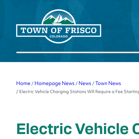
Skip
to
content
Submit search
Home
Homepage News
News
Town News
/
/
/
/
Electric Vehicle Charging Stations Will Require a Fee Starti
Electric Vehicle