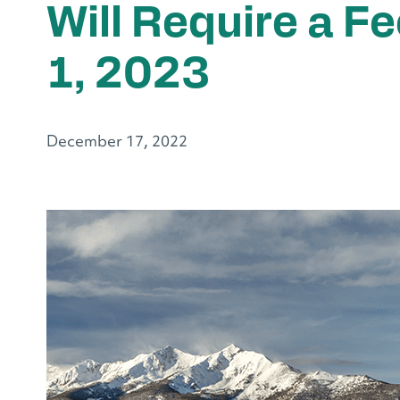
Will Require a F
1, 2023
December 17, 2022