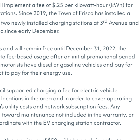
ll implement a fee of $.25 per kilowatt-hour (kWh) for
ations. Since 2019, the Town of Frisco has installed a
rd
g two newly installed charging stations at 3
Avenue and
ic since early December.
rs and will remain free until December 31, 2022, the
s to fee-based usage after an initial promotional period
 motorists have diesel or gasoline vehicles and pay for
ct to pay for their energy use.
l supported charging a fee for electric vehicle
 locations in the area and in order to cover operating
’s utility costs and network subscription fees. Any
d toward maintenance not included in the warranty, or
ordinate with the EV charging station contractor.