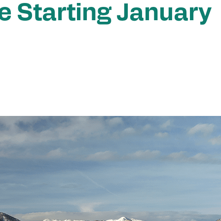
ee Starting January