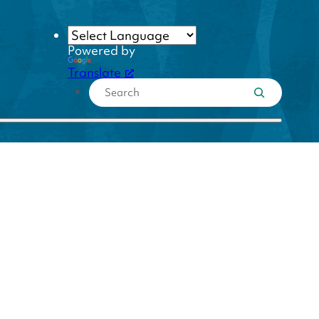
Powered by
Translate