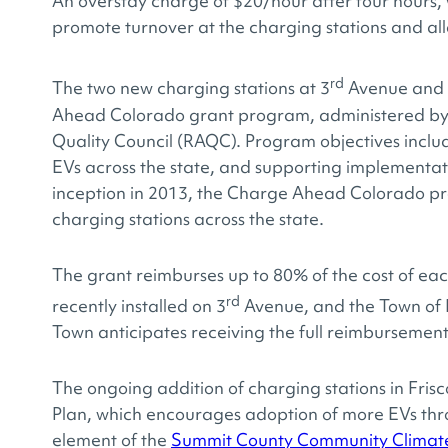
An overstay charge of $20/hour after four hours, 
promote turnover at the charging stations and all
rd
The two new charging stations at 3
Avenue and G
Ahead Colorado grant program, administered by 
Quality Council (RAQC). Program objectives inclu
EVs across the state, and supporting implementati
inception in 2013, the Charge Ahead Colorado p
charging stations across the state.
The grant reimburses up to 80% of the cost of each
rd
recently installed on 3
Avenue, and the Town of F
Town anticipates receiving the full reimbursement
The ongoing addition of charging stations in Fris
Plan, which encourages adoption of more EVs thro
element of the
Summit County Community Climate