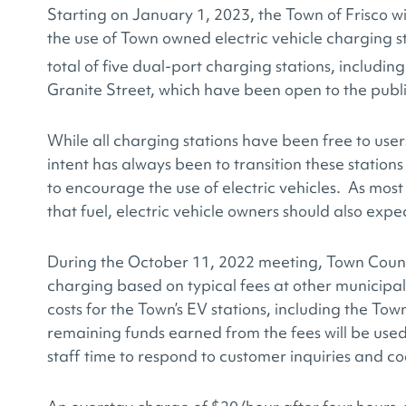
Starting on January 1, 2023, the Town of Frisco wi
the use of Town owned electric vehicle charging st
total of five dual-port charging stations, includin
Granite Street, which have been open to the publ
While all charging stations have been free to use
intent has always been to transition these station
to encourage the use of electric vehicles. As most
that fuel, electric vehicle owners should also expe
During the October 11, 2022 meeting, Town Counci
charging based on typical fees at other municipal
costs for the Town’s EV stations, including the Town
remaining funds earned from the fees will be use
staff time to respond to customer inquiries and co