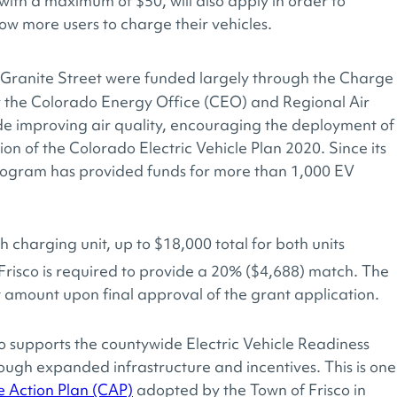
with a maximum of $50, will also apply in order to
ow more users to charge their vehicles.
ranite Street were funded largely through the Charge
the Colorado Energy Office (CEO) and Regional Air
de improving air quality, encouraging the deployment of
on of the Colorado Electric Vehicle Plan 2020. Since its
rogram has provided funds for more than 1,000 EV
 charging unit, up to $18,000 total for both units
risco is required to provide a 20% ($4,688) match. The
 amount upon final approval of the grant application.
co supports the countywide Electric Vehicle Readiness
ugh expanded infrastructure and incentives. This is one
 Action Plan (CAP)
adopted by the Town of Frisco in