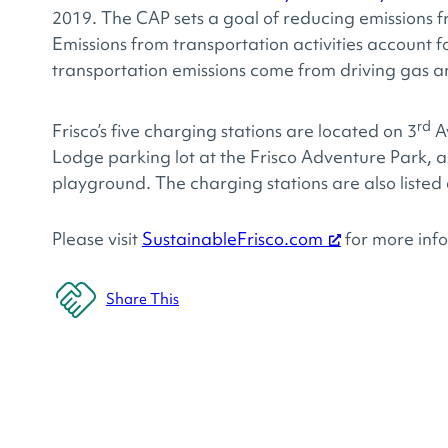
2019. The CAP sets a goal of reducing emissions
Emissions from transportation activities account f
transportation emissions come from driving gas a
rd
Frisco’s five charging stations are located on 3
A
Lodge parking lot at the Frisco Adventure Park, as
playground. The charging stations are also listed
Please visit
SustainableFrisco.com
for more info
Share This