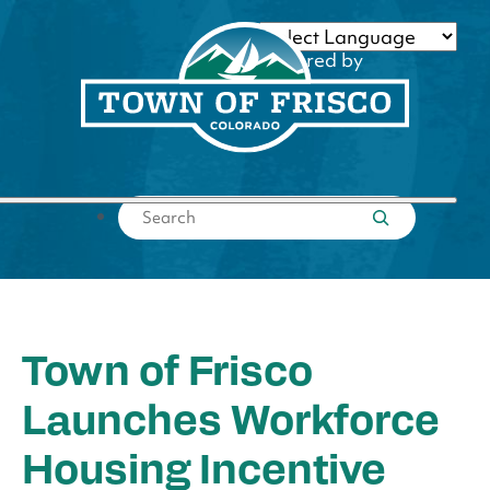
Skip
to
Powered by
content
Translate
Submit search
Town of Frisco
Launches Workforce
Housing Incentive