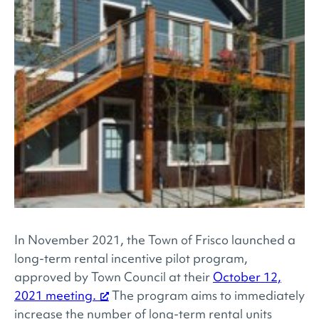
In November 2021, the Town of Frisco launched a
long-term rental incentive pilot program,
approved by Town Council at their
October 12,
2021 meeting.
The program aims to immediately
increase the number of long-term rental units