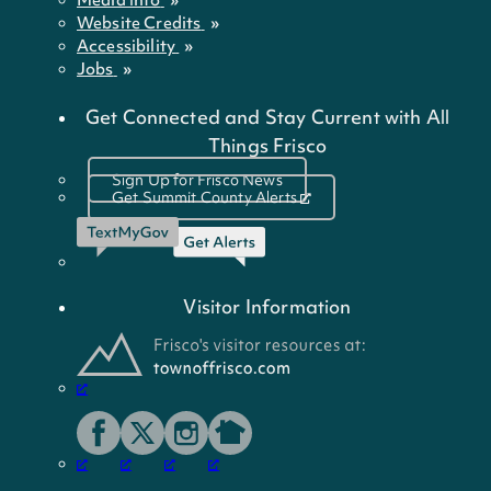
Website Credits
Accessibility
Jobs
Get Connected and Stay Current with All
Things Frisco
Sign Up for Frisco News
Get Summit County Alerts
Visitor Information