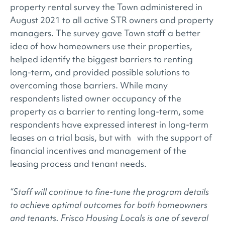
property rental survey the Town administered in
August 2021 to all active STR owners and property
managers. The survey gave Town staff a better
idea of how homeowners use their properties,
helped identify the biggest barriers to renting
long-term, and provided possible solutions to
overcoming those barriers. While many
respondents listed owner occupancy of the
property as a barrier to renting long-term, some
respondents have expressed interest in long-term
leases on a trial basis, but with with the support of
financial incentives and management of the
leasing process and tenant needs.
“Staff will continue to fine-tune the program details
to achieve optimal outcomes for both homeowners
and tenants. Frisco Housing Locals is one of several