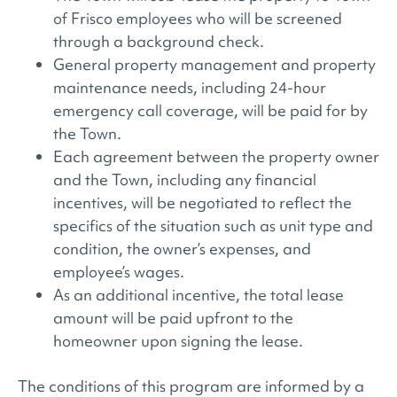
of Frisco employees who will be screened
through a background check.
General property management and property
maintenance needs, including 24-hour
emergency call coverage, will be paid for by
the Town.
Each agreement between the property owner
and the Town, including any financial
incentives, will be negotiated to reflect the
specifics of the situation such as unit type and
condition, the owner’s expenses, and
employee’s wages.
As an additional incentive, the total lease
amount will be paid upfront to the
homeowner upon signing the lease.
The conditions of this program are informed by a