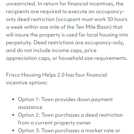
unrestricted. In return for financial incentives, the
recipients are required to execute an occupancy-
only deed restriction (occupant must work 30 hours
a week within one mile of the Ten Mile Basin) that
will insure the property is used for local housing into
perpetuity. Deed restrictions are occupancy-only,
and do not include income caps, price
appreciation caps, or household size requirements.
Frisco Housing Helps 2.0 has four financial
incentive options:
Option 1: Town provides down payment
assistance
Option 2: Town purchases a deed restriction
from a current property owner
Option 3: Town purchases a market rate or