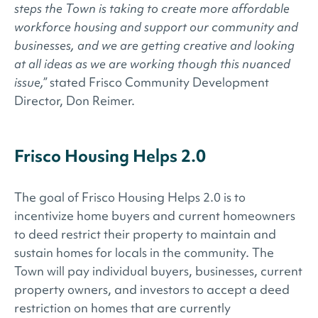
steps the Town is taking to create more affordable
workforce housing and support our community and
businesses, and we are getting creative and looking
at all ideas as we are working though this nuanced
issue,”
stated Frisco Community Development
Director, Don Reimer.
Frisco Housing Helps 2.0
The goal of Frisco Housing Helps 2.0 is to
incentivize home buyers and current homeowners
to deed restrict their property to maintain and
sustain homes for locals in the community. The
Town will pay individual buyers, businesses, current
property owners, and investors to accept a deed
restriction on homes that are currently