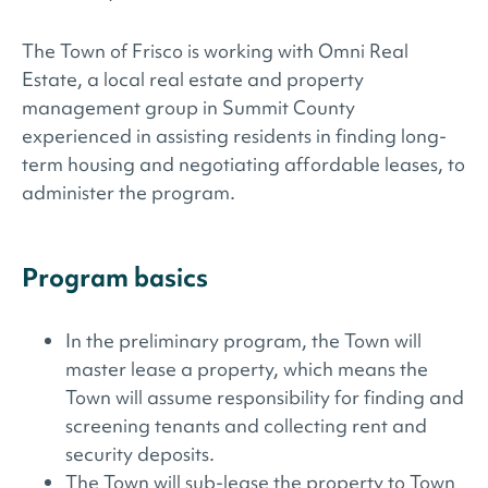
The Town of Frisco is working with Omni Real
Estate, a local real estate and property
management group in Summit County
experienced in assisting residents in finding long-
term housing and negotiating affordable leases, to
administer the program.
Program basics
In the preliminary program, the Town will
master lease a property, which means the
Town will assume responsibility for finding and
screening tenants and collecting rent and
security deposits.
The Town will sub-lease the property to Town