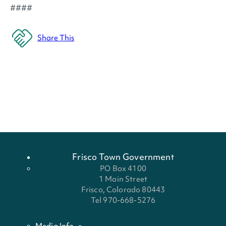
####
Share This
Frisco Town Government
PO Box 4100
1 Main Street
Frisco, Colorado 80443
Tel 970-668-5276
Media Info