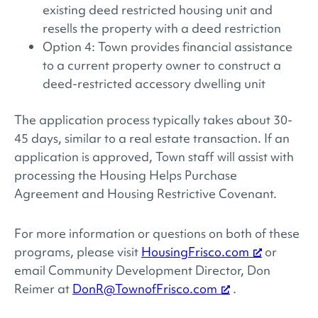
existing deed restricted housing unit and
resells the property with a deed restriction
Option 4: Town provides financial assistance
to a current property owner to construct a
deed-restricted accessory dwelling unit
The application process typically takes about 30-
45 days, similar to a real estate transaction. If an
application is approved, Town staff will assist with
processing the Housing Helps Purchase
Agreement and Housing Restrictive Covenant.
For more information or questions on both of these
programs, please visit
HousingFrisco.com
or
email Community Development Director, Don
Reimer at
DonR@TownofFrisco.com
.