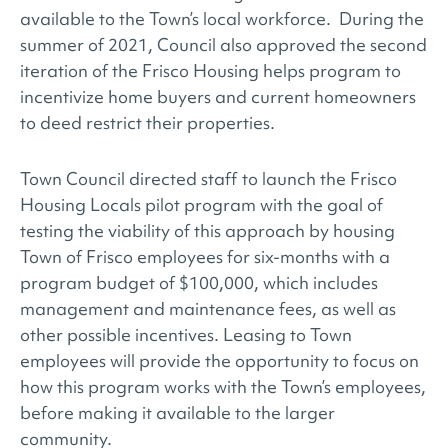
available to the Town’s local workforce. During the
summer of 2021, Council also approved the second
iteration of the Frisco Housing helps program to
incentivize home buyers and current homeowners
to deed restrict their properties.
Town Council directed staff to launch the Frisco
Housing Locals pilot program with the goal of
testing the viability of this approach by housing
Town of Frisco employees for six-months with a
program budget of $100,000, which includes
management and maintenance fees, as well as
other possible incentives. Leasing to Town
employees will provide the opportunity to focus on
how this program works with the Town’s employees,
before making it available to the larger
community.