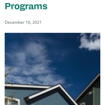
Programs
December 10, 2021