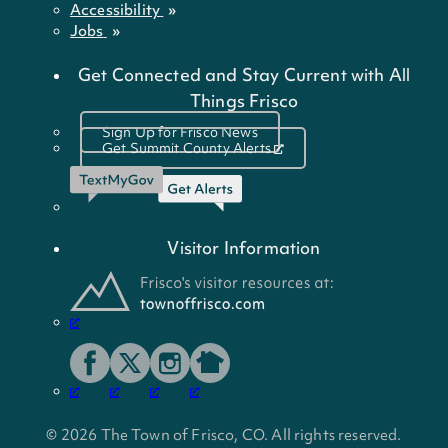
Accessibility
Jobs
Get Connected and Stay Current with All
Things Frisco
Sign Up for Frisco News
Get Summit County Alerts
Visitor Information
© 2026 The Town of Frisco, CO. All rights reserved.