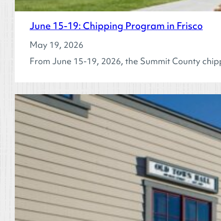
June 15-19: Chipping Program in Frisco
May 19, 2026
From June 15-19, 2026, the Summit County chipp