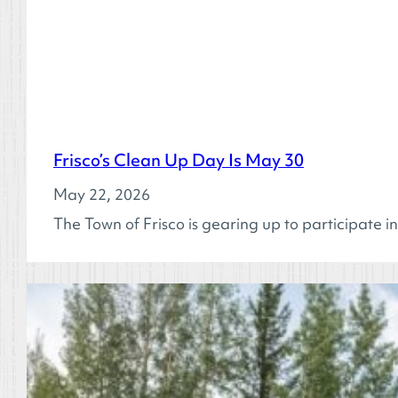
Frisco’s Clean Up Day Is May 30
May 22, 2026
The Town of Frisco is gearing up to participat