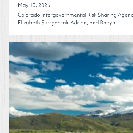
May 13, 2026
Colorado Intergovernmental Risk Sharing Agency
Elizabeth Skrzypczak-Adrian, and Robyn…