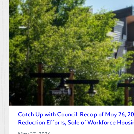
Catch Up with Council: Recap of May 26, 
Reduction Efforts, Sale of Workforce Housi
May 27, 2026