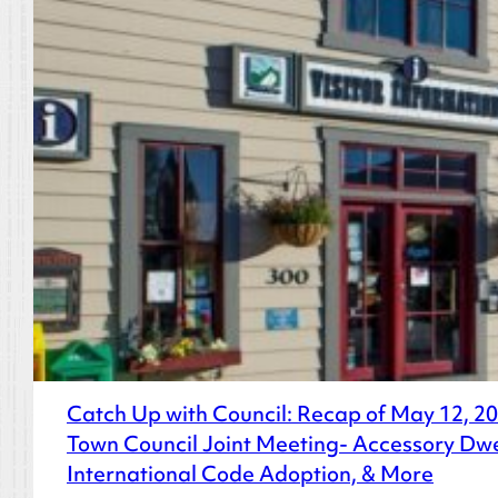
Catch Up with Council: Recap of May 12, 2
Town Council Joint Meeting- Accessory Dwe
International Code Adoption, & More