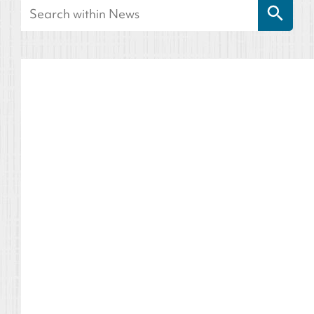
Search
for: