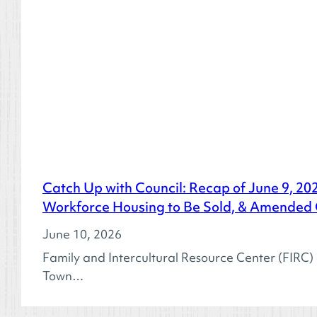
Catch Up with Council: Recap of June 9, 20
Workforce Housing to Be Sold, & Amended
June 10, 2026
Family and Intercultural Resource Center (FIRC
Town…