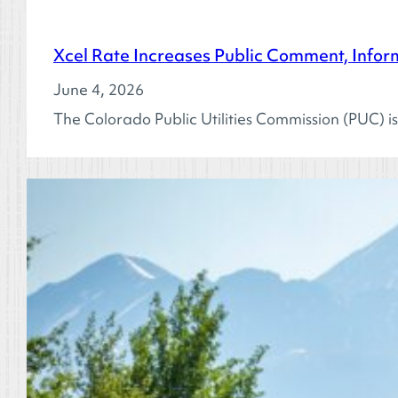
Xcel Rate Increases Public Comment, Inform
June 4, 2026
The Colorado Public Utilities Commission (PUC) is