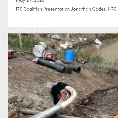
I70 Coalition Presentation Jonathan Godes, I-70 
…