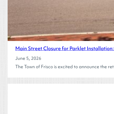
Main Street Closure for Parklet Installatio
June 5, 2026
The Town of Frisco is excited to announce the ret