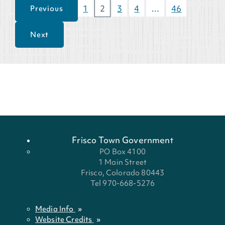
1
2
3
4
…
46
Previous
Next
Frisco Town Government
PO Box 4100
1 Main Street
Frisco, Colorado 80443
Tel 970-668-5276
Media Info
Website Credits