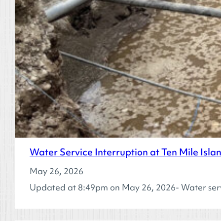
Water Service Interruption at Ten Mile Isl
May 26, 2026
Updated at 8:49pm on May 26, 2026- Water ser