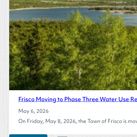
Frisco Moving to Phase Three Water Use Res
May 6, 2026
On Friday, May 8, 2026, the Town of Frisco is mo