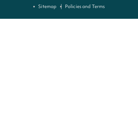
Sitemap
Policies and Terms