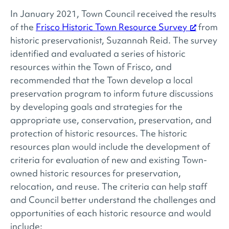
In January 2021, Town Council received the results
of the
Frisco Historic Town Resource Survey
from
historic preservationist, Suzannah Reid. The survey
identified and evaluated a series of historic
resources within the Town of Frisco, and
recommended that the Town develop a local
preservation program to inform future discussions
by developing goals and strategies for the
appropriate use, conservation, preservation, and
protection of historic resources. The historic
resources plan would include the development of
criteria for evaluation of new and existing Town-
owned historic resources for preservation,
relocation, and reuse. The criteria can help staff
and Council better understand the challenges and
opportunities of each historic resource and would
include: