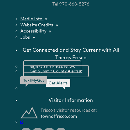
Tel 970-668-5276
Media Info
Website Credits
Accessibility
Jobs
Get Connected and Stay Current with All
Things Frisco
Sign Up for Frisco News
Get Summit County Alerts
Visitor Information