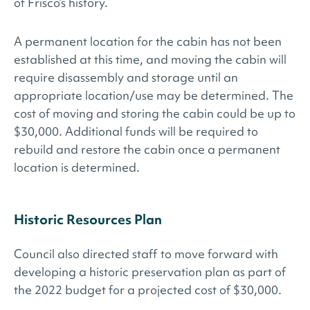
of Frisco’s history.
A permanent location for the cabin has not been
established at this time, and moving the cabin will
require disassembly and storage until an
appropriate location/use may be determined. The
cost of moving and storing the cabin could be up to
$30,000. Additional funds will be required to
rebuild and restore the cabin once a permanent
location is determined.
Historic Resources Plan
Council also directed staff to move forward with
developing a historic preservation plan as part of
the 2022 budget for a projected cost of $30,000.