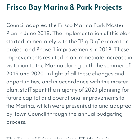
Frisco Bay Marina & Park Projects
Council adopted the Frisco Marina Park Master
Plan in June 2018. The implementation of this plan
started immediately with the “Big Dig” excavation
project and Phase 1 improvements in 2019. These
improvements resulted in an immediate increase in
visitation to the Marina during both the summer of
2019 and 2020. In light of all these changes and
opportunities, and in accordance with the master
plan, staff spent the majority of 2020 planning for
future capital and operational improvements to
the Marina, which were presented to and adopted
by Town Council through the annual budgeting
process.