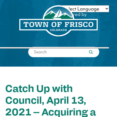
Skip
to
Powered by
content
Translate
Submit search
Catch Up with
Council, April 13,
2021 – Acquiring a