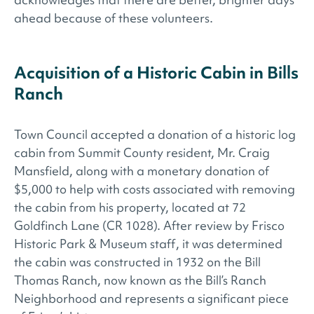
ahead because of these volunteers.
Acquisition of a Historic Cabin in Bills
Ranch
Town Council accepted a donation of a historic log
cabin from Summit County resident, Mr. Craig
Mansfield, along with a monetary donation of
$5,000 to help with costs associated with removing
the cabin from his property, located at 72
Goldfinch Lane (CR 1028). After review by Frisco
Historic Park & Museum staff, it was determined
the cabin was constructed in 1932 on the Bill
Thomas Ranch, now known as the Bill’s Ranch
Neighborhood and represents a significant piece