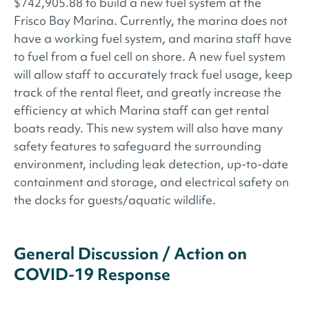
$742,905.88 to build a new fuel system at the
Frisco Bay Marina. Currently, the marina does not
have a working fuel system, and marina staff have
to fuel from a fuel cell on shore. A new fuel system
will allow staff to accurately track fuel usage, keep
track of the rental fleet, and greatly increase the
efficiency at which Marina staff can get rental
boats ready. This new system will also have many
safety features to safeguard the surrounding
environment, including leak detection, up-to-date
containment and storage, and electrical safety on
the docks for guests/aquatic wildlife.
General Discussion / Action on
COVID-19 Response