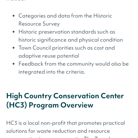
Categories and data from the Historic
Resource Survey
Historic preservation standards such as
historic significance and physical condition
Town Council priorities such as cost and
adaptive reuse potential
Feedback from the community would also be
integrated into the criteria.
High Country Conservation Center
(HC3) Program Overview
HC3 is a local non-profit that promotes practical
solutions for waste reduction and resource