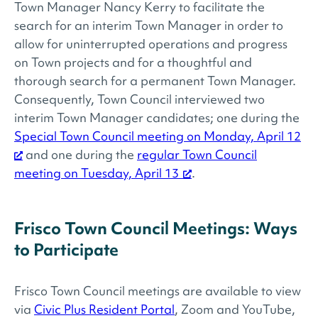
Town Manager Nancy Kerry to facilitate the
search for an interim Town Manager in order to
allow for uninterrupted operations and progress
on Town projects and for a thoughtful and
thorough search for a permanent Town Manager.
Consequently, Town Council interviewed two
interim Town Manager candidates; one during the
Special Town Council meeting on Monday, April 12
and one during the
regular Town Council
meeting on Tuesday, April 13
.
Frisco Town Council Meetings: Ways
to Participate
Frisco Town Council meetings are available to view
via
Civic Plus Resident Portal
, Zoom and YouTube,