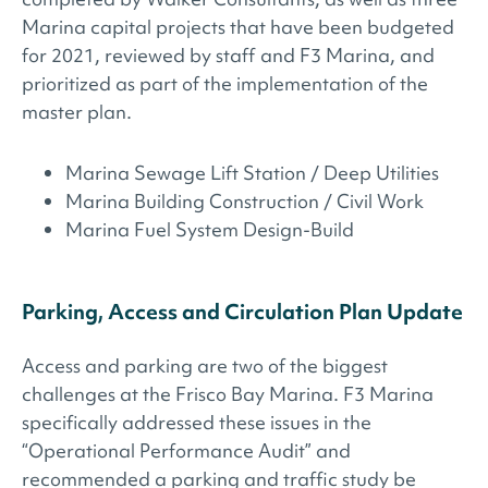
Marina capital projects that have been budgeted
for 2021, reviewed by staff and F3 Marina, and
prioritized as part of the implementation of the
master plan.
Marina Sewage Lift Station / Deep Utilities
Marina Building Construction / Civil Work
Marina Fuel System Design-Build
Parking, Access and Circulation Plan Update
Access and parking are two of the biggest
challenges at the Frisco Bay Marina. F3 Marina
specifically addressed these issues in the
“Operational Performance Audit” and
recommended a parking and traffic study be