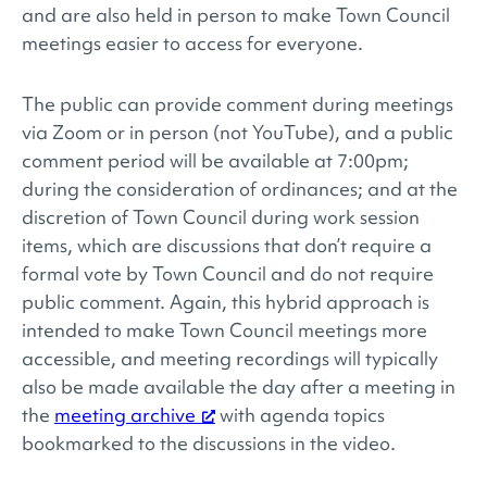
and are also held in person to make Town Council
meetings easier to access for everyone.
The public can provide comment during meetings
via Zoom or in person (not YouTube), and a public
comment period will be available at 7:00pm;
during the consideration of ordinances; and at the
discretion of Town Council during work session
items, which are discussions that don’t require a
formal vote by Town Council and do not require
public comment. Again, this hybrid approach is
intended to make Town Council meetings more
accessible, and meeting recordings will typically
also be made available the day after a meeting in
the
meeting archive
with agenda topics
bookmarked to the discussions in the video.