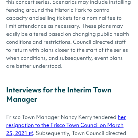
this concert series. Scenarios may include installing
fencing around the Historic Park to control
capacity and selling tickets for a nominal fee to
limit attendance as necessary. These plans may
easily be altered based on changing public health
conditions and restrictions. Council directed staff
to return with plans closer to the start of the series
when conditions, and subsequently, event plans
are better understood.
Interviews for the Interim Town
Manager
Frisco Town Manager Nancy Kerry tendered
her
resignation to the Frisco Town Council on March
25, 2021
. Subsequently, Town Council directed