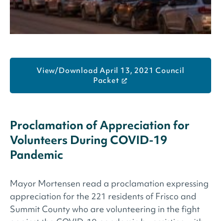
View/Download April 13, 2021 Council
Packet
Proclamation of Appreciation for
Volunteers During COVID-19
Pandemic
Mayor Mortensen read a proclamation expressing
appreciation for the 221 residents of Frisco and
Summit County who are volunteering in the fight