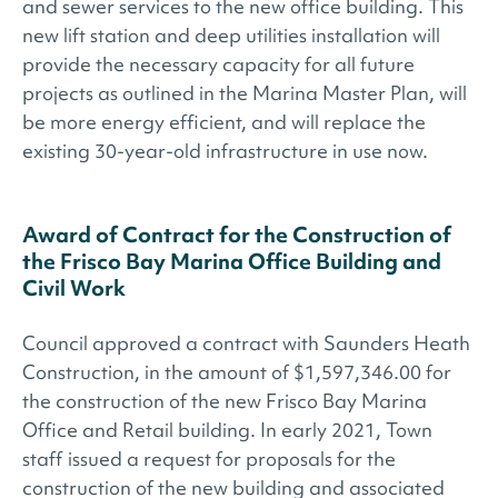
and sewer services to the new office building. This
new lift station and deep utilities installation will
provide the necessary capacity for all future
projects as outlined in the Marina Master Plan, will
be more energy efficient, and will replace the
existing 30-year-old infrastructure in use now.
Award of Contract for the Construction of
the Frisco Bay Marina Office Building and
Civil Work
Council approved a contract with Saunders Heath
Construction, in the amount of $1,597,346.00 for
the construction of the new Frisco Bay Marina
Office and Retail building. In early 2021, Town
staff issued a request for proposals for the
construction of the new building and associated