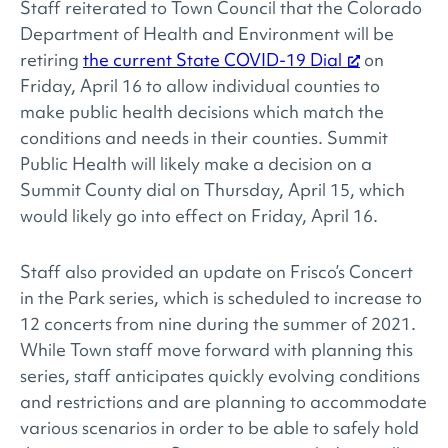
Staff reiterated to Town Council that the Colorado
Department of Health and Environment will be
retiring
the current State COVID-19 Dial
on
Friday, April 16 to allow individual counties to
make public health decisions which match the
conditions and needs in their counties. Summit
Public Health will likely make a decision on a
Summit County dial on Thursday, April 15, which
would likely go into effect on Friday, April 16.
Staff also provided an update on Frisco’s Concert
in the Park series, which is scheduled to increase to
12 concerts from nine during the summer of 2021.
While Town staff move forward with planning this
series, staff anticipates quickly evolving conditions
and restrictions and are planning to accommodate
various scenarios in order to be able to safely hold