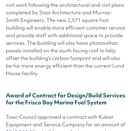
civil work following the architectural and civil plans
completed by Stais Architecture and Murray-
Smith Engineers. The new 2,571 square foot
building will enable more efficient customer service
and provide staff with additional space to provide
services. The building will also have photovoltaic
panels installed on the south facing roof to help
offset the building’s carbon footprint and will also
be far more energy efficient than the current Lund
House facility.
Award of Contract for Design/Build Services
for the Frisco Bay Marina Fuel System
Town Council approved a contract with Kubat
Equipment and Service Company for an amount of