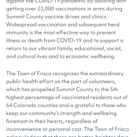
against the COVID-19 pandemic by assisting with
getting over 23,000 vaccinations in arms during
Summit County vaccine drives and clinics.
Widespread vaccination and subsequent herd
immunity is the most effective way to prevent
illness or death from COVID-19 and to support a
return to our vibrant family, educational, social,
and cultural lives and to economic wellbeing.
The Town of Frisco recognizes the extraordinary
public health effort on the part of volunteers,
which has propelled Summit County to the 5th
highest percentage of vaccinated residents out of
64 Colorado counties and is grateful to those who
keep our community’s strength and wellbeing
foremost in their hearts, regardless of
inconvenience or personal cost. The Town of Frisco
acknowledges that there are better, brighter days