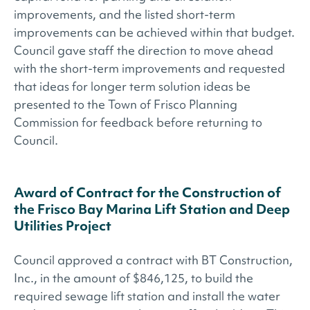
improvements, and the listed short-term
improvements can be achieved within that budget.
Council gave staff the direction to move ahead
with the short-term improvements and requested
that ideas for longer term solution ideas be
presented to the Town of Frisco Planning
Commission for feedback before returning to
Council.
Award of Contract for the Construction of
the Frisco Bay Marina Lift Station and Deep
Utilities Project
Council approved a contract with BT Construction,
Inc., in the amount of $846,125, to build the
required sewage lift station and install the water