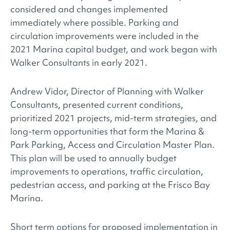
considered and changes implemented
immediately where possible. Parking and
circulation improvements were included in the
2021 Marina capital budget, and work began with
Walker Consultants in early 2021.
Andrew Vidor, Director of Planning with Walker
Consultants, presented current conditions,
prioritized 2021 projects, mid-term strategies, and
long-term opportunities that form the Marina &
Park Parking, Access and Circulation Master Plan.
This plan will be used to annually budget
improvements to operations, traffic circulation,
pedestrian access, and parking at the Frisco Bay
Marina.
Short term options for proposed implementation in