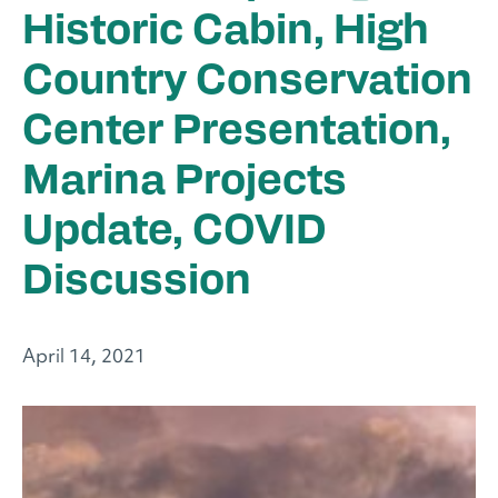
Historic Cabin, High
Country Conservation
Center Presentation,
Marina Projects
Update, COVID
Discussion
April 14, 2021