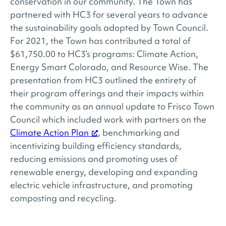
conservation in our community. The Town has
partnered with HC3 for several years to advance
the sustainability goals adopted by Town Council.
For 2021, the Town has contributed a total of
$61,750.00 to HC3’s programs: Climate Action,
Energy Smart Colorado, and Resource Wise. The
presentation from HC3 outlined the entirety of
their program offerings and their impacts within
the community as an annual update to Frisco Town
Council which included work with partners on the
Climate Action Plan
, benchmarking and
incentivizing building efficiency standards,
reducing emissions and promoting uses of
renewable energy, developing and expanding
electric vehicle infrastructure, and promoting
composting and recycling.