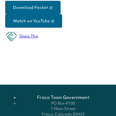
Download Packet
Watch on YouTube
Share This
Frisco Town Government
PO Box 4100
1 Main Street
Frisco, Colorado 80443