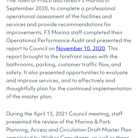
The Town of Frisco also hired F3 Marina in
September 2020, to complete a professional
operational assessment of the facilities and
services and provide recommendations for
improvements. F3 Marina staff completed their
Operational Performance Audit and presented the
report to Council on
November 10, 2020
. This
report brought to the forefront issues with the
bathrooms, parking, customer traffic flow, and
safety. It also presented opportunities to evaluate
and improve services, and to effectively and
thoughtfully plan for the continued implementation
of the master plan.
During the April 13, 2021 Council meeting, staff
presented the review of the Marina & Park
Planning, Access and Circulation Draft Master Plan
completed by Walker Consultants, as well as three