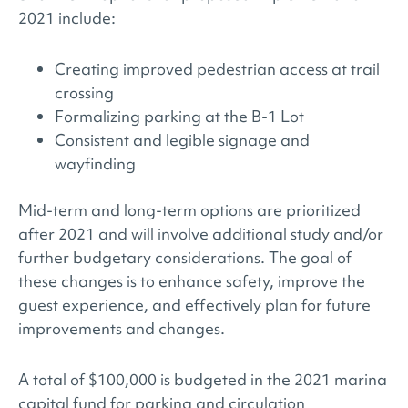
2021 include:
Creating improved pedestrian access at trail
crossing
Formalizing parking at the B-1 Lot
Consistent and legible signage and
wayfinding
Mid-term and long-term options are prioritized
after 2021 and will involve additional study and/or
further budgetary considerations. The goal of
these changes is to enhance safety, improve the
guest experience, and effectively plan for future
improvements and changes.
A total of $100,000 is budgeted in the 2021 marina
capital fund for parking and circulation